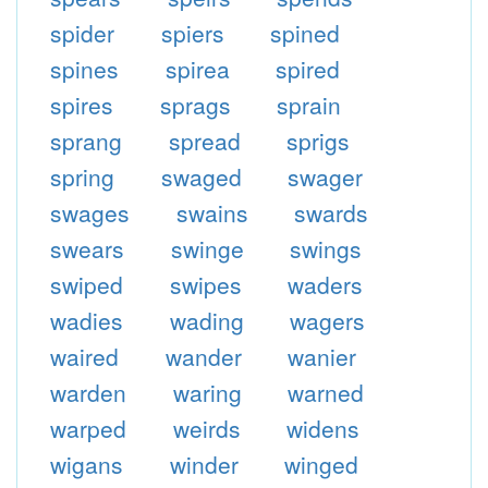
spider
spiers
spined
spines
spirea
spired
spires
sprags
sprain
sprang
spread
sprigs
spring
swaged
swager
swages
swains
swards
swears
swinge
swings
swiped
swipes
waders
wadies
wading
wagers
waired
wander
wanier
warden
waring
warned
warped
weirds
widens
wigans
winder
winged