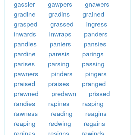
gassier
gawpers
gnawers
gradine
gradins
grained
grasped
grassed
ingress
inwards
inwraps
panders
pandies
paniers
pansies
pardine
paresis
parings
parises
parsing
passing
pawners
pinders
pingers
praised
praises
pranged
prawned
predawn
prissed
randies
rapines
rasping
rawness
reading
reagins
reaping
redwing
regains
reginas
resigns
rewinds