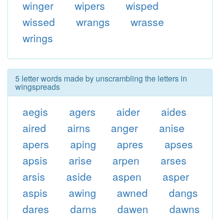
winger
wipers
wisped
wissed
wrangs
wrasse
wrings
5 letter words made by unscrambling the letters in
wingspreads
aegis
agers
aider
aides
aired
airns
anger
anise
apers
aping
apres
apses
apsis
arise
arpen
arses
arsis
aside
aspen
asper
aspis
awing
awned
dangs
dares
darns
dawen
dawns