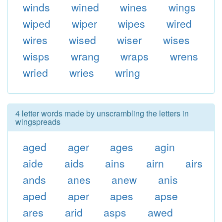
winds
wined
wines
wings
wiped
wiper
wipes
wired
wires
wised
wiser
wises
wisps
wrang
wraps
wrens
wried
wries
wring
4 letter words made by unscrambling the letters in
wingspreads
aged
ager
ages
agin
aide
aids
ains
airn
airs
ands
anes
anew
anis
aped
aper
apes
apse
ares
arid
asps
awed