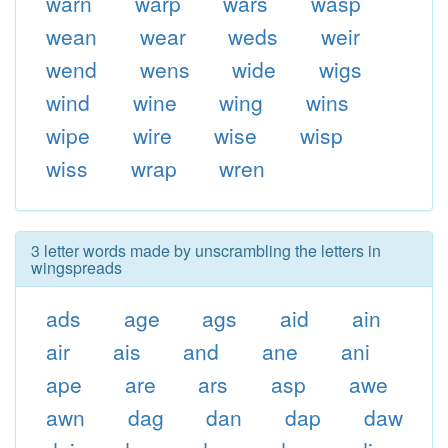
warn
warp
wars
wasp
wean
wear
weds
weir
wend
wens
wide
wigs
wind
wine
wing
wins
wipe
wire
wise
wisp
wiss
wrap
wren
3 letter words made by unscrambling the letters in
wingspreads
ads
age
ags
aid
ain
air
ais
and
ane
ani
ape
are
ars
asp
awe
awn
dag
dan
dap
daw