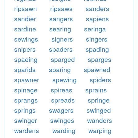
ripsawn
ripsaws
sanders
sandier
sangers
sapiens
sardine
searing
seringa
sewings
signers
singers
snipers
spaders
spading
spaeing
sparged
sparges
sparids
sparing
spawned
spawner
spewing
spiders
spinage
spireas
sprains
sprangs
spreads
springe
springs
swagers
swinged
swinger
swinges
wanders
wardens
warding
warping