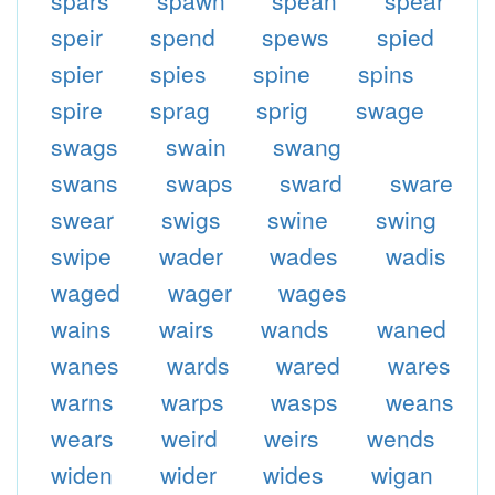
spars
spawn
spean
spear
speir
spend
spews
spied
spier
spies
spine
spins
spire
sprag
sprig
swage
swags
swain
swang
swans
swaps
sward
sware
swear
swigs
swine
swing
swipe
wader
wades
wadis
waged
wager
wages
wains
wairs
wands
waned
wanes
wards
wared
wares
warns
warps
wasps
weans
wears
weird
weirs
wends
widen
wider
wides
wigan