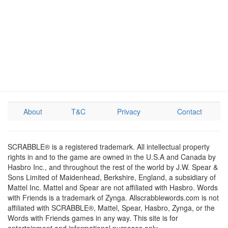
About
T&C
Privacy
Contact
SCRABBLE® is a registered trademark. All intellectual property
rights in and to the game are owned in the U.S.A and Canada by
Hasbro Inc., and throughout the rest of the world by J.W. Spear &
Sons Limited of Maidenhead, Berkshire, England, a subsidiary of
Mattel Inc. Mattel and Spear are not affiliated with Hasbro. Words
with Friends is a trademark of Zynga. Allscrabblewords.com is not
affiliated with SCRABBLE®, Mattel, Spear, Hasbro, Zynga, or the
Words with Friends games in any way. This site is for