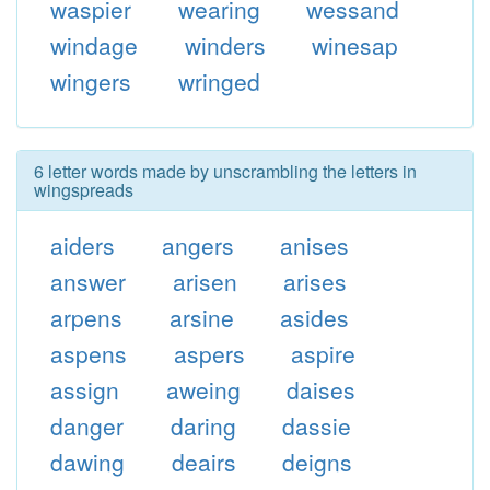
waspier
wearing
wessand
windage
winders
winesap
wingers
wringed
6 letter words made by unscrambling the letters in
wingspreads
aiders
angers
anises
answer
arisen
arises
arpens
arsine
asides
aspens
aspers
aspire
assign
aweing
daises
danger
daring
dassie
dawing
deairs
deigns