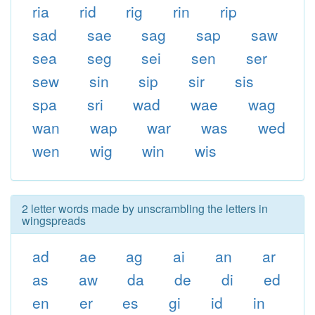
ria
rid
rig
rin
rip
sad
sae
sag
sap
saw
sea
seg
sei
sen
ser
sew
sin
sip
sir
sis
spa
sri
wad
wae
wag
wan
wap
war
was
wed
wen
wig
win
wis
2 letter words made by unscrambling the letters in
wingspreads
ad
ae
ag
ai
an
ar
as
aw
da
de
di
ed
en
er
es
gi
id
in