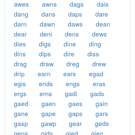
awes
awns
dags
dais
dang
dans
daps
dare
darn
dawn
daws
dean
dear
deni
dens
dews
dies
digs
dine
ding
dins
dips
dire
diss
drag
draw
dreg
drew
drip
earn
ears
egad
egis
ends
engs
eras
ergs
erns
gadi
gads
gaed
gaen
gaes
gain
gane
gape
gaps
gars
gasp
gawp
gear
geds
gens
gids
gied
gien