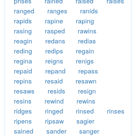
prises
rained
raised
raises
ranged
ranges
ranids
rapids
rapine
raping
rasing
rasped
rawins
reagin
redans
redias
reding
redips
regain
regina
reigns
renigs
repaid
repand
repass
repins
resaid
resawn
resaws
resids
resign
resins
rewind
rewins
ridges
ringed
rinsed
rinses
ripens
ripsaw
sagier
sained
sander
sanger