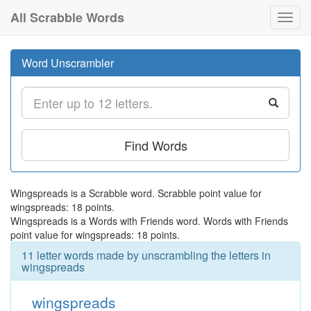
All Scrabble Words
Toggl
navig
Word Unscrambler
Find Words
Wingspreads is a Scrabble word. Scrabble point value for
wingspreads: 18 points.
Wingspreads is a Words with Friends word. Words with Friends
point value for wingspreads: 18 points.
11 letter words made by unscrambling the letters in
wingspreads
wingspreads