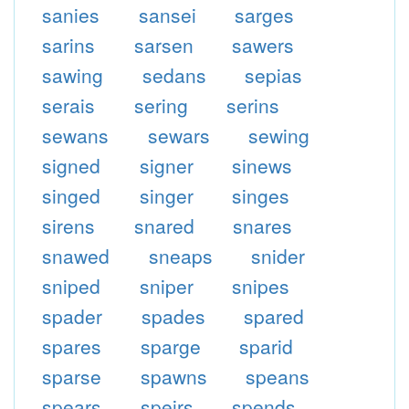
sanies
sansei
sarges
sarins
sarsen
sawers
sawing
sedans
sepias
serais
sering
serins
sewans
sewars
sewing
signed
signer
sinews
singed
singer
singes
sirens
snared
snares
snawed
sneaps
snider
sniped
sniper
snipes
spader
spades
spared
spares
sparge
sparid
sparse
spawns
speans
spears
speirs
spends