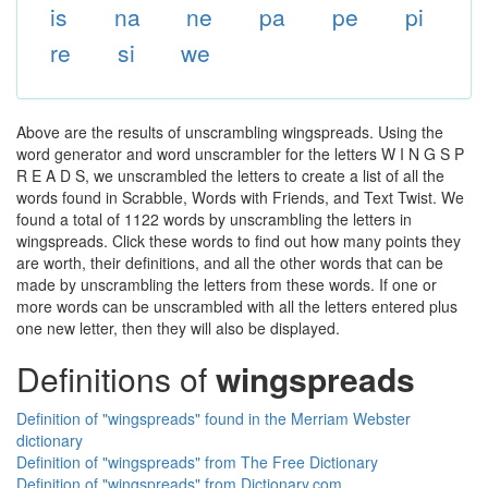
is
na
ne
pa
pe
pi
re
si
we
Above are the results of unscrambling wingspreads. Using the
word generator and word unscrambler for the letters W I N G S P
R E A D S, we unscrambled the letters to create a list of all the
words found in Scrabble, Words with Friends, and Text Twist. We
found a total of 1122 words by unscrambling the letters in
wingspreads. Click these words to find out how many points they
are worth, their definitions, and all the other words that can be
made by unscrambling the letters from these words. If one or
more words can be unscrambled with all the letters entered plus
one new letter, then they will also be displayed.
Definitions of
wingspreads
Definition of "wingspreads" found in the Merriam Webster
dictionary
Definition of "wingspreads" from The Free Dictionary
Definition of "wingspreads" from Dictionary.com