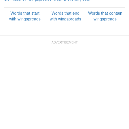
Words that start
Words that end
Words that contain
with wingspreads
with wingspreads
wingspreads