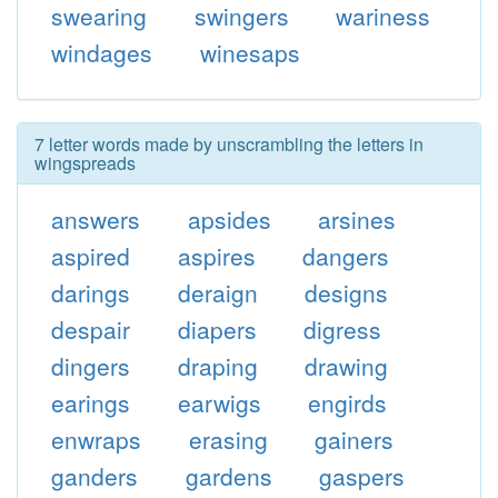
swearing
swingers
wariness
windages
winesaps
7 letter words made by unscrambling the letters in
wingspreads
answers
apsides
arsines
aspired
aspires
dangers
darings
deraign
designs
despair
diapers
digress
dingers
draping
drawing
earings
earwigs
engirds
enwraps
erasing
gainers
ganders
gardens
gaspers