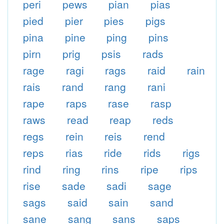
peri
pews
pian
pias
pied
pier
pies
pigs
pina
pine
ping
pins
pirn
prig
psis
rads
rage
ragi
rags
raid
rain
rais
rand
rang
rani
rape
raps
rase
rasp
raws
read
reap
reds
regs
rein
reis
rend
reps
rias
ride
rids
rigs
rind
ring
rins
ripe
rips
rise
sade
sadi
sage
sags
said
sain
sand
sane
sang
sans
saps