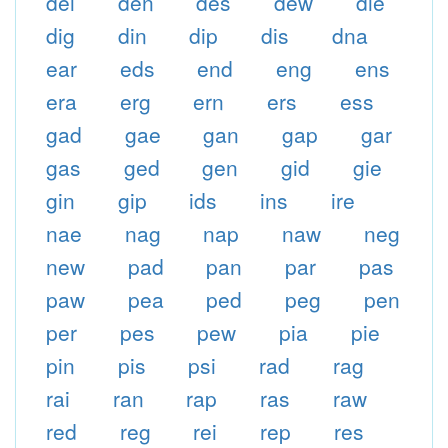
dei
den
des
dew
die
dig
din
dip
dis
dna
ear
eds
end
eng
ens
era
erg
ern
ers
ess
gad
gae
gan
gap
gar
gas
ged
gen
gid
gie
gin
gip
ids
ins
ire
nae
nag
nap
naw
neg
new
pad
pan
par
pas
paw
pea
ped
peg
pen
per
pes
pew
pia
pie
pin
pis
psi
rad
rag
rai
ran
rap
ras
raw
red
reg
rei
rep
res