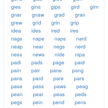
gies
gins
gips
gird
girn
gnar
gnaw
grad
gran
grew
grid
grin
grip
idea
ides
ired
ires
nags
nape
naps
nard
neap
near
negs
nerd
ness
news
nide
nipa
padi
pads
page
paid
pain
pair
pane
pang
pans
pard
pare
pars
pase
pass
paws
peag
pean
pear
peas
peds
pegs
pein
pend
pens