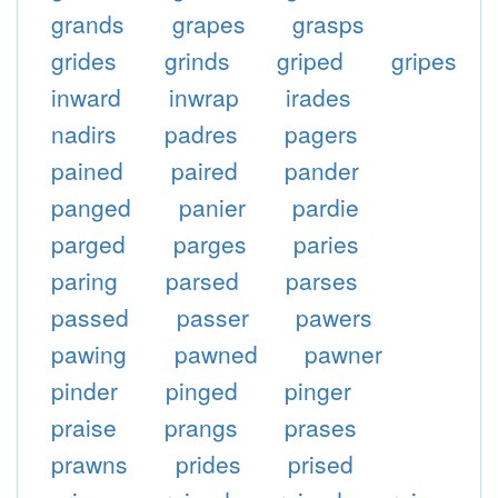
grands
grapes
grasps
grides
grinds
griped
gripes
inward
inwrap
irades
nadirs
padres
pagers
pained
paired
pander
panged
panier
pardie
parged
parges
paries
paring
parsed
parses
passed
passer
pawers
pawing
pawned
pawner
pinder
pinged
pinger
praise
prangs
prases
prawns
prides
prised