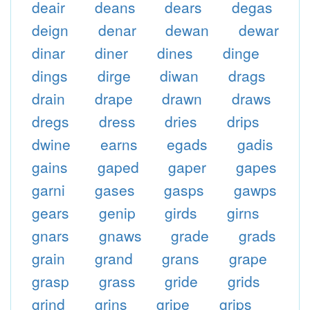
deair
deans
dears
degas
deign
denar
dewan
dewar
dinar
diner
dines
dinge
dings
dirge
diwan
drags
drain
drape
drawn
draws
dregs
dress
dries
drips
dwine
earns
egads
gadis
gains
gaped
gaper
gapes
garni
gases
gasps
gawps
gears
genip
girds
girns
gnars
gnaws
grade
grads
grain
grand
grans
grape
grasp
grass
gride
grids
grind
grins
gripe
grips