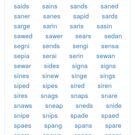
saids
sains
sands
saned
saner
sanes
sapid
sards
sarge
sarin
saris
sasin
sawed
sawer
sears
sedan
segni
sends
sengi
sensa
sepia
serai
serin
sewan
sewar
sides
signa
signs
sines
sinew
singe
sings
siped
sipes
sired
siren
sires
snags
snaps
snare
snaws
sneap
sneds
snide
snipe
snips
spade
spaed
spaes
spang
spans
spare