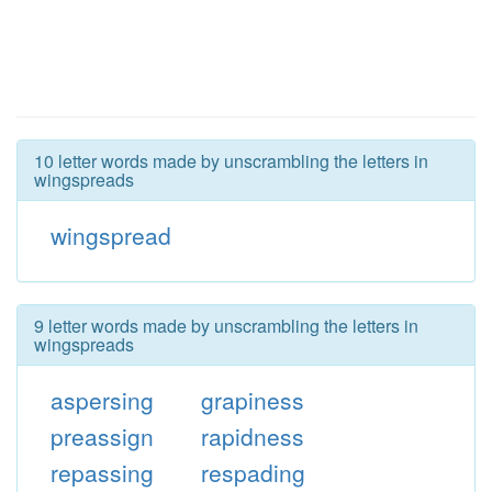
10 letter words made by unscrambling the letters in
wingspreads
wingspread
9 letter words made by unscrambling the letters in
wingspreads
aspersing
grapiness
preassign
rapidness
repassing
respading