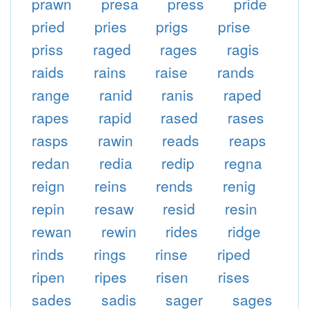
prawn
presa
press
pride
pried
pries
prigs
prise
priss
raged
rages
ragis
raids
rains
raise
rands
range
ranid
ranis
raped
rapes
rapid
rased
rases
rasps
rawin
reads
reaps
redan
redia
redip
regna
reign
reins
rends
renig
repin
resaw
resid
resin
rewan
rewin
rides
ridge
rinds
rings
rinse
riped
ripen
ripes
risen
rises
sades
sadis
sager
sages