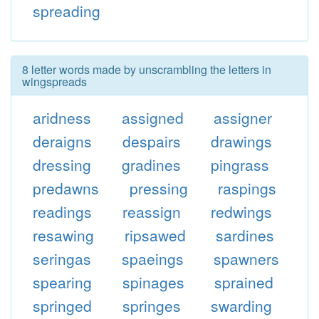
spreading
8 letter words made by unscrambling the letters in
wingspreads
aridness
assigned
assigner
deraigns
despairs
drawings
dressing
gradines
pingrass
predawns
pressing
raspings
readings
reassign
redwings
resawing
ripsawed
sardines
seringas
spaeings
spawners
spearing
spinages
sprained
springed
springes
swarding