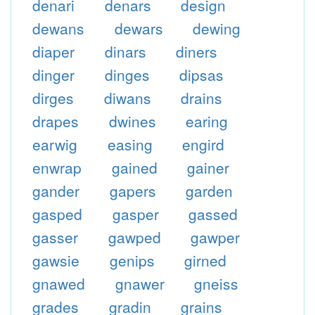
denari
denars
design
dewans
dewars
dewing
diaper
dinars
diners
dinger
dinges
dipsas
dirges
diwans
drains
drapes
dwines
earing
earwig
easing
engird
enwrap
gained
gainer
gander
gapers
garden
gasped
gasper
gassed
gasser
gawped
gawper
gawsie
genips
girned
gnawed
gnawer
gneiss
grades
gradin
grains