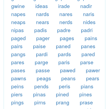
gwine
ideas
irade
nadir
napes
nards
nares
naris
neaps
nears
nerds
nides
nipas
padis
padre
padri
paged
pager
pages
pains
pairs
paise
paned
panes
pangs
pardi
pards
pared
pares
parge
paris
parse
pases
passe
pawed
pawer
pawns
peags
peans
pears
peins
pends
peris
pians
piers
pinas
pined
pines
pings
pirns
prang
prase