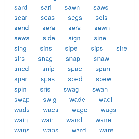
sard
sari
sawn
saws
sear
seas
segs
seis
send
sera
sers
sewn
sews
side
sign
sine
sing
sins
sipe
sips
sire
sirs
snag
snap
snaw
sned
snip
spae
span
spar
spas
sped
spew
spin
sris
swag
swan
swap
swig
wade
wadi
wads
waes
wage
wags
wain
wair
wand
wane
wans
waps
ward
ware