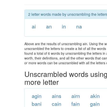
2 letter words made by unscrambling the letters
ai
an
in
na
Above are the results of unscrambling ain. Using the w
unscrambled the letters to create a list of all the wor
found a total of 6 words by unscrambling the letters in
worth, their definitions, and all the other words that 
or more words can be unscrambled with all the letters e
Unscrambled words using 
more letter
agin
ains
airn
akin
bani
cain
fain
gain