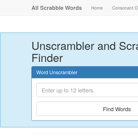
All Scrabble Words
Home
Consonant O
Unscrambler and Scr
Finder
Word Unscrambler
Find Words