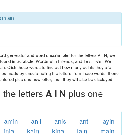
 in ain
ord generator and word unscrambler for the letters A I N, we
ds found in Scrabble, Words with Friends, and Text Twist. We
 ain. Click these words to find out how many points they are
can be made by unscrambling the letters from these words. If one
ntered plus one new letter, then they will also be displayed.
the letters
A I N
plus one
amin
anil
anis
anti
ayin
inia
kain
kina
lain
main