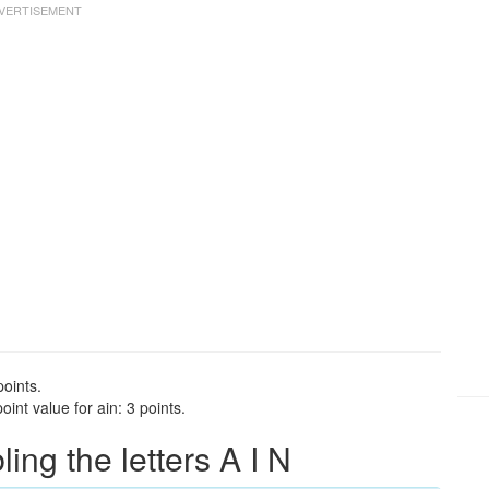
points.
int value for ain: 3 points.
ng the letters A I N