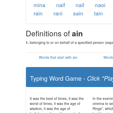
mina
naif
nail
naoi
rain
rani
sain
tain
Definitions of
ain
1.
belonging to or on behalf of a specified person (esp
Words that start with ain
Words
Typing Word Game -
Click "Pla
It was the best of times, it was the
In the eveni
worst of times, it was the age of
cinema to se
wisdom, it was the age of
Rings", whic