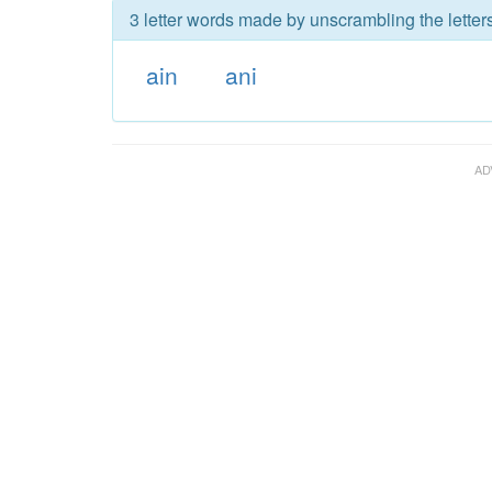
3 letter words made by unscrambling the letters
ain
ani