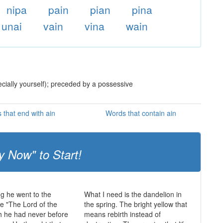
nipa
pain
pian
pina
unai
vain
vina
wain
ecially yourself); preceded by a possessive
 that end with ain
Words that contain ain
y Now" to Start!
ng he went to the
What I need is the dandelion in
e "The Lord of the
the spring. The bright yellow that
h he had never before
means rebirth instead of