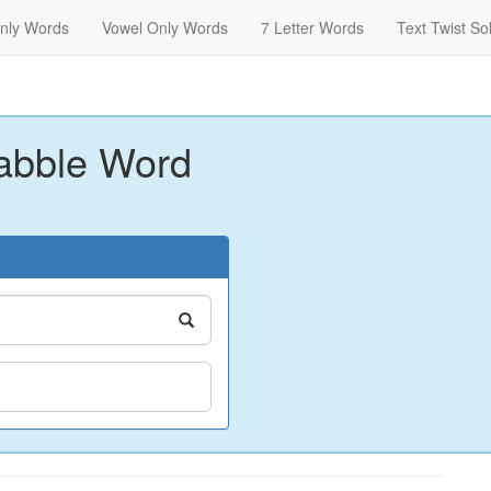
nly Words
Vowel Only Words
7 Letter Words
Text Twist So
abble Word