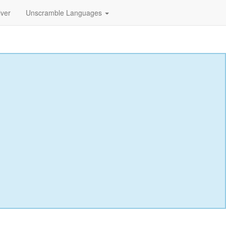
lver
Unscramble Languages