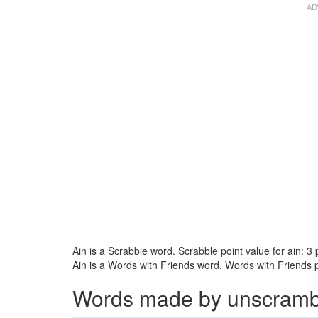
Ain is a Scrabble word. Scrabble point value for ain: 3 
Ain is a Words with Friends word. Words with Friends po
Words made by unscrambli