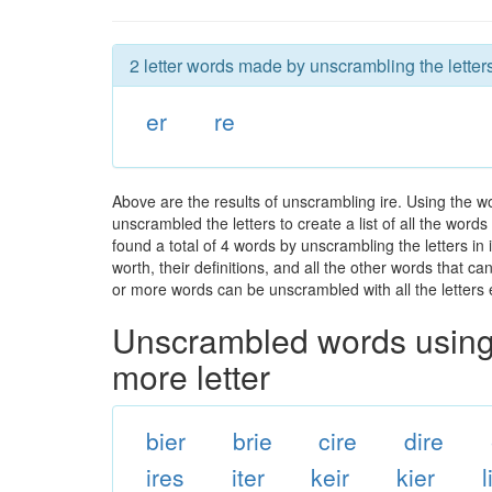
2 letter words made by unscrambling the letters
er
re
Above are the results of unscrambling ire. Using the w
unscrambled the letters to create a list of all the wor
found a total of 4 words by unscrambling the letters in
worth, their definitions, and all the other words that 
or more words can be unscrambled with all the letters e
Unscrambled words using 
more letter
bier
brie
cire
dire
ires
iter
keir
kier
l