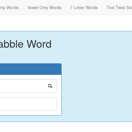
nly Words
Vowel Only Words
7 Letter Words
Text Twist So
abble Word