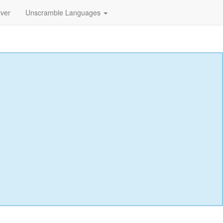
lver
Unscramble Languages