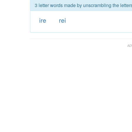
3 letter words made by unscrambling the letters
ire
rei