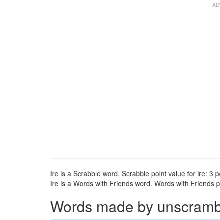
Ire is a Scrabble word. Scrabble point value for ire: 3 p
Ire is a Words with Friends word. Words with Friends poi
Words made by unscrambli