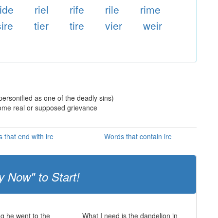
ride
riel
rife
rile
rime
sire
tier
tire
vier
weir
ersonified as one of the deadly sins)
 some real or supposed grievance
 that end with ire
Words that contain ire
y Now" to Start!
ng he went to the
What I need is the dandelion in