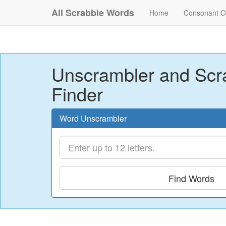
All Scrabble Words
Home
Consonant O
Unscrambler and Scr
Finder
Word Unscrambler
Find Words