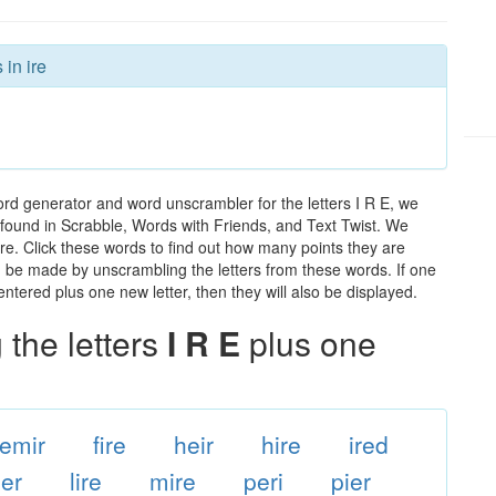
 in ire
ord generator and word unscrambler for the letters I R E, we
ds found in Scrabble, Words with Friends, and Text Twist. We
 ire. Click these words to find out how many points they are
can be made by unscrambling the letters from these words. If one
ntered plus one new letter, then they will also be displayed.
the letters
I R E
plus one
emir
fire
heir
hire
ired
ier
lire
mire
peri
pier