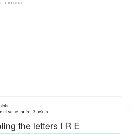
oints.
nt value for ire: 3 points.
ng the letters I R E