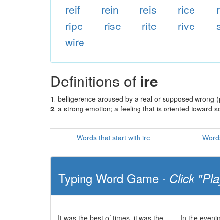
reif
rein
reis
rice
ripe
rise
rite
rive
wire
Definitions of
ire
1.
belligerence aroused by a real or supposed wrong (p
2.
a strong emotion; a feeling that is oriented toward
Words that start with ire
Words
Typing Word Game -
Click "Pla
It was the best of times, it was the
In the eveni