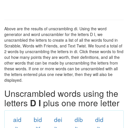
Above are the results of unscrambling di. Using the word
generator and word unscrambler for the letters D I, we
unscrambled the letters to create a list of all the words found in
Scrabble, Words with Friends, and Text Twist. We found a total of
2 words by unscrambling the letters in di. Click these words to find
out how many points they are worth, their definitions, and all the
other words that can be made by unscrambling the letters from
these words. If one or more words can be unscrambled with all
the letters entered plus one new letter, then they will also be
displayed.
Unscrambled words using the
letters
D I
plus one more letter
aid
bid
dei
dib
did