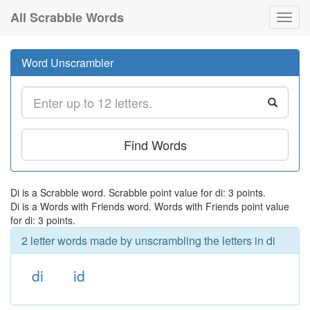
All Scrabble Words
Toggl
navig
Word Unscrambler
Find Words
Di is a Scrabble word. Scrabble point value for di: 3 points.
Di is a Words with Friends word. Words with Friends point value
for di: 3 points.
2 letter words made by unscrambling the letters in di
di
id