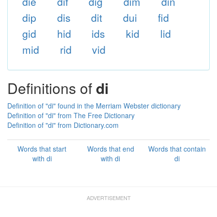
die
dif
dig
dim
din
dip
dis
dit
dui
fid
gid
hid
ids
kid
lid
mid
rid
vid
Definitions of
di
Definition of "di" found in the Merriam Webster dictionary
Definition of "di" from The Free Dictionary
Definition of "di" from Dictionary.com
Words that start
Words that end
Words that contain
with di
with di
di