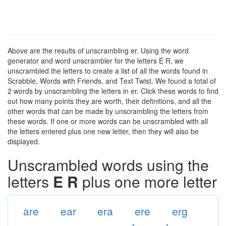
Above are the results of unscrambling er. Using the word
generator and word unscrambler for the letters E R, we
unscrambled the letters to create a list of all the words found in
Scrabble, Words with Friends, and Text Twist. We found a total of
2 words by unscrambling the letters in er. Click these words to find
out how many points they are worth, their definitions, and all the
other words that can be made by unscrambling the letters from
these words. If one or more words can be unscrambled with all
the letters entered plus one new letter, then they will also be
displayed.
Unscrambled words using the
letters
E R
plus one more letter
are
ear
era
ere
erg