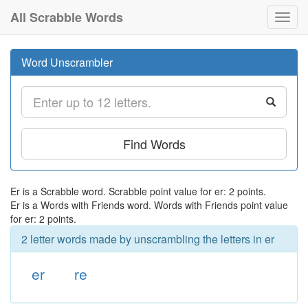
All Scrabble Words
Toggl
navig
Word Unscrambler
Find Words
Er is a Scrabble word. Scrabble point value for er: 2 points.
Er is a Words with Friends word. Words with Friends point value
for er: 2 points.
2 letter words made by unscrambling the letters in er
er
re