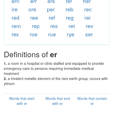
ern
err
ers
fer
her
ire
ore
per
reb
rec
red
ree
ref
reg
rei
rem
rep
res
ret
rev
rex
roe
rue
rye
ser
Definitions of
er
1.
a room in a hospital or clinic staffed and equipped to provide
emergency care to persons requiring immediate medical
treatment
2.
a trivalent metallic element of the rare earth group; occurs with
yttrium
Words that start
Words that end
Words that contain
with er
with er
er