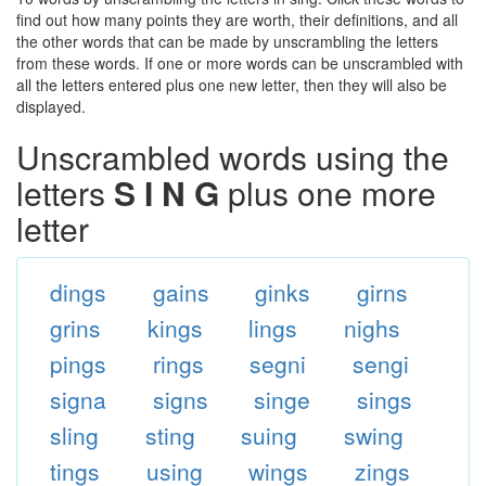
find out how many points they are worth, their definitions, and all
the other words that can be made by unscrambling the letters
from these words. If one or more words can be unscrambled with
all the letters entered plus one new letter, then they will also be
displayed.
Unscrambled words using the
letters
S I N G
plus one more
letter
dings
gains
ginks
girns
grins
kings
lings
nighs
pings
rings
segni
sengi
signa
signs
singe
sings
sling
sting
suing
swing
tings
using
wings
zings