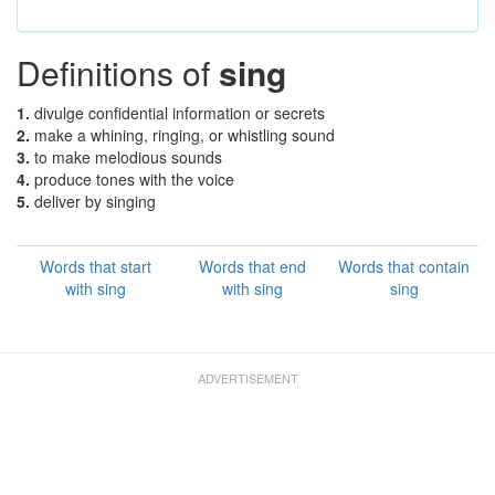
Definitions of
sing
1.
divulge confidential information or secrets
2.
make a whining, ringing, or whistling sound
3.
to make melodious sounds
4.
produce tones with the voice
5.
deliver by singing
Words that start
Words that end
Words that contain
with sing
with sing
sing