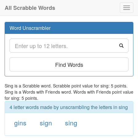
All Scrabble Words
Toggl
navig
Word Unscrambler
Find Words
Sing is a Scrabble word. Scrabble point value for sing: 5 points.
Sing is a Words with Friends word. Words with Friends point value
for sing: 5 points.
4 letter words made by unscrambling the letters in sing
gins
sign
sing