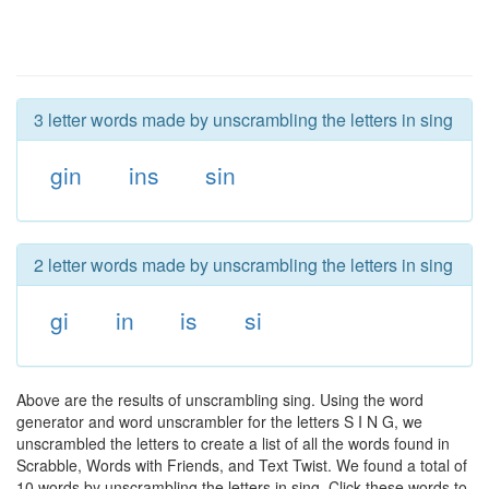
3 letter words made by unscrambling the letters in sing
gin
ins
sin
2 letter words made by unscrambling the letters in sing
gi
in
is
si
Above are the results of unscrambling sing. Using the word
generator and word unscrambler for the letters S I N G, we
unscrambled the letters to create a list of all the words found in
Scrabble, Words with Friends, and Text Twist. We found a total of
10 words by unscrambling the letters in sing. Click these words to