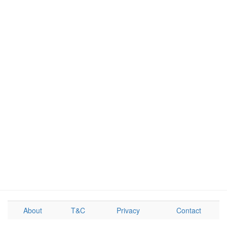
About
T&C
Privacy
Contact