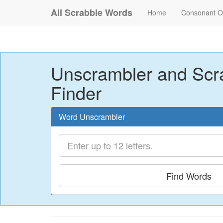
All Scrabble Words
Home
Consonant O
Unscrambler and Scr
Finder
Word Unscrambler
Find Words