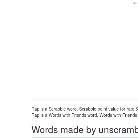
Rap is a Scrabble word. Scrabble point value for rap: 5
Rap is a Words with Friends word. Words with Friends p
Words made by unscrambli