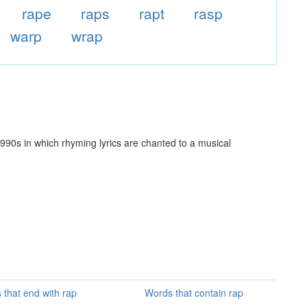
rape
raps
rapt
rasp
warp
wrap
990s in which rhyming lyrics are chanted to a musical
 that end with rap
Words that contain rap