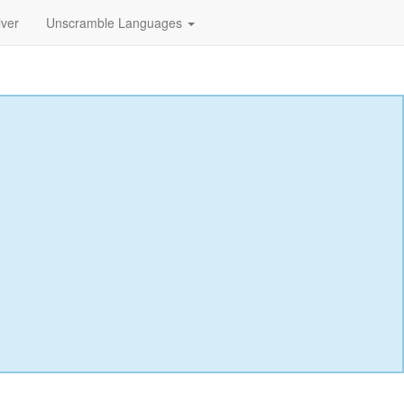
lver
Unscramble Languages