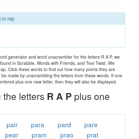
 in rap
word generator and word unscrambler for the letters R A P, we
ds found in Scrabble, Words with Friends, and Text Twist. We
 rap. Click these words to find out how many points they are
can be made by unscrambling the letters from these words. If one
ntered plus one new letter, then they will also be displayed.
the letters
R A P
plus one
pair
para
pard
pare
pear
pram
prao
prat