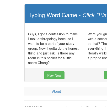
Typing Word Game -
Click "Pla
Guys, I got a confession to make.
Were you gu
I took anthropology because I
with a soccer
want to be a part of your study
do that? They
group. Now, I gotta do the honest
everything. I
thing and just ask. Is there any
literally walk
room in this pocket for a little
a prop to us
spare Chang?
Play Now
About