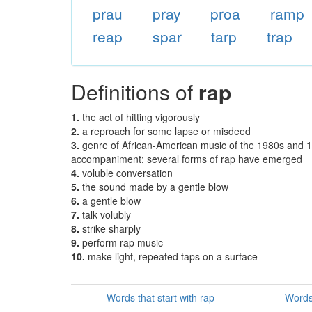
prau
pray
proa
ramp
reap
spar
tarp
trap
Definitions of
rap
1.
the act of hitting vigorously
2.
a reproach for some lapse or misdeed
3.
genre of African-American music of the 1980s and 1
accompaniment; several forms of rap have emerged
4.
voluble conversation
5.
the sound made by a gentle blow
6.
a gentle blow
7.
talk volubly
8.
strike sharply
9.
perform rap music
10.
make light, repeated taps on a surface
Words that start with rap
Words