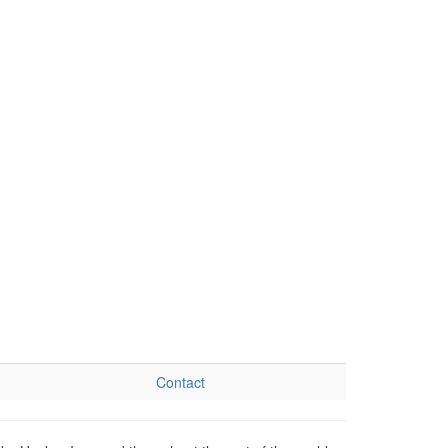
Contact