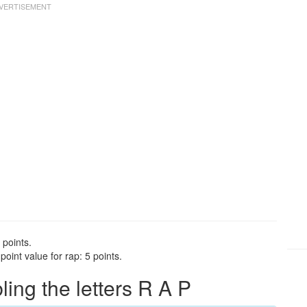
 points.
oint value for rap: 5 points.
ng the letters R A P