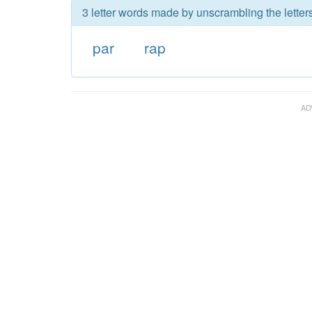
3 letter words made by unscrambling the letters
par
rap