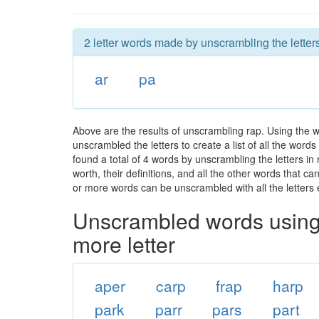
2 letter words made by unscrambling the letters
ar
pa
Above are the results of unscrambling rap. Using the 
unscrambled the letters to create a list of all the wor
found a total of 4 words by unscrambling the letters in
worth, their definitions, and all the other words that 
or more words can be unscrambled with all the letters e
Unscrambled words using 
more letter
aper
carp
frap
harp
park
parr
pars
part