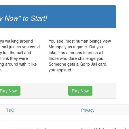
y Now" to Start!
ys walking around
You see, most human beings view
 ball just so you could
Monopoly as a game. But you
 left the ball and
take it as a means to crush all
 think they were
those who dare challenge you!
ing around with it like
Someone gets a Go to Jail card,
e.
you applaud.
Play Now
Play Now
T&C
Privacy