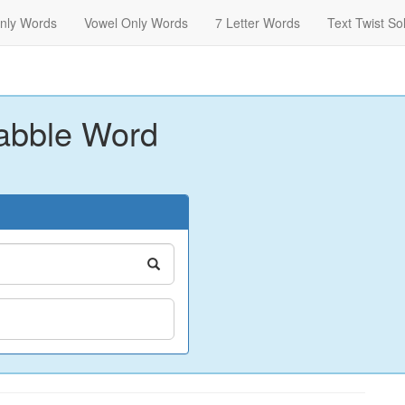
nly Words
Vowel Only Words
7 Letter Words
Text Twist So
abble Word