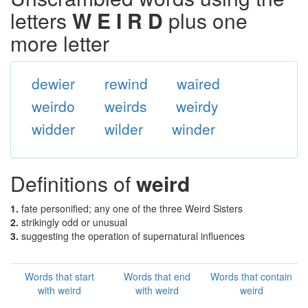
letters
W E I R D
plus one
more letter
dewier
rewind
waired
weirdo
weirds
weirdy
widder
wilder
winder
Definitions of
weird
1.
fate personified; any one of the three Weird Sisters
2.
strikingly odd or unusual
3.
suggesting the operation of supernatural influences
Words that start
Words that end
Words that contain
with weird
with weird
weird