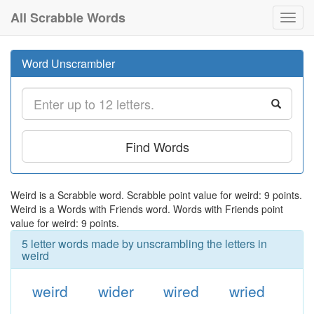
All Scrabble Words
Toggl
navig
Word Unscrambler
Find Words
Weird is a Scrabble word. Scrabble point value for weird: 9 points.
Weird is a Words with Friends word. Words with Friends point
value for weird: 9 points.
5 letter words made by unscrambling the letters in
weird
weird
wider
wired
wried