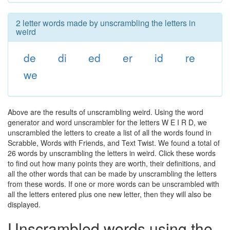
2 letter words made by unscrambling the letters in
weird
de
di
ed
er
id
re
we
Above are the results of unscrambling weird. Using the word
generator and word unscrambler for the letters W E I R D, we
unscrambled the letters to create a list of all the words found in
Scrabble, Words with Friends, and Text Twist. We found a total of
26 words by unscrambling the letters in weird. Click these words
to find out how many points they are worth, their definitions, and
all the other words that can be made by unscrambling the letters
from these words. If one or more words can be unscrambled with
all the letters entered plus one new letter, then they will also be
displayed.
Unscrambled words using the