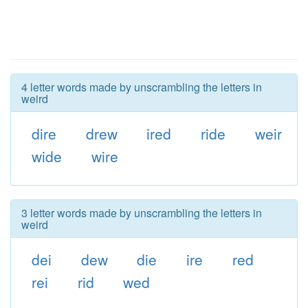
4 letter words made by unscrambling the letters in
weird
dire
drew
ired
ride
weir
wide
wire
3 letter words made by unscrambling the letters in
weird
dei
dew
die
ire
red
rei
rid
wed