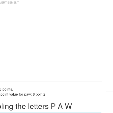
8 points.
oint value for paw: 8 points.
ng the letters P A W