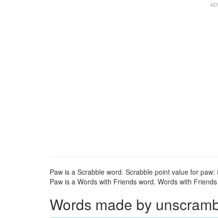
Paw is a Scrabble word. Scrabble point value for paw: 
Paw is a Words with Friends word. Words with Friends p
Words made by unscrambli