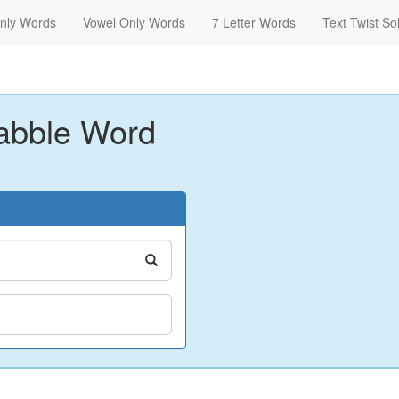
nly Words
Vowel Only Words
7 Letter Words
Text Twist So
abble Word