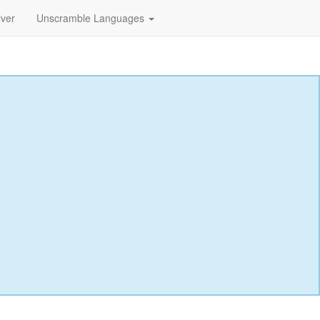
lver
Unscramble Languages