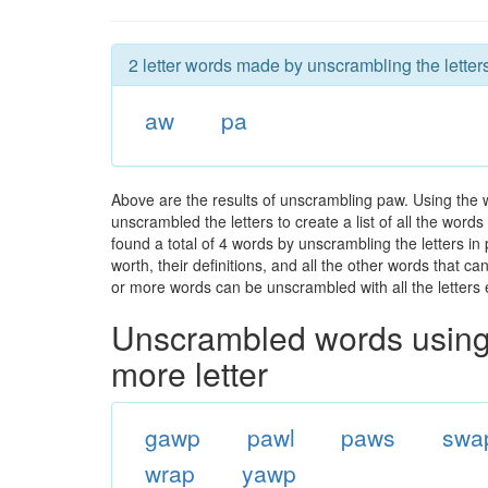
2 letter words made by unscrambling the letter
aw
pa
Above are the results of unscrambling paw. Using the 
unscrambled the letters to create a list of all the wor
found a total of 4 words by unscrambling the letters in
worth, their definitions, and all the other words that 
or more words can be unscrambled with all the letters e
Unscrambled words using 
more letter
gawp
pawl
paws
swa
wrap
yawp