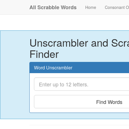
All Scrabble Words
Home
Consonant O
Unscrambler and Scr
Finder
Word Unscrambler
Find Words