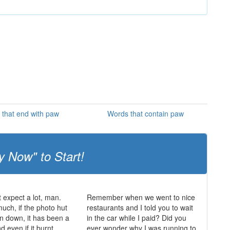
that end with paw
Words that contain paw
y Now" to Start!
t expect a lot, man.
Remember when we went to nice
much, if the photo hut
restaurants and I told you to wait
n down, it has been a
in the car while I paid? Did you
 even if it burnt
ever wonder why I was running to