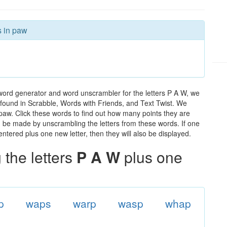
s in paw
word generator and word unscrambler for the letters P A W, we
ds found in Scrabble, Words with Friends, and Text Twist. We
 paw. Click these words to find out how many points they are
can be made by unscrambling the letters from these words. If one
ntered plus one new letter, then they will also be displayed.
the letters
P A W
plus one
p
waps
warp
wasp
whap