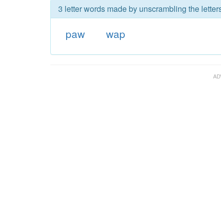
3 letter words made by unscrambling the letter
paw
wap