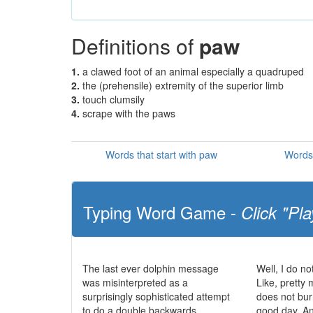
Definitions of
paw
1.
a clawed foot of an animal especially a quadruped
2.
the (prehensile) extremity of the superior limb
3.
touch clumsily
4.
scrape with the paws
Words that start with paw
Words 
Typing Word Game -
Click "Pla
The last ever dolphin message
Well, I do no
was misinterpreted as a
Like, pretty 
surprisingly sophisticated attempt
does not bur
to do a double backwards
good day. And