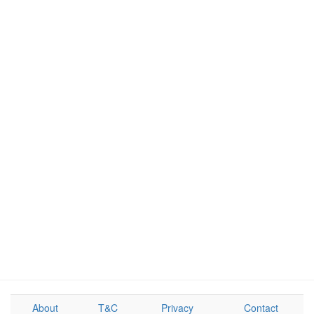
About
T&C
Privacy
Contact