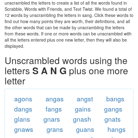
unscrambled the letters to create a list of all the words found in
Scrabble, Words with Friends, and Text Twist. We found a total of
12 words by unscrambling the letters in sang. Click these words to
find out how many points they are worth, their definitions, and all
the other words that can be made by unscrambling the letters
from these words. If one or more words can be unscrambled with
all the letters entered plus one new letter, then they will also be
displayed.
Unscrambled words using the
letters
S A N G
plus one more
letter
agons
angas
angst
bangs
dangs
fangs
gains
gangs
glans
gnars
gnash
gnats
gnaws
grans
guans
hangs