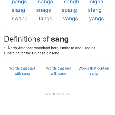
pangs
sanga
sangh
signa
slang
snags
spang
stang
swang
tangs
vangs
yangs
Definitions of
sang
1.
North American woodland herb similar to and used as
substitute for the Chinese ginseng
Words that start
Words that end
Words that contain
with sang
with sang
sang