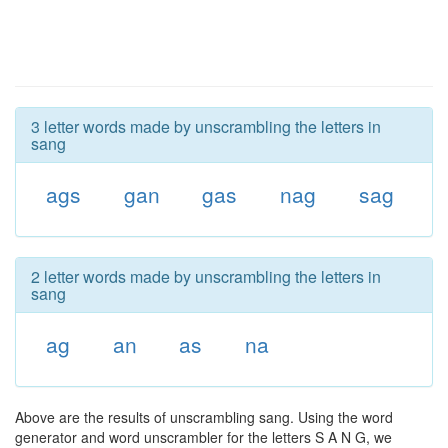
3 letter words made by unscrambling the letters in
sang
ags
gan
gas
nag
sag
2 letter words made by unscrambling the letters in
sang
ag
an
as
na
Above are the results of unscrambling sang. Using the word
generator and word unscrambler for the letters S A N G, we