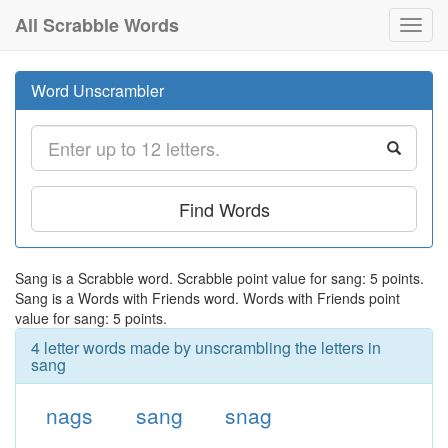
All Scrabble Words
Toggl
navig
Word Unscrambler
Find Words
Sang is a Scrabble word. Scrabble point value for sang: 5 points.
Sang is a Words with Friends word. Words with Friends point
value for sang: 5 points.
4 letter words made by unscrambling the letters in
sang
nags
sang
snag