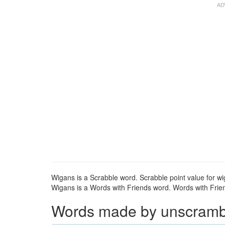
Wigans is a Scrabble word. Scrabble point value for wi
Wigans is a Words with Friends word. Words with Friend
Words made by unscrambli