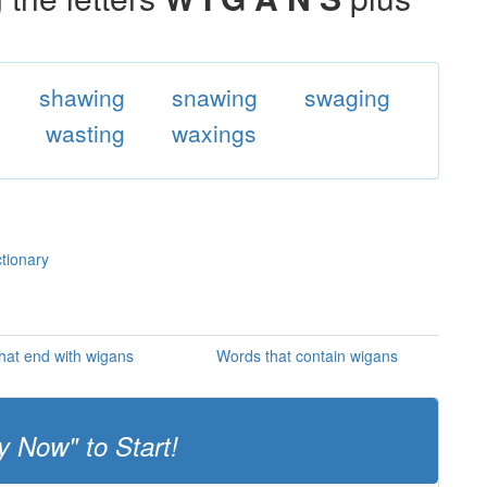
shawing
snawing
swaging
wasting
waxings
ctionary
hat end with wigans
Words that contain wigans
y Now" to Start!