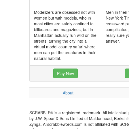
Modelizers are obsessed not with
Men in their 
women but with models, who in
New York T
most cities are safely confined to
crossword puz
billboards and magazines, but in
complicated,
Manhattan actually run wild on the
really sure y
streets, turning the city into a
answer.
virtual model country safari where
men can pet the creatures in their
natural habitat.
Play Now
About
SCRABBLE® is a registered trademark. All intellectual
by J.W. Spear & Sons Limited of Maidenhead, Berkshire,
Zynga. Allscrabblewords.com is not affiliated with SC