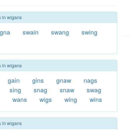
s in wigans
igna
swain
swang
swing
s in wigans
gain
gins
gnaw
nags
sing
snag
snaw
swag
n
wans
wigs
wing
wins
s in wigans