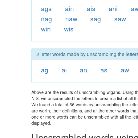
ags
ain
ais
ani
a
nag
naw
sag
saw
win
wis
2 letter words made by unscrambling the letter
ag
ai
an
as
aw
Above are the results of unscrambling wigans. Using t
N S, we unscrambled the letters to create a list of all
We found a total of 66 words by unscrambling the lette
are worth, their definitions, and all the other words t
one or more words can be unscrambled with all the lette
displayed.
Unscrambled words using 