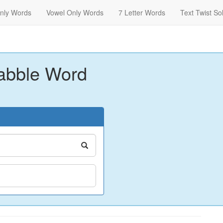
nly Words
Vowel Only Words
7 Letter Words
Text Twist So
abble Word