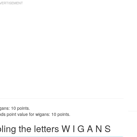
gans: 10 points.
s point value for wigans: 10 points.
ng the letters W I G A N S