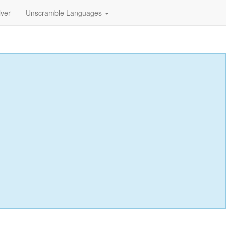
lver
Unscramble Languages