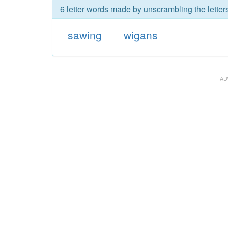
6 letter words made by unscrambling the letter
sawing
wigans