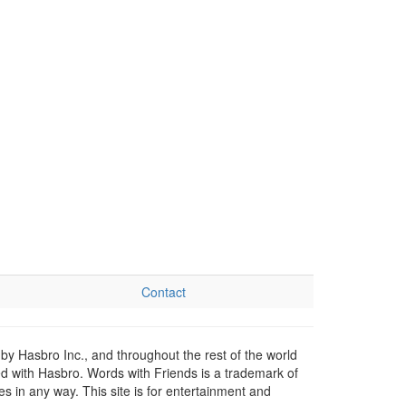
Contact
by Hasbro Inc., and throughout the rest of the world
ed with Hasbro. Words with Friends is a trademark of
 in any way. This site is for entertainment and