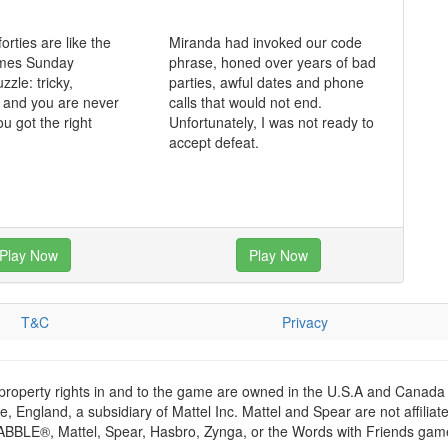
forties are like the
Miranda had invoked our code
imes Sunday
phrase, honed over years of bad
zle: tricky,
parties, awful dates and phone
 and you are never
calls that would not end.
ou got the right
Unfortunately, I was not ready to
accept defeat.
Play Now
Play Now
T&C
Privacy
 property rights in and to the game are owned in the U.S.A and Canada 
 England, a subsidiary of Mattel Inc. Mattel and Spear are not affiliat
RABBLE®, Mattel, Spear, Hasbro, Zynga, or the Words with Friends games