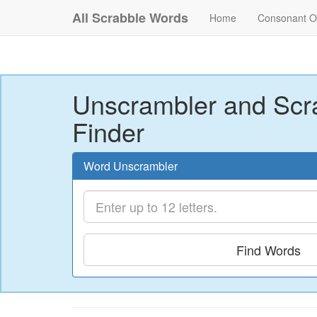
All Scrabble Words
Home
Consonant O
Unscrambler and Scr
Finder
Word Unscrambler
Find Words