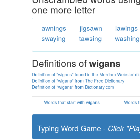
one more letter
awnings
jigsawn
lawings
swaying
tawsing
washing
Definitions of
wigans
Definition of "wigans" found in the Merriam Webster di
Definition of "wigans" from The Free Dictionary
Definition of "wigans" from Dictionary.com
Words that start with wigans
Words t
Typing Word Game -
Click "Pla