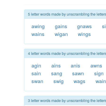
5 letter words made by unscrambling the letter
awing
gains
gnaws
s
wains
wigan
wings
4 letter words made by unscrambling the letter
agin
ains
anis
awns
sain
sang
sawn
sign
swan
swig
wags
wai
3 letter words made by unscrambling the letter