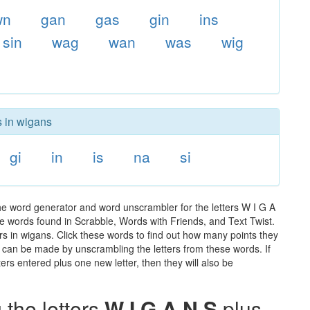
wn
gan
gas
gin
ins
sin
wag
wan
was
wig
s in wigans
gi
in
is
na
si
he word generator and word unscrambler for the letters W I G A
 the words found in Scrabble, Words with Friends, and Text Twist.
rs in wigans. Click these words to find out how many points they
hat can be made by unscrambling the letters from these words. If
rs entered plus one new letter, then they will also be
the letters
W I G A N S
plus