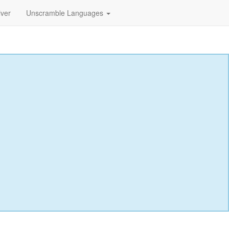
lver
Unscramble Languages