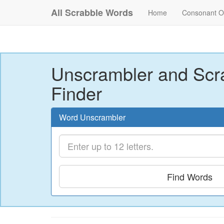
All Scrabble Words
Home
Consonant O
Unscrambler and Scr
Finder
Word Unscrambler
Find Words