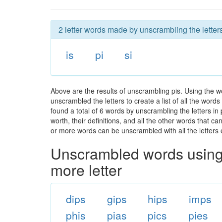
2 letter words made by unscrambling the letters
is
pi
si
Above are the results of unscrambling pis. Using the w
unscrambled the letters to create a list of all the wor
found a total of 6 words by unscrambling the letters in
worth, their definitions, and all the other words that 
or more words can be unscrambled with all the letters e
Unscrambled words using 
more letter
dips
gips
hips
imps
phis
pias
pics
pies