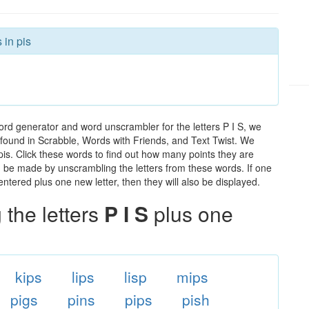
 in pis
ord generator and word unscrambler for the letters P I S, we
ds found in Scrabble, Words with Friends, and Text Twist. We
 pis. Click these words to find out how many points they are
can be made by unscrambling the letters from these words. If one
ntered plus one new letter, then they will also be displayed.
the letters
P I S
plus one
kips
lips
lisp
mips
pigs
pins
pips
pish