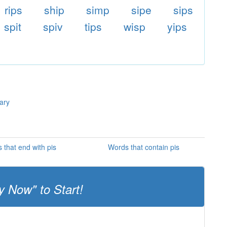
rips
ship
simp
sipe
sips
spit
spiv
tips
wisp
yips
nary
 that end with pis
Words that contain pis
y Now" to Start!