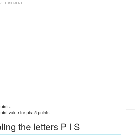
oints.
int value for pis: 5 points.
ng the letters P I S