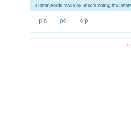
3 letter words made by unscrambling the letters
pis
psi
sip