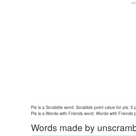
Pis is a Scrabble word. Scrabble point value for pis: 5 p
Pis is a Words with Friends word. Words with Friends po
Words made by unscrambli