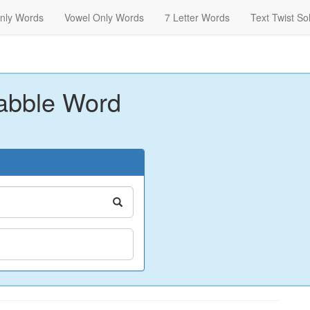
nly Words
Vowel Only Words
7 Letter Words
Text Twist So
abble Word