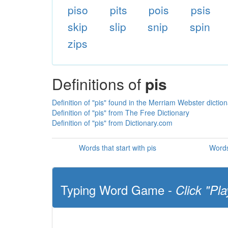
piso
pits
pois
psis
skip
slip
snip
spin
zips
Definitions of
pis
Definition of "pis" found in the Merriam Webster dictio
Definition of "pis" from The Free Dictionary
Definition of "pis" from Dictionary.com
Words that start with pis
Words
Typing Word Game -
Click "Pla