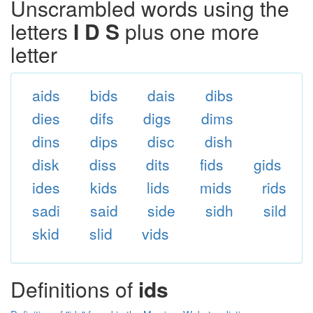
Unscrambled words using the
letters
I D S
plus one more
letter
aids
bids
dais
dibs
dies
difs
digs
dims
dins
dips
disc
dish
disk
diss
dits
fids
gids
ides
kids
lids
mids
rids
sadi
said
side
sidh
sild
skid
slid
vids
Definitions of
ids