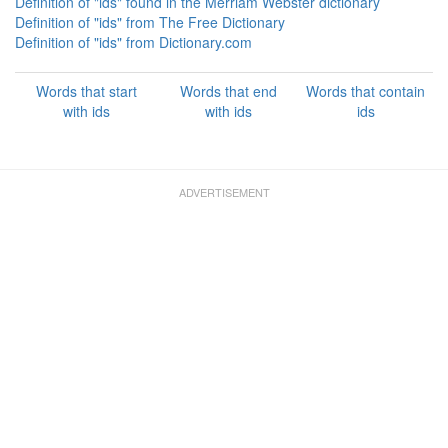
Definition of "ids" found in the Merriam Webster dictionary
Definition of "ids" from The Free Dictionary
Definition of "ids" from Dictionary.com
Words that start
Words that end
Words that contain
with ids
with ids
ids