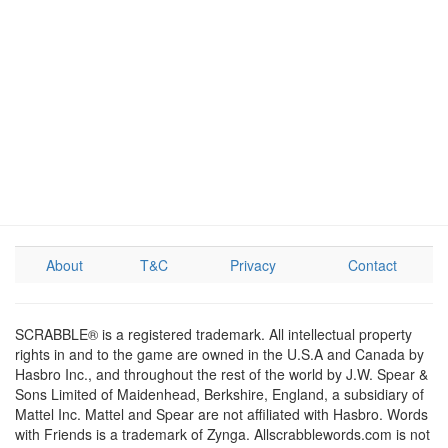
About
T&C
Privacy
Contact
SCRABBLE® is a registered trademark. All intellectual property
rights in and to the game are owned in the U.S.A and Canada by
Hasbro Inc., and throughout the rest of the world by J.W. Spear &
Sons Limited of Maidenhead, Berkshire, England, a subsidiary of
Mattel Inc. Mattel and Spear are not affiliated with Hasbro. Words
with Friends is a trademark of Zynga. Allscrabblewords.com is not