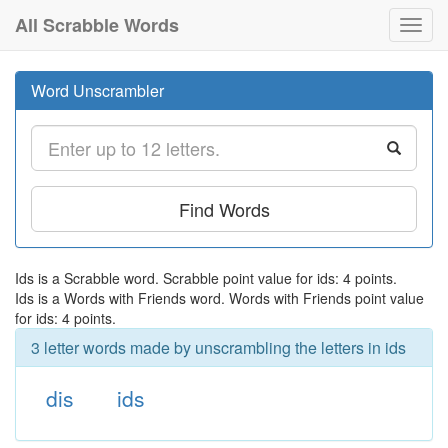
All Scrabble Words
Toggl
navig
Word Unscrambler
Find Words
Ids is a Scrabble word. Scrabble point value for ids: 4 points.
Ids is a Words with Friends word. Words with Friends point value
for ids: 4 points.
3 letter words made by unscrambling the letters in ids
dis
ids