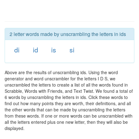
2 letter words made by unscrambling the letters in ids
di
id
is
si
Above are the results of unscrambling ids. Using the word
generator and word unscrambler for the letters I D S, we
unscrambled the letters to create a list of all the words found in
Scrabble, Words with Friends, and Text Twist. We found a total of
6 words by unscrambling the letters in ids. Click these words to
find out how many points they are worth, their definitions, and all
the other words that can be made by unscrambling the letters
from these words. If one or more words can be unscrambled with
all the letters entered plus one new letter, then they will also be
displayed.