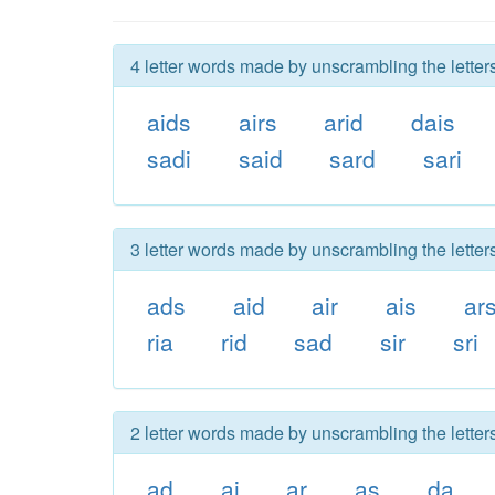
4 letter words made by unscrambling the letters
aids
airs
arid
dais
sadi
said
sard
sari
3 letter words made by unscrambling the letters
ads
aid
air
ais
ar
ria
rid
sad
sir
sri
2 letter words made by unscrambling the letters
ad
ai
ar
as
da