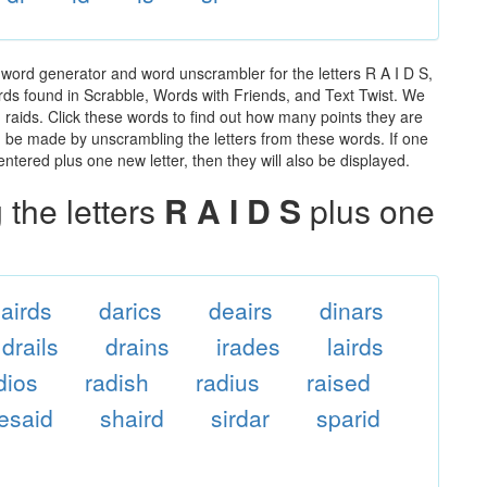
 word generator and word unscrambler for the letters R A I D S,
words found in Scrabble, Words with Friends, and Text Twist. We
n raids. Click these words to find out how many points they are
can be made by unscrambling the letters from these words. If one
ntered plus one new letter, then they will also be displayed.
the letters
R A I D S
plus one
airds
darics
deairs
dinars
drails
drains
irades
lairds
dios
radish
radius
raised
resaid
shaird
sirdar
sparid