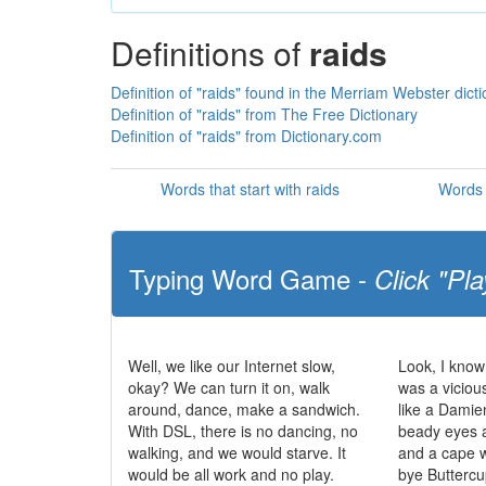
Definitions of
raids
Definition of "raids" found in the Merriam Webster dict
Definition of "raids" from The Free Dictionary
Definition of "raids" from Dictionary.com
Words that start with raids
Words 
Typing Word Game -
Click "Pla
Well, we like our Internet slow,
Look, I know 
okay? We can turn it on, walk
was a viciou
around, dance, make a sandwich.
like a Damien
With DSL, there is no dancing, no
beady eyes a
walking, and we would starve. It
and a cape 
would be all work and no play.
bye Buttercu