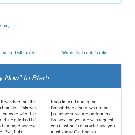
ionary
that end with raids
Words that contain raids
y Now" to Start!
it was bad, but this
Keep in mind during the
s hamster. This was
Bracebridge dinner, we are not
 hamster with little
just servers, we are performers.
nd a big forked tail
So, anytime you are with a guest,
with a hood and bye
you must be in character and you
p. Bye, Luke.
must speak Old English.