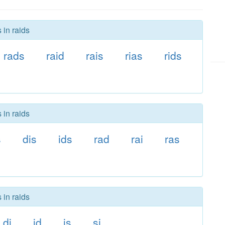
 in raids
rads
raid
rais
rias
rids
 in raids
s
dis
ids
rad
rai
ras
 in raids
di
id
is
si