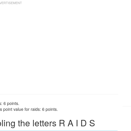
: 6 points.
point value for raids: 6 points.
ng the letters R A I D S