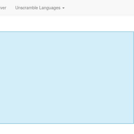
lver
Unscramble Languages