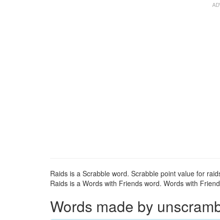
Raids is a Scrabble word. Scrabble point value for raids
Raids is a Words with Friends word. Words with Friends 
Words made by unscrambli