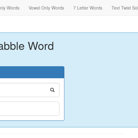
nly Words
Vowel Only Words
7 Letter Words
Text Twist So
abble Word