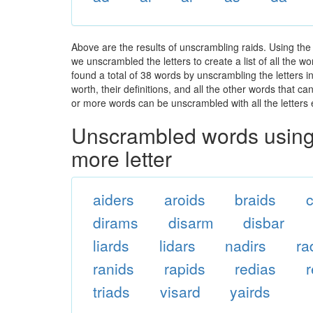
Above are the results of unscrambling raids. Using the
we unscrambled the letters to create a list of all the 
found a total of 38 words by unscrambling the letters i
worth, their definitions, and all the other words that 
or more words can be unscrambled with all the letters e
Unscrambled words using 
more letter
aiders
aroids
braids
c
dirams
disarm
disbar
liards
lidars
nadirs
ra
ranids
rapids
redias
triads
visard
yairds