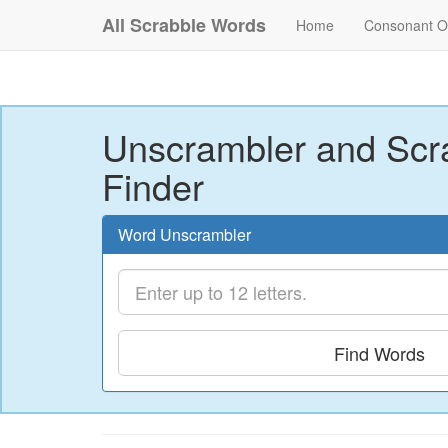
All Scrabble Words
Home
Consonant O
Unscrambler and Scr
Finder
Word Unscrambler
Find Words