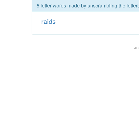
5 letter words made by unscrambling the letters
raids