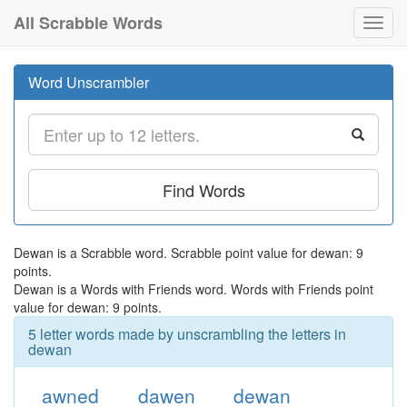
All Scrabble Words
Toggl
navig
Word Unscrambler
Find Words
Dewan is a Scrabble word. Scrabble point value for dewan: 9
points.
Dewan is a Words with Friends word. Words with Friends point
value for dewan: 9 points.
5 letter words made by unscrambling the letters in
dewan
awned
dawen
dewan