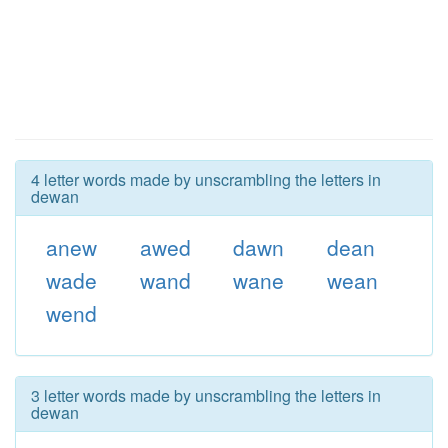
4 letter words made by unscrambling the letters in
dewan
anew
awed
dawn
dean
wade
wand
wane
wean
wend
3 letter words made by unscrambling the letters in
dewan