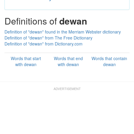
Definitions of
dewan
Definition of "dewan" found in the Merriam Webster dictionary
Definition of "dewan" from The Free Dictionary
Definition of "dewan" from Dictionary.com
Words that start
Words that end
Words that contain
with dewan
with dewan
dewan