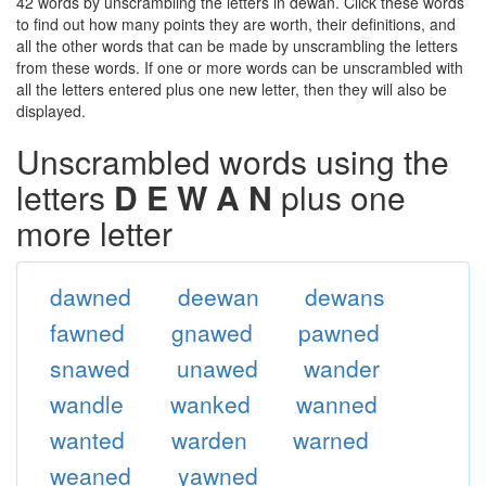
42 words by unscrambling the letters in dewan. Click these words
to find out how many points they are worth, their definitions, and
all the other words that can be made by unscrambling the letters
from these words. If one or more words can be unscrambled with
all the letters entered plus one new letter, then they will also be
displayed.
Unscrambled words using the
letters
D E W A N
plus one
more letter
dawned
deewan
dewans
fawned
gnawed
pawned
snawed
unawed
wander
wandle
wanked
wanned
wanted
warden
warned
weaned
yawned