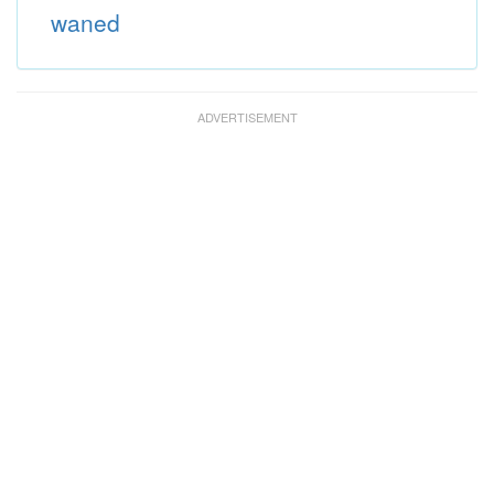
waned