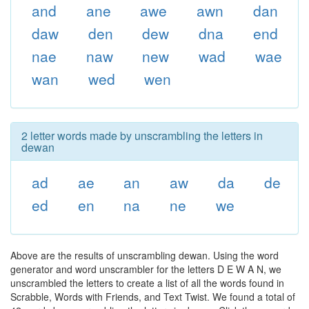
and
ane
awe
awn
dan
daw
den
dew
dna
end
nae
naw
new
wad
wae
wan
wed
wen
2 letter words made by unscrambling the letters in
dewan
ad
ae
an
aw
da
de
ed
en
na
ne
we
Above are the results of unscrambling dewan. Using the word
generator and word unscrambler for the letters D E W A N, we
unscrambled the letters to create a list of all the words found in
Scrabble, Words with Friends, and Text Twist. We found a total of