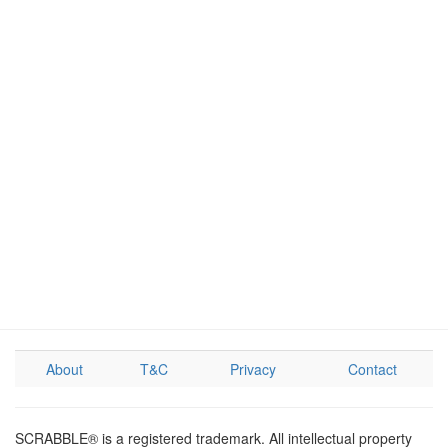
About
T&C
Privacy
Contact
SCRABBLE® is a registered trademark. All intellectual property