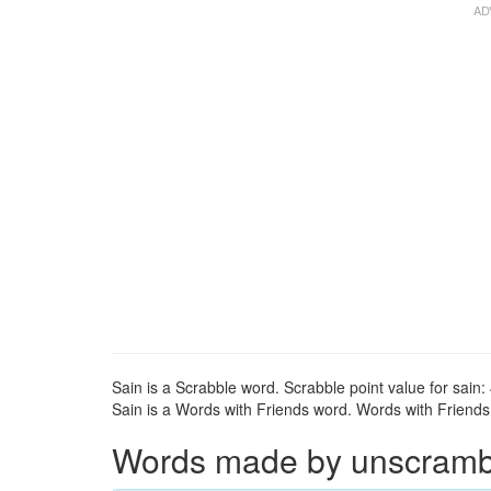
Sain is a Scrabble word. Scrabble point value for sain: 
Sain is a Words with Friends word. Words with Friends p
Words made by unscrambli