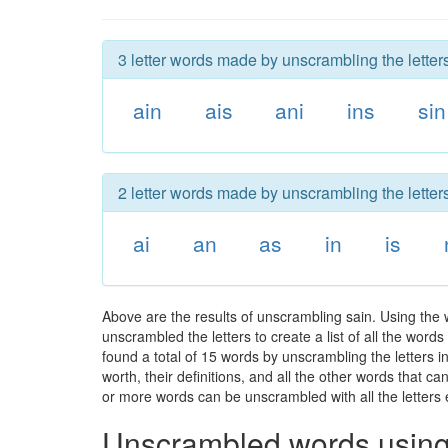
3 letter words made by unscrambling the letters
ain
ais
ani
ins
sin
2 letter words made by unscrambling the letters
ai
an
as
in
is
Above are the results of unscrambling sain. Using the 
unscrambled the letters to create a list of all the wor
found a total of 15 words by unscrambling the letters i
worth, their definitions, and all the other words that 
or more words can be unscrambled with all the letters e
Unscrambled words using 