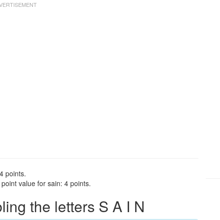
4 points.
oint value for sain: 4 points.
ng the letters S A I N