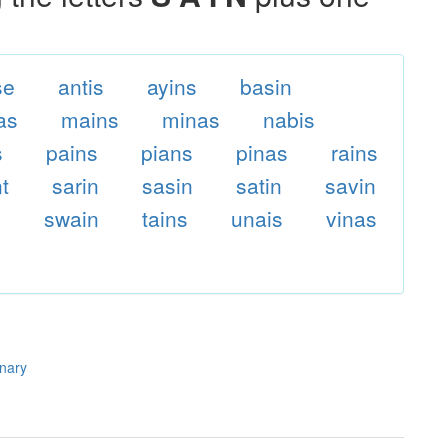
se
antis
ayins
basin
as
mains
minas
nabis
s
pains
pians
pinas
rains
nt
sarin
sasin
satin
savin
n
swain
tains
unais
vinas
onary