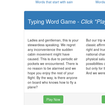
Words that start with sain
Words 
Typing Word Game -
Click "Pla
Ladies and gentleman, this is your
But our trip 
stewardess speaking. We regret
classic affir
any inconvenience the sudden
right and tr
cabin movement might have
national char
caused. This is due to periodic air
physical salu
pockets we encountered. There is
possibilities 
no reason to be alarmed and we
but only for 
hope you enjoy the rest of your
And we were 
flight. By the way, is there anyone
on board who knows how to fly a
plane?
Play Now