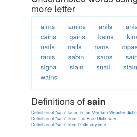
more letter
airns
amins
anils
ani
cains
gains
kains
kin
naifs
nails
naris
nipa
ranis
sabin
sains
sai
signa
slain
snail
stai
wains
Definitions of
sain
Definition of "sain" found in the Merriam Webster dicti
Definition of "sain" from The Free Dictionary
Definition of "sain" from Dictionary.com