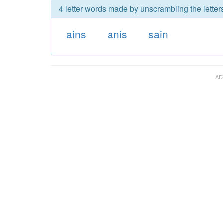
4 letter words made by unscrambling the letters
ains
anis
sain