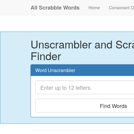
All Scrabble Words
Home
Consonant O
Unscrambler and Scr
Finder
Word Unscrambler
Find Words