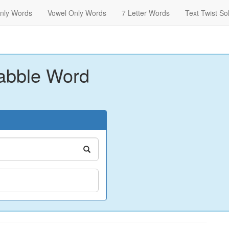
nly Words
Vowel Only Words
7 Letter Words
Text Twist So
abble Word