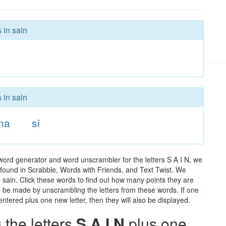
 in sain
 in sain
na
si
word generator and word unscrambler for the letters S A I N, we
ds found in Scrabble, Words with Friends, and Text Twist. We
n sain. Click these words to find out how many points they are
can be made by unscrambling the letters from these words. If one
ntered plus one new letter, then they will also be displayed.
the letters
S A I N
plus one