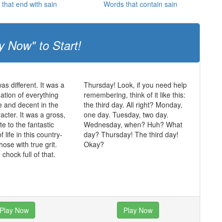
that end with sain
Words that contain sain
y Now" to Start!
was different. It was a
Thursday! Look, if you need help
mation of everything
remembering, think of it like this:
ue and decent in the
the third day. All right? Monday,
acter. It was a gross,
one day. Tuesday, two day.
te to the fantastic
Wednesday, when? Huh? What
of life in this country-
day? Thursday! The third day!
those with true grit.
Okay?
chock full of that.
Play Now
Play Now