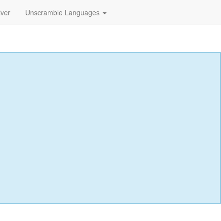
lver
Unscramble Languages