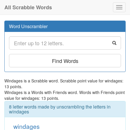
All Scrabble Words
Toggl
navig
Word Unscrambler
Find Words
Windages is a Scrabble word. Scrabble point value for windages:
13 points.
Windages is a Words with Friends word. Words with Friends point
value for windages: 13 points.
8 letter words made by unscrambling the letters in
windages
windages