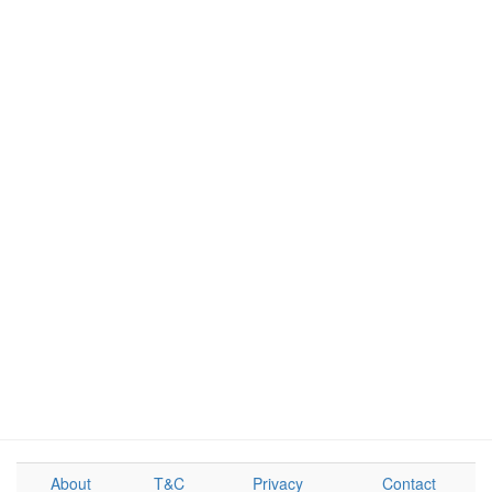
About
T&C
Privacy
Contact