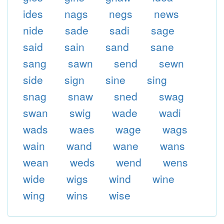
ides
nags
negs
news
nide
sade
sadi
sage
said
sain
sand
sane
sang
sawn
send
sewn
side
sign
sine
sing
snag
snaw
sned
swag
swan
swig
wade
wadi
wads
waes
wage
wags
wain
wand
wane
wans
wean
weds
wend
wens
wide
wigs
wind
wine
wing
wins
wise