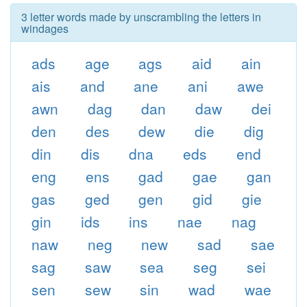
3 letter words made by unscrambling the letters in
windages
ads
age
ags
aid
ain
ais
and
ane
ani
awe
awn
dag
dan
daw
dei
den
des
dew
die
dig
din
dis
dna
eds
end
eng
ens
gad
gae
gan
gas
ged
gen
gid
gie
gin
ids
ins
nae
nag
naw
neg
new
sad
sae
sag
saw
sea
seg
sei
sen
sew
sin
wad
wae