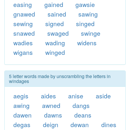
easing
gained
gawsie
gnawed
sained
sawing
sewing
signed
singed
snawed
swaged
swinge
wadies
wading
widens
wigans
winged
5 letter words made by unscrambling the letters in
windages
aegis
aides
anise
aside
awing
awned
dangs
dawen
dawns
deans
degas
deign
dewan
dines