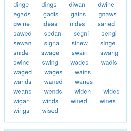
dinge
dings
diwan
dwine
egads
gadis
gains
gnaws
gwine
ideas
nides
saned
sawed
sedan
segni
sengi
sewan
signa
sinew
singe
snide
swage
swain
swang
swine
swing
wades
wadis
waged
wages
wains
wands
waned
wanes
weans
wends
widen
wides
wigan
winds
wined
wines
wings
wised