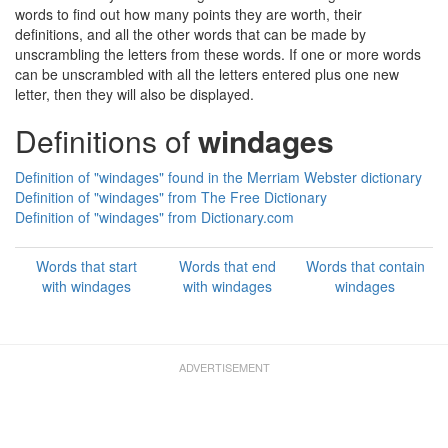
words to find out how many points they are worth, their
definitions, and all the other words that can be made by
unscrambling the letters from these words. If one or more words
can be unscrambled with all the letters entered plus one new
letter, then they will also be displayed.
Definitions of
windages
Definition of "windages" found in the Merriam Webster dictionary
Definition of "windages" from The Free Dictionary
Definition of "windages" from Dictionary.com
Words that start
Words that end
Words that contain
with windages
with windages
windages