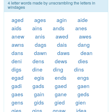
4 letter words made by unscrambling the letters in
windages
aged
ages
agin
aide
aids
ains
ands
anes
anew
anis
awed
awes
awns
dags
dais
dang
dans
dawn
daws
dean
deni
dens
dews
dies
digs
dine
ding
dins
egad
egis
ends
engs
gadi
gads
gaed
gaen
gaes
gain
gane
geds
gens
gids
gied
gien
gies
gins
gnaw
idea