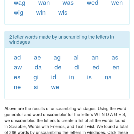
wag
wan
was
wed
wen
wig
win
wis
2 letter words made by unscrambling the letters in
windages
ad
ae
ag
ai
an
as
aw
da
de
di
ed
en
es
gi
id
in
is
na
ne
si
we
Above are the results of unscrambling windages. Using the word
generator and word unscrambler for the letters W I N D A G E S,
we unscrambled the letters to create a list of all the words found
in Scrabble, Words with Friends, and Text Twist. We found a total
of 266 words by unscrambling the letters in windages. Click these