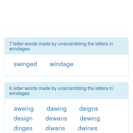
7 letter words made by unscrambling the letters in
windages
swinged
windage
6 letter words made by unscrambling the letters in
windages
aweing
dawing
deigns
design
dewans
dewing
dinges
diwans
dwines