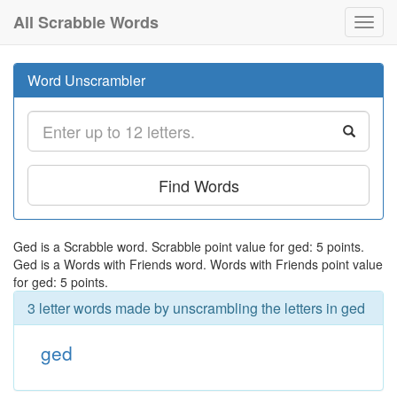
All Scrabble Words
Toggl
navig
Word Unscrambler
Find Words
Ged is a Scrabble word. Scrabble point value for ged: 5 points.
Ged is a Words with Friends word. Words with Friends point value
for ged: 5 points.
3 letter words made by unscrambling the letters in ged
ged