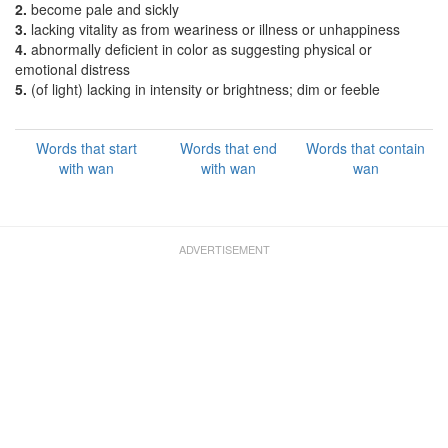
2.
become pale and sickly
3.
lacking vitality as from weariness or illness or unhappiness
4.
abnormally deficient in color as suggesting physical or
emotional distress
5.
(of light) lacking in intensity or brightness; dim or feeble
Words that start
Words that end
Words that contain
with wan
with wan
wan