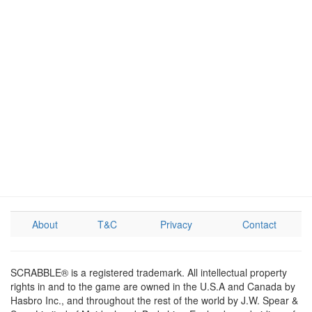
About
T&C
Privacy
Contact
SCRABBLE® is a registered trademark. All intellectual property
rights in and to the game are owned in the U.S.A and Canada by
Hasbro Inc., and throughout the rest of the world by J.W. Spear &