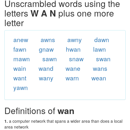
Unscrambled words using the
letters
W A N
plus one more
letter
anew
awns
awny
dawn
fawn
gnaw
hwan
lawn
mawn
sawn
snaw
swan
wain
wand
wane
wans
want
wany
warn
wean
yawn
Definitions of
wan
1.
a computer network that spans a wider area than does a local
area network