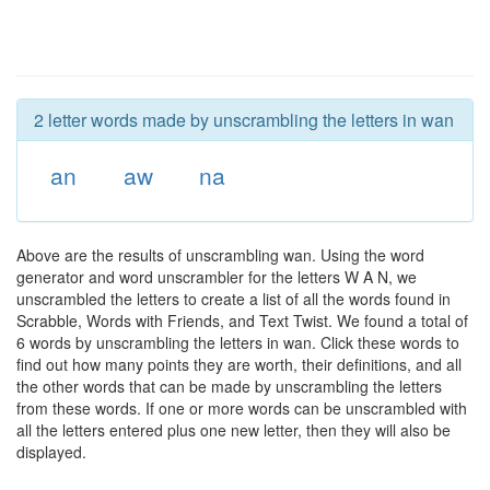
2 letter words made by unscrambling the letters in wan
an
aw
na
Above are the results of unscrambling wan. Using the word
generator and word unscrambler for the letters W A N, we
unscrambled the letters to create a list of all the words found in
Scrabble, Words with Friends, and Text Twist. We found a total of
6 words by unscrambling the letters in wan. Click these words to
find out how many points they are worth, their definitions, and all
the other words that can be made by unscrambling the letters
from these words. If one or more words can be unscrambled with
all the letters entered plus one new letter, then they will also be
displayed.