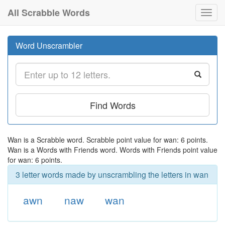
All Scrabble Words
Toggl
navig
Word Unscrambler
Find Words
Wan is a Scrabble word. Scrabble point value for wan: 6 points.
Wan is a Words with Friends word. Words with Friends point value
for wan: 6 points.
3 letter words made by unscrambling the letters in wan
awn
naw
wan