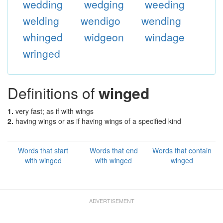
wedding
wedging
weeding
welding
wendigo
wending
whinged
widgeon
windage
wringed
Definitions of
winged
1.
very fast; as if with wings
2.
having wings or as if having wings of a specified kind
Words that start
Words that end
Words that contain
with winged
with winged
winged