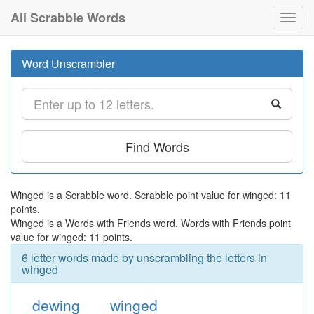
All Scrabble Words
Toggl
navig
Word Unscrambler
Find Words
Winged is a Scrabble word. Scrabble point value for winged: 11
points.
Winged is a Words with Friends word. Words with Friends point
value for winged: 11 points.
6 letter words made by unscrambling the letters in
winged
dewing
winged