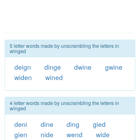
5 letter words made by unscrambling the letters in
winged
deign
dinge
dwine
gwine
widen
wined
4 letter words made by unscrambling the letters in
winged
deni
dine
ding
gied
gien
nide
wend
wide