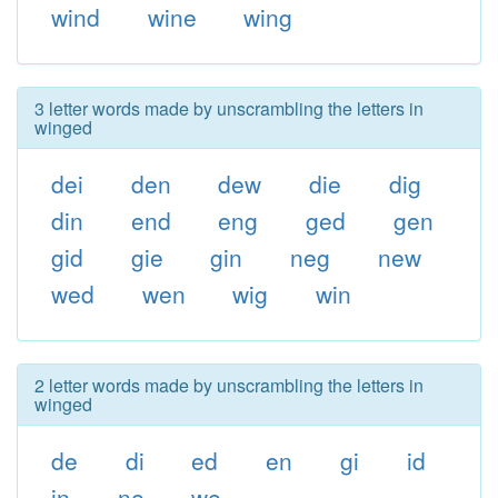
wind
wine
wing
3 letter words made by unscrambling the letters in
winged
dei
den
dew
die
dig
din
end
eng
ged
gen
gid
gie
gin
neg
new
wed
wen
wig
win
2 letter words made by unscrambling the letters in
winged
de
di
ed
en
gi
id
in
ne
we