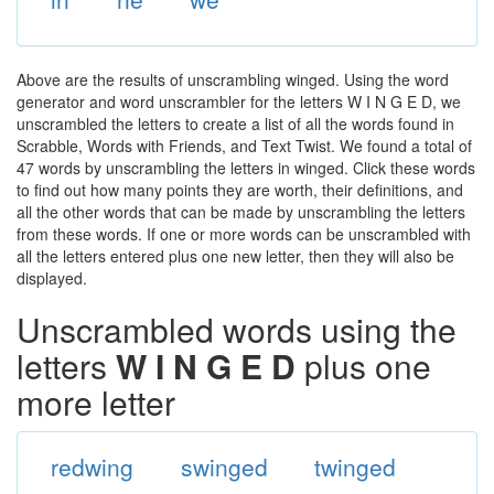
Above are the results of unscrambling winged. Using the word
generator and word unscrambler for the letters W I N G E D, we
unscrambled the letters to create a list of all the words found in
Scrabble, Words with Friends, and Text Twist. We found a total of
47 words by unscrambling the letters in winged. Click these words
to find out how many points they are worth, their definitions, and
all the other words that can be made by unscrambling the letters
from these words. If one or more words can be unscrambled with
all the letters entered plus one new letter, then they will also be
displayed.
Unscrambled words using the
letters
W I N G E D
plus one
more letter
redwing
swinged
twinged