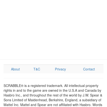
About
T&C
Privacy
Contact
SCRABBLE® is a registered trademark. All intellectual property
rights in and to the game are owned in the U.S.A and Canada by
Hasbro Inc., and throughout the rest of the world by J.W. Spear &
Sons Limited of Maidenhead, Berkshire, England, a subsidiary of
Mattel Inc. Mattel and Spear are not affiliated with Hasbro. Words