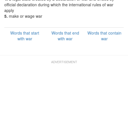
official declaration during which the international rules of war
apply
5.
make or wage war
Words that start
Words that end
Words that contain
with war
with war
war