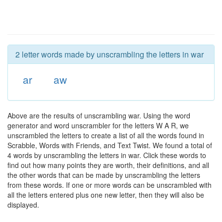
2 letter words made by unscrambling the letters in war
ar
aw
Above are the results of unscrambling war. Using the word
generator and word unscrambler for the letters W A R, we
unscrambled the letters to create a list of all the words found in
Scrabble, Words with Friends, and Text Twist. We found a total of
4 words by unscrambling the letters in war. Click these words to
find out how many points they are worth, their definitions, and all
the other words that can be made by unscrambling the letters
from these words. If one or more words can be unscrambled with
all the letters entered plus one new letter, then they will also be
displayed.