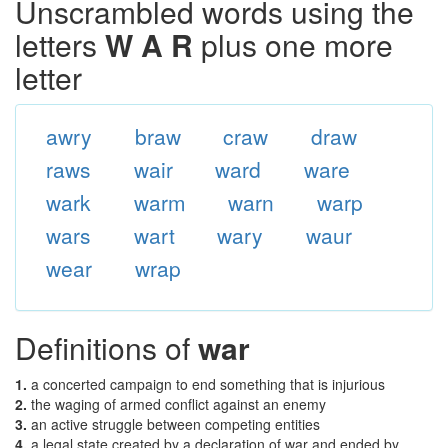
Unscrambled words using the
letters
W A R
plus one more
letter
awry
braw
craw
draw
raws
wair
ward
ware
wark
warm
warn
warp
wars
wart
wary
waur
wear
wrap
Definitions of
war
1.
a concerted campaign to end something that is injurious
2.
the waging of armed conflict against an enemy
3.
an active struggle between competing entities
4.
a legal state created by a declaration of war and ended by