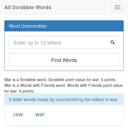
All Scrabble Words
Toggl
navig
Word Unscrambler
Find Words
War is a Scrabble word. Scrabble point value for war: 6 points.
War is a Words with Friends word. Words with Friends point value
for war: 6 points.
3 letter words made by unscrambling the letters in war
raw
war