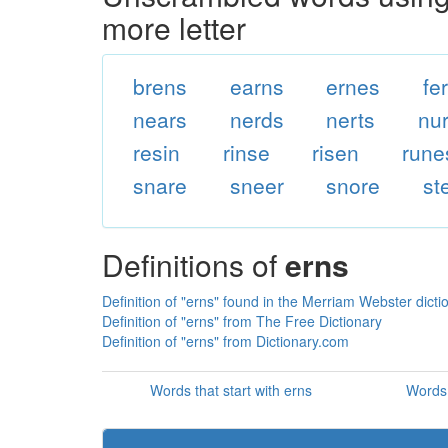
more letter
brens
earns
ernes
fe
nears
nerds
nerts
nu
resin
rinse
risen
rune
snare
sneer
snore
st
Definitions of
erns
Definition of "erns" found in the Merriam Webster dicti
Definition of "erns" from The Free Dictionary
Definition of "erns" from Dictionary.com
Words that start with erns
Words 