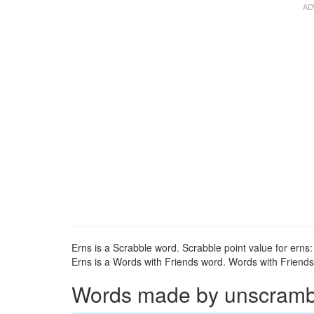
Erns is a Scrabble word. Scrabble point value for erns:
Erns is a Words with Friends word. Words with Friends p
Words made by unscrambli