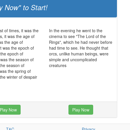
y Now" to Start!
st of times, it was the
In the evening he went to the
s, it was the age of
cinema to see "The Lord of the
as the age of
Rings", which he had never before
it was the epoch of
had time to see. He thought that
s the epoch of
orcs, unlike human beings, were
it was the season of
simple and uncomplicated
 the season of
creatures
 was the spring of
the winter of despair
Play Now
Play Now
T&C
Privacy