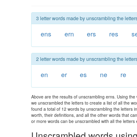
3 letter words made by unscrambling the letters
ens
ern
ers
res
s
2 letter words made by unscrambling the letters
en
er
es
ne
re
Above are the results of unscrambling erns. Using the
we unscrambled the letters to create a list of all the 
found a total of 12 words by unscrambling the letters i
worth, their definitions, and all the other words that 
or more words can be unscrambled with all the letters e
Unscrambled words using 