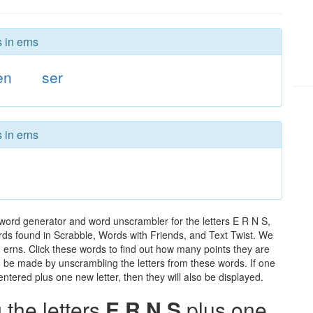
 in erns
en
ser
 in erns
 word generator and word unscrambler for the letters E R N S,
words found in Scrabble, Words with Friends, and Text Twist. We
n erns. Click these words to find out how many points they are
can be made by unscrambling the letters from these words. If one
ntered plus one new letter, then they will also be displayed.
the letters
E R N S
plus one