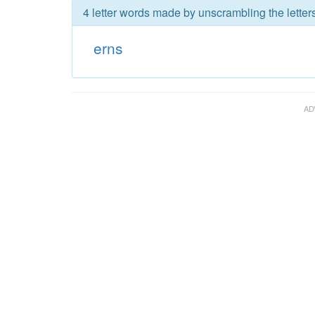
4 letter words made by unscrambling the letters
erns