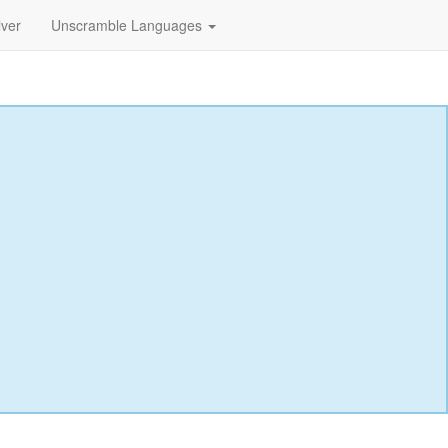
lver
Unscramble Languages