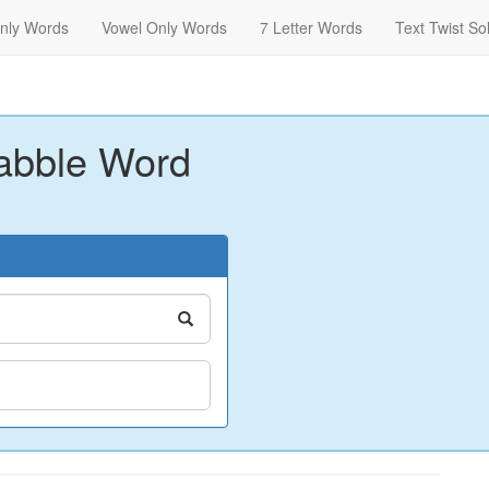
nly Words
Vowel Only Words
7 Letter Words
Text Twist So
abble Word