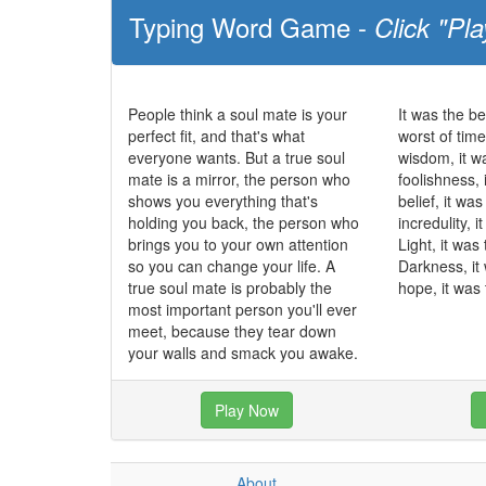
Typing Word Game -
Click "Pla
People think a soul mate is your
It was the be
perfect fit, and that's what
worst of time
everyone wants. But a true soul
wisdom, it w
mate is a mirror, the person who
foolishness, 
shows you everything that's
belief, it wa
holding you back, the person who
incredulity, 
brings you to your own attention
Light, it was
so you can change your life. A
Darkness, it
true soul mate is probably the
hope, it was 
most important person you'll ever
meet, because they tear down
your walls and smack you awake.
Play Now
About