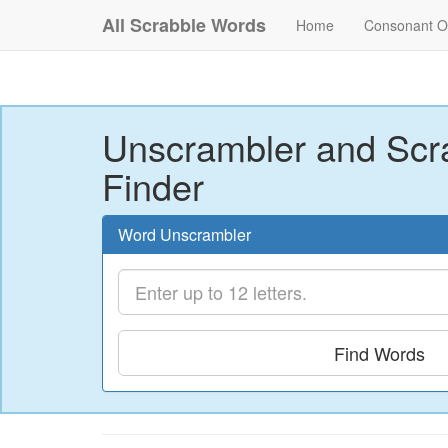
All Scrabble Words
Home
Consonant O
Unscrambler and Scr
Finder
Word Unscrambler
Find Words