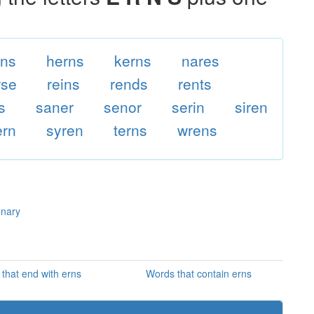
rns
herns
kerns
nares
rse
reins
rends
rents
s
saner
senor
serin
siren
ern
syren
terns
wrens
onary
that end with erns
Words that contain erns