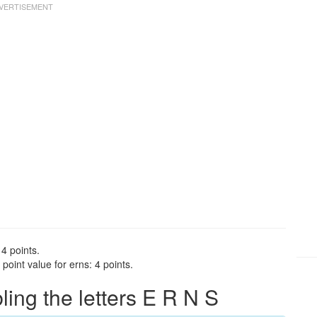
 4 points.
oint value for erns: 4 points.
ng the letters E R N S