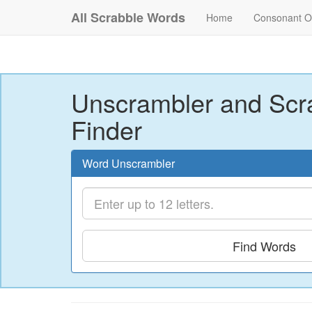
All Scrabble Words
Home
Consonant O
Unscrambler and Scr
Finder
Word Unscrambler
Find Words