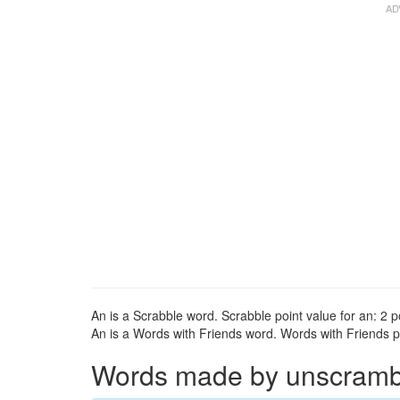
An is a Scrabble word. Scrabble point value for an: 2 p
An is a Words with Friends word. Words with Friends po
Words made by unscrambli