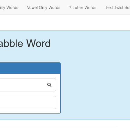
nly Words
Vowel Only Words
7 Letter Words
Text Twist So
abble Word