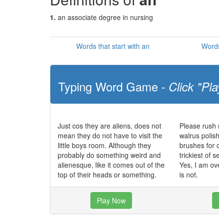
1.
an associate degree in nursing
Words that start with an
Words
Typing Word Game -
Click "Pla
Just cos they are aliens, does not
Please rush
mean they do not have to visit the
walrus polish
little boys room. Although they
brushes for 
probably do something weird and
trickiest of
alienesque, like it comes out of the
Yes, I am ov
top of their heads or something.
is not.
Play Now