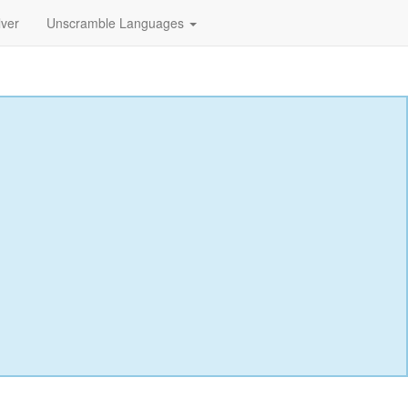
lver
Unscramble Languages