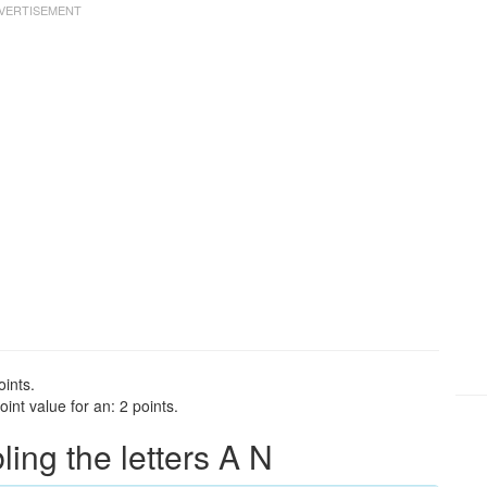
oints.
int value for an: 2 points.
ng the letters A N