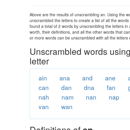
Above are the results of unscrambling an. Using the w
unscrambled the letters to create a list of all the wor
found a total of 2 words by unscrambling the letters in
worth, their definitions, and all the other words that 
or more words can be unscrambled with all the letters e
Unscrambled words using 
letter
ain
ana
and
ane
can
dan
dna
fan
nah
nam
nan
nap
van
wan
Definitions of
an