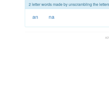
2 letter words made by unscrambling the letters
an
na