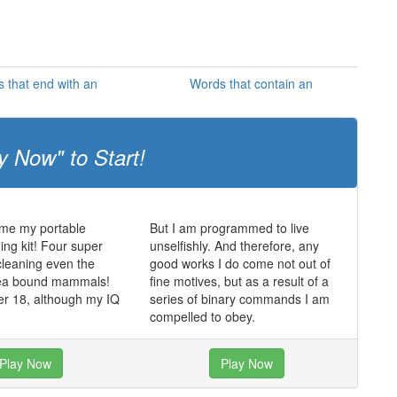
 that end with an
Words that contain an
y Now" to Start!
 me my portable
But I am programmed to live
ing kit! Four super
unselfishly. And therefore, any
cleaning even the
good works I do come not out of
 sea bound mammals!
fine motives, but as a result of a
er 18, although my IQ
series of binary commands I am
compelled to obey.
Play Now
Play Now