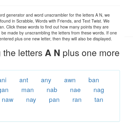
ord generator and word unscrambler for the letters A N, we
ds found in Scrabble, Words with Friends, and Text Twist. We
 an. Click these words to find out how many points they are
can be made by unscrambling the letters from these words. If one
ntered plus one new letter, then they will also be displayed.
the letters
A N
plus one more
ani
ant
any
awn
ban
gan
man
nab
nae
nag
naw
nay
pan
ran
tan