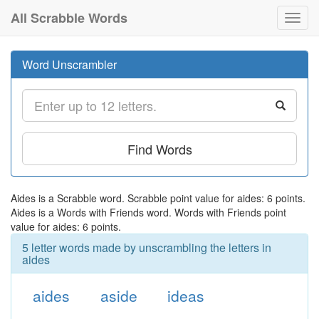
All Scrabble Words
Toggl
navig
Word Unscrambler
Find Words
Aides is a Scrabble word. Scrabble point value for aides: 6 points.
Aides is a Words with Friends word. Words with Friends point
value for aides: 6 points.
5 letter words made by unscrambling the letters in
aides
aides
aside
ideas