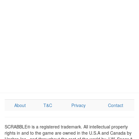
About
T&C
Privacy
Contact
SCRABBLE® is a registered trademark. All intellectual property
rights in and to the game are owned in the U.S.A and Canada by