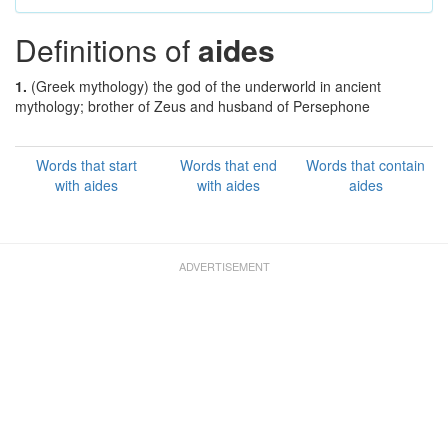
Definitions of
aides
1.
(Greek mythology) the god of the underworld in ancient
mythology; brother of Zeus and husband of Persephone
Words that start
Words that end
Words that contain
with aides
with aides
aides