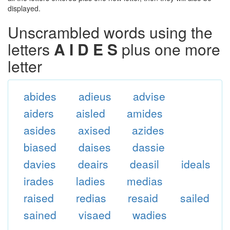
displayed.
Unscrambled words using the
letters
A I D E S
plus one more
letter
abides
adieus
advise
aiders
aisled
amides
asides
axised
azides
biased
daises
dassie
davies
deairs
deasil
ideals
irades
ladies
medias
raised
redias
resaid
sailed
sained
visaed
wadies