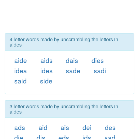
4 letter words made by unscrambling the letters in
aides
aide
aids
dais
dies
idea
ides
sade
sadi
said
side
3 letter words made by unscrambling the letters in
aides
ads
aid
ais
dei
des
die
dis
eds
ids
sad