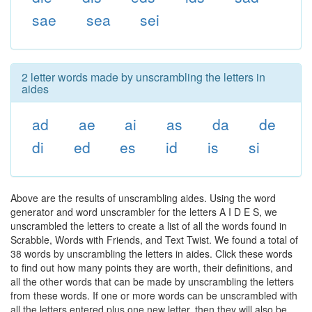
sae
sea
sei
2 letter words made by unscrambling the letters in
aides
ad
ae
ai
as
da
de
di
ed
es
id
is
si
Above are the results of unscrambling aides. Using the word
generator and word unscrambler for the letters A I D E S, we
unscrambled the letters to create a list of all the words found in
Scrabble, Words with Friends, and Text Twist. We found a total of
38 words by unscrambling the letters in aides. Click these words
to find out how many points they are worth, their definitions, and
all the other words that can be made by unscrambling the letters
from these words. If one or more words can be unscrambled with
all the letters entered plus one new letter, then they will also be