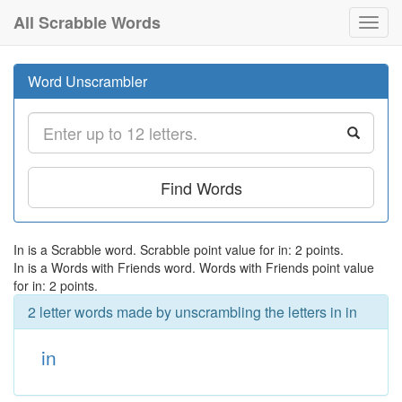
All Scrabble Words
Toggl
navig
Word Unscrambler
Find Words
In is a Scrabble word. Scrabble point value for in: 2 points.
In is a Words with Friends word. Words with Friends point value
for in: 2 points.
2 letter words made by unscrambling the letters in in
in