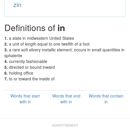
zin
Definitions of
in
1.
a state in midwestern United States
2.
a unit of length equal to one twelfth of a foot
3.
a rare soft silvery metallic element; occurs in small quantities in
sphalerite
4.
currently fashionable
5.
directed or bound inward
6.
holding office
7.
to or toward the inside of
Words that start
Words that end
Words that contain
with in
with in
in