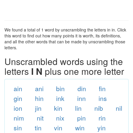
We found a total of 1 word by unscrambling the letters in in. Click
this word to find out how many points it is worth, its definitions,
and all the other words that can be made by unscrambling those
letters.
Unscrambled words using the
letters
I N
plus one more letter
ain
ani
bin
din
fin
gin
hin
ink
inn
ins
ion
jin
kin
lin
nib
nil
nim
nit
nix
pin
rin
sin
tin
vin
win
yin