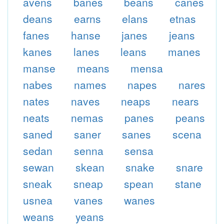
avens
banes
beans
canes
deans
earns
elans
etnas
fanes
hanse
janes
jeans
kanes
lanes
leans
manes
manse
means
mensa
nabes
names
napes
nares
nates
naves
neaps
nears
neats
nemas
panes
peans
saned
saner
sanes
scena
sedan
senna
sensa
sewan
skean
snake
snare
sneak
sneap
spean
stane
usnea
vanes
wanes
weans
yeans