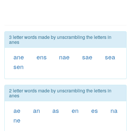
3 letter words made by unscrambling the letters in
anes
ane
ens
nae
sae
sea
sen
2 letter words made by unscrambling the letters in
anes
ae
an
as
en
es
na
ne