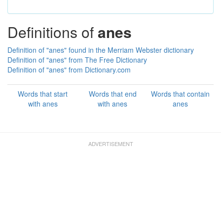
Definitions of
anes
Definition of "anes" found in the Merriam Webster dictionary
Definition of "anes" from The Free Dictionary
Definition of "anes" from Dictionary.com
Words that start
Words that end
Words that contain
with anes
with anes
anes