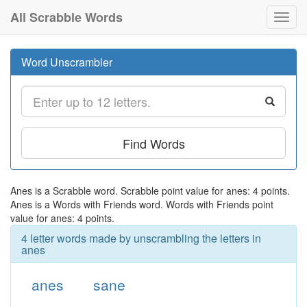
All Scrabble Words
Toggl
navig
Word Unscrambler
Find Words
Anes is a Scrabble word. Scrabble point value for anes: 4 points.
Anes is a Words with Friends word. Words with Friends point
value for anes: 4 points.
4 letter words made by unscrambling the letters in
anes
anes
sane