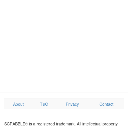
About
T&C
Privacy
Contact
SCRABBLE® is a registered trademark. All intellectual property