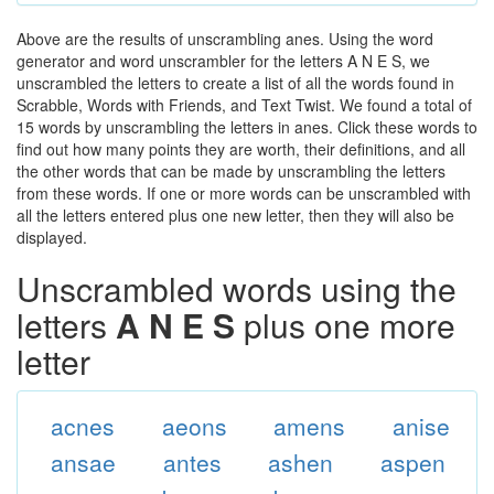
Above are the results of unscrambling anes. Using the word
generator and word unscrambler for the letters A N E S, we
unscrambled the letters to create a list of all the words found in
Scrabble, Words with Friends, and Text Twist. We found a total of
15 words by unscrambling the letters in anes. Click these words to
find out how many points they are worth, their definitions, and all
the other words that can be made by unscrambling the letters
from these words. If one or more words can be unscrambled with
all the letters entered plus one new letter, then they will also be
displayed.
Unscrambled words using the
letters
A N E S
plus one more
letter
acnes
aeons
amens
anise
ansae
antes
ashen
aspen