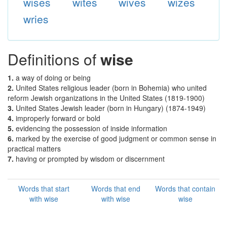
wises
wites
wives
wizes
wries
Definitions of
wise
1.
a way of doing or being
2.
United States religious leader (born in Bohemia) who united
reform Jewish organizations in the United States (1819-1900)
3.
United States Jewish leader (born in Hungary) (1874-1949)
4.
improperly forward or bold
5.
evidencing the possession of inside information
6.
marked by the exercise of good judgment or common sense in
practical matters
7.
having or prompted by wisdom or discernment
Words that start
Words that end
Words that contain
with wise
with wise
wise