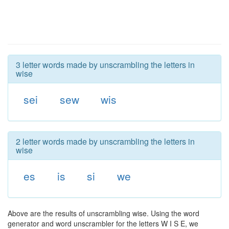
3 letter words made by unscrambling the letters in
wise
sei
sew
wis
2 letter words made by unscrambling the letters in
wise
es
is
si
we
Above are the results of unscrambling wise. Using the word
generator and word unscrambler for the letters W I S E, we