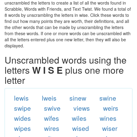
unscrambled the letters to create a list of all the words found in
Scrabble, Words with Friends, and Text Twist. We found a total of
8 words by unscrambling the letters in wise. Click these words to
find out how many points they are worth, their definitions, and all
the other words that can be made by unscrambling the letters
from these words. If one or more words can be unscrambled with
all the letters entered plus one new letter, then they will also be
displayed.
Unscrambled words using the
letters
W I S E
plus one more
letter
lewis
lweis
sinew
swine
swipe
swive
views
weirs
wides
wifes
wiles
wines
wipes
wires
wised
wiser