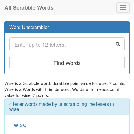
All Scrabble Words
Toggl
navig
Word Unscrambler
Find Words
Wise is a Scrabble word. Scrabble point value for wise: 7 points.
Wise is a Words with Friends word. Words with Friends point
value for wise: 7 points.
4 letter words made by unscrambling the letters in
wise
wise