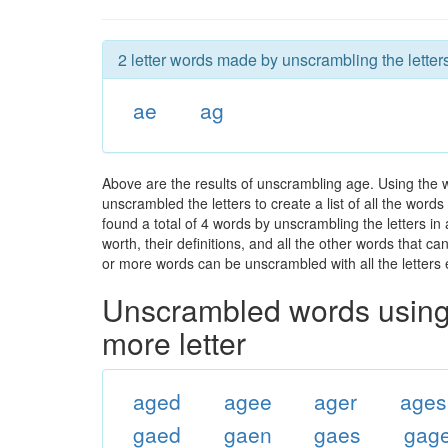
2 letter words made by unscrambling the letter
ae
ag
Above are the results of unscrambling age. Using the 
unscrambled the letters to create a list of all the wor
found a total of 4 words by unscrambling the letters in
worth, their definitions, and all the other words that 
or more words can be unscrambled with all the letters e
Unscrambled words using 
more letter
aged
agee
ager
ages
gaed
gaen
gaes
gag