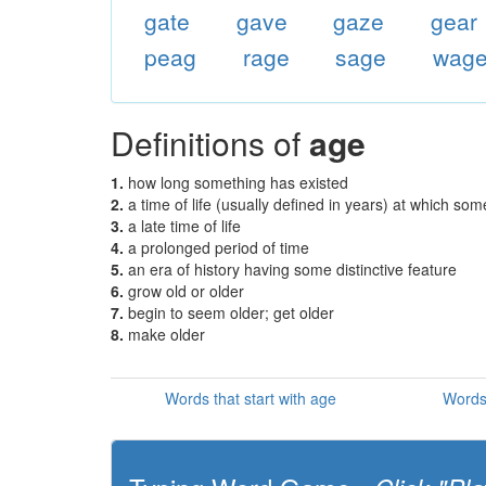
gate
gave
gaze
gear
peag
rage
sage
wag
Definitions of
age
1.
how long something has existed
2.
a time of life (usually defined in years) at which som
3.
a late time of life
4.
a prolonged period of time
5.
an era of history having some distinctive feature
6.
grow old or older
7.
begin to seem older; get older
8.
make older
Words that start with age
Words 