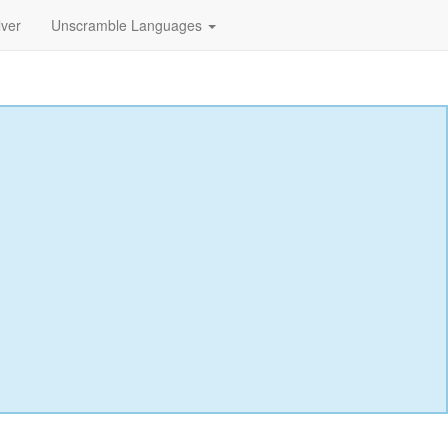
lver
Unscramble Languages