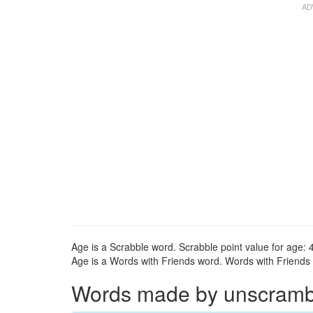
Age is a Scrabble word. Scrabble point value for age: 4
Age is a Words with Friends word. Words with Friends p
Words made by unscrambli