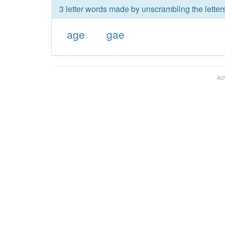
3 letter words made by unscrambling the letter
age
gae