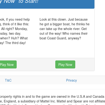
y Now" to Start!
ok, if you need help
Look at this clown. Just because
think of it like this:
he got a bigger boat, he thinks he
. All right? Monday,
can take up the whole river. Get
sday, two day.
out of the way! Who names their
 when? Huh? What
boat Coast Guard, anyway?
y! The third day!
Play Now
Play Now
T&C
Privacy
 property rights in and to the game are owned in the U.S.A and Canada 
 England, a subsidiary of Mattel Inc. Mattel and Spear are not affiliat