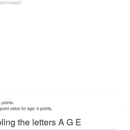
 points.
oint value for age: 4 points.
ng the letters A G E