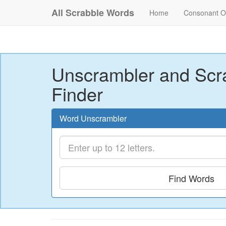
All Scrabble Words
Home
Consonant O
Unscrambler and Scr
Finder
Word Unscrambler
Find Words