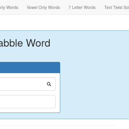
nly Words
Vowel Only Words
7 Letter Words
Text Twist So
abble Word