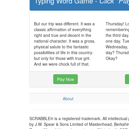
Typing Word Game -
Click "Pla
But our trip was different. It was a
Thursday! Lo
classic affirmation of everything
remembering, 
right and true and decent in the
the third day
national character. It was a gross,
one day. Tue
physical salute to the fantastic
Wednesday,
possibilities of life in this country-
day? Thursda
but only for those with true grit.
Okay?
And we were chock full of that.
Play Now
About
SCRABBLE® is a registered trademark. All intellectual
by J.W. Spear & Sons Limited of Maidenhead, Berkshire,