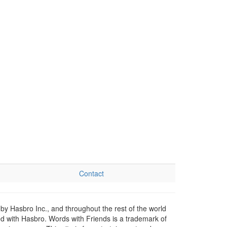
Contact
by Hasbro Inc., and throughout the rest of the world
ed with Hasbro. Words with Friends is a trademark of