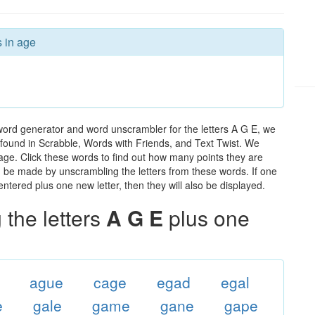
s in age
word generator and word unscrambler for the letters A G E, we
ds found in Scrabble, Words with Friends, and Text Twist. We
 age. Click these words to find out how many points they are
can be made by unscrambling the letters from these words. If one
ntered plus one new letter, then they will also be displayed.
the letters
A G E
plus one
ague
cage
egad
egal
e
gale
game
gane
gape