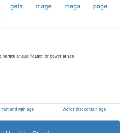
geta
mage
mega
page
e
e particular qualification or power arises
that end with age
Words that contain age