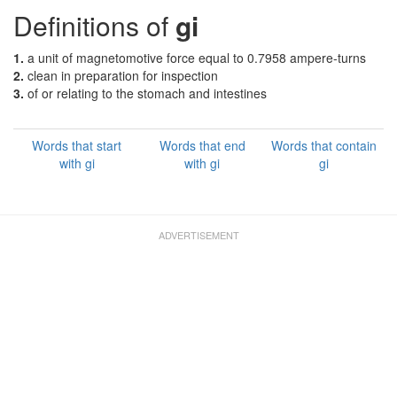
Definitions of
gi
1.
a unit of magnetomotive force equal to 0.7958 ampere-turns
2.
clean in preparation for inspection
3.
of or relating to the stomach and intestines
Words that start
Words that end
Words that contain
with gi
with gi
gi