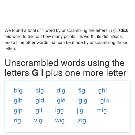
We found a total of 1 word by unscrambling the letters in gi. Click
this word to find out how many points it is worth, its definitions,
and all the other words that can be made by unscrambling those
letters.
Unscrambled words using the
letters
G I
plus one more letter
big
cig
dig
fig
ghi
gib
gid
gie
gig
gin
gip
git
igg
jig
mig
rig
vig
wig
zig