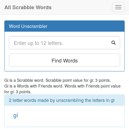
All Scrabble Words
Toggl
navig
Word Unscrambler
Find Words
Gi is a Scrabble word. Scrabble point value for gi: 3 points.
Gi is a Words with Friends word. Words with Friends point value
for gi: 3 points.
2 letter words made by unscrambling the letters in gi
gi