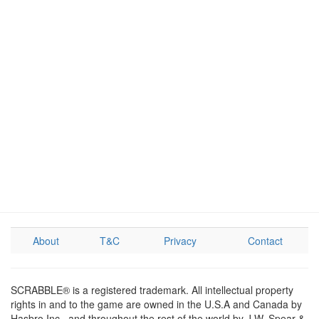
About
T&C
Privacy
Contact
SCRABBLE® is a registered trademark. All intellectual property
rights in and to the game are owned in the U.S.A and Canada by
Hasbro Inc., and throughout the rest of the world by J.W. Spear &