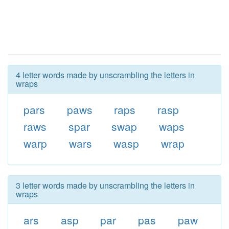
4 letter words made by unscrambling the letters in
wraps
pars
paws
raps
rasp
raws
spar
swap
waps
warp
wars
wasp
wrap
3 letter words made by unscrambling the letters in
wraps
ars
asp
par
pas
paw