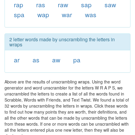
rap
ras
raw
sap
saw
spa
wap
war
was
2 letter words made by unscrambling the letters in
wraps
ar
as
aw
pa
Above are the results of unscrambling wraps. Using the word
generator and word unscrambler for the letters W R A P S, we
unscrambled the letters to create a list of all the words found in
Scrabble, Words with Friends, and Text Twist. We found a total of
32 words by unscrambling the letters in wraps. Click these words
to find out how many points they are worth, their definitions, and
all the other words that can be made by unscrambling the letters
from these words. If one or more words can be unscrambled with
all the letters entered plus one new letter, then they will also be