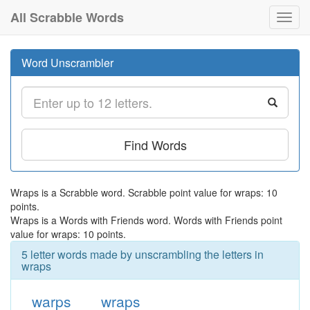
All Scrabble Words
Toggl
navig
Word Unscrambler
Find Words
Wraps is a Scrabble word. Scrabble point value for wraps: 10
points.
Wraps is a Words with Friends word. Words with Friends point
value for wraps: 10 points.
5 letter words made by unscrambling the letters in
wraps
warps
wraps