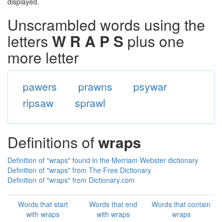
displayed.
Unscrambled words using the
letters
W R A P S
plus one
more letter
pawers
prawns
psywar
ripsaw
sprawl
Definitions of
wraps
Definition of "wraps" found in the Merriam Webster dictionary
Definition of "wraps" from The Free Dictionary
Definition of "wraps" from Dictionary.com
Words that start
Words that end
Words that contain
with wraps
with wraps
wraps