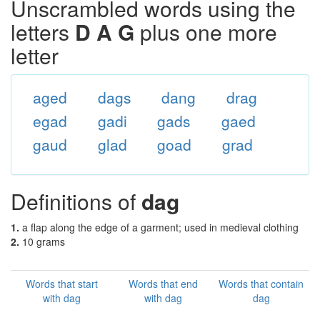
Unscrambled words using the
letters
D A G
plus one more
letter
aged
dags
dang
drag
egad
gadi
gads
gaed
gaud
glad
goad
grad
Definitions of
dag
1.
a flap along the edge of a garment; used in medieval clothing
2.
10 grams
Words that start
Words that end
Words that contain
with dag
with dag
dag