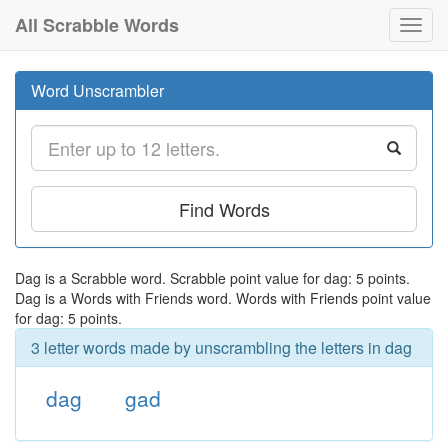
All Scrabble Words
Toggl
navig
Word Unscrambler
Find Words
Dag is a Scrabble word. Scrabble point value for dag: 5 points.
Dag is a Words with Friends word. Words with Friends point value
for dag: 5 points.
3 letter words made by unscrambling the letters in dag
dag
gad