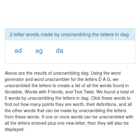
2 letter words made by unscrambling the letters in dag
ad
ag
da
Above are the results of unscrambling dag. Using the word
generator and word unscrambler for the letters D A G, we
unscrambled the letters to create a list of all the words found in
Scrabble, Words with Friends, and Text Twist. We found a total of
5 words by unscrambling the letters in dag. Click these words to
find out how many points they are worth, their definitions, and all
the other words that can be made by unscrambling the letters
from these words. If one or more words can be unscrambled with
all the letters entered plus one new letter, then they will also be
displayed.