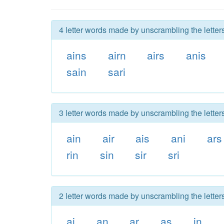
4 letter words made by unscrambling the letters
ains
airn
airs
anis
sain
sari
3 letter words made by unscrambling the letters
ain
air
ais
ani
ars
rin
sin
sir
sri
2 letter words made by unscrambling the letters
ai
an
ar
as
in