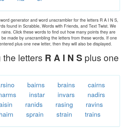
 word generator and word unscrambler for the letters R A I N S,
words found in Scrabble, Words with Friends, and Text Twist. We
n rains. Click these words to find out how many points they are
can be made by unscrambling the letters from these words. If one
ntered plus one new letter, then they will also be displayed.
the letters
R A I N S
plus one
arsino
bairns
brains
cairns
inarms
instar
invars
nadirs
aisin
ranids
rasing
ravins
hairn
sprain
strain
trains