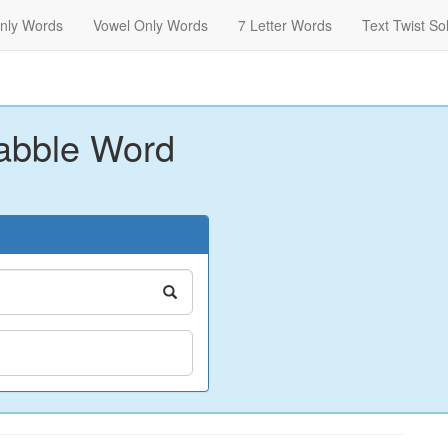
nly Words
Vowel Only Words
7 Letter Words
Text Twist So
abble Word