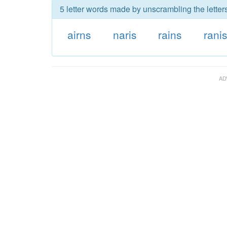
5 letter words made by unscrambling the letters
airns
naris
rains
rani