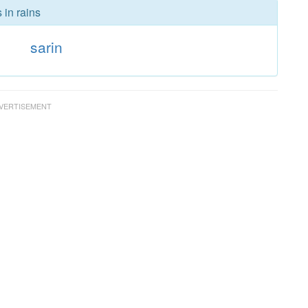
 in rains
s
sarin