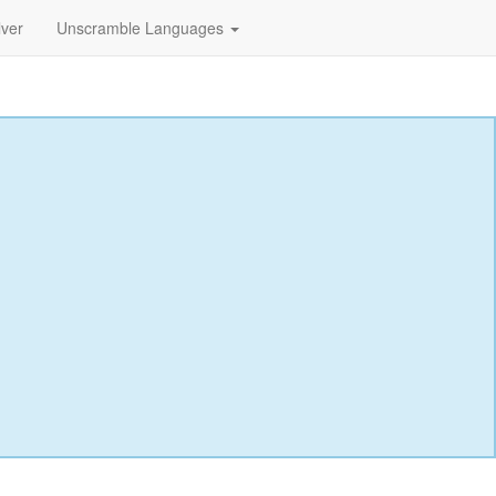
lver
Unscramble Languages