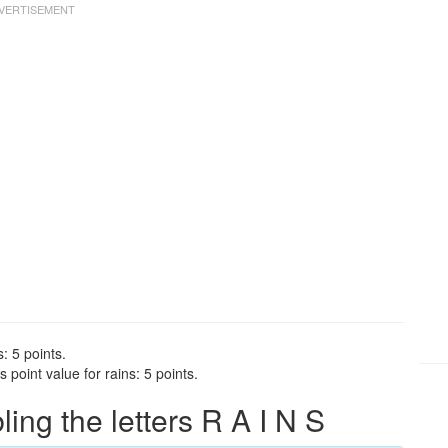
: 5 points.
point value for rains: 5 points.
ng the letters R A I N S