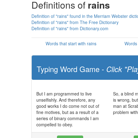
Definitions of
rains
Definition of "rains" found in the Merriam Webster dict
Definition of "rains" from The Free Dictionary
Definition of "rains" from Dictionary.com
Words that start with rains
Words 
Typing Word Game -
Click "Pla
But I am programmed to live
So, a blind 
unselfishly. And therefore, any
is wrong, bu
good works I do come not out of
man at Scra
fine motives, but as a result of a
problem with
series of binary commands I am
compelled to obey.