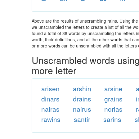
Above are the results of unscrambling rains. Using the
we unscrambled the letters to create a list of all the 
found a total of 38 words by unscrambling the letters i
worth, their definitions, and all the other words that 
or more words can be unscrambled with all the letters e
Unscrambled words using 
more letter
arisen
arshin
arsine
dinars
drains
grains
nairas
nairus
norias
r
rawins
santir
sarins
s