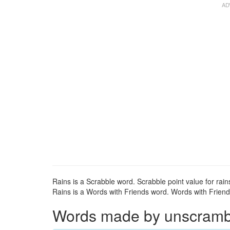
Rains is a Scrabble word. Scrabble point value for rains
Rains is a Words with Friends word. Words with Friends 
Words made by unscrambli