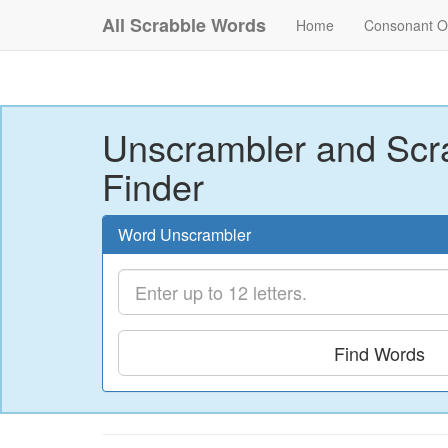
All Scrabble Words
Home
Consonant O
Unscrambler and Scr
Finder
Word Unscrambler
Find Words