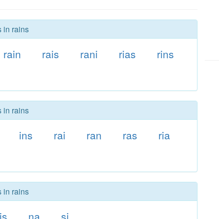
 in rains
rain
rais
rani
rias
rins
 in rains
ins
rai
ran
ras
ria
 in rains
is
na
si