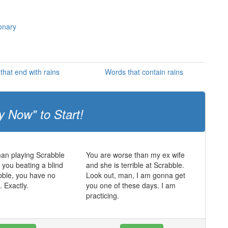
ionary
that end with rains
Words that contain rains
y Now" to Start!
man playing Scrabble
You are worse than my ex wife
t you beating a blind
and she is terrible at Scrabble.
bble, you have no
Look out, man, I am gonna get
. Exactly.
you one of these days. I am
practicing.