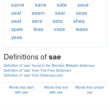
same
sane
sate
save
seal
seam
sear
seas
seat
sera
seta
shea
spae
teas
vase
waes
yeas
Definitions of
sae
Definition of "sae" found in the Merriam Webster dictionary
Definition of "sae" from The Free Dictionary
Definition of "sae" from Dictionary.com
Words that start
Words that end
Words that contain
with sae
with sae
sae