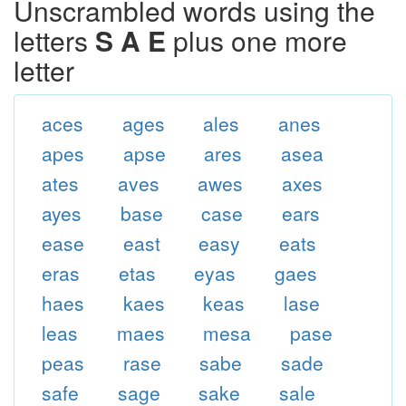
Unscrambled words using the
letters
S A E
plus one more
letter
aces
ages
ales
anes
apes
apse
ares
asea
ates
aves
awes
axes
ayes
base
case
ears
ease
east
easy
eats
eras
etas
eyas
gaes
haes
kaes
keas
lase
leas
maes
mesa
pase
peas
rase
sabe
sade
safe
sage
sake
sale