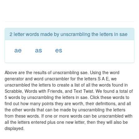
2 letter words made by unscrambling the letters in sae
ae
as
es
Above are the results of unscrambling sae. Using the word
generator and word unscrambler for the letters S A E, we
unscrambled the letters to create a list of all the words found in
Scrabble, Words with Friends, and Text Twist. We found a total of
5 words by unscrambling the letters in sae. Click these words to
find out how many points they are worth, their definitions, and all
the other words that can be made by unscrambling the letters
from these words. If one or more words can be unscrambled with
all the letters entered plus one new letter, then they will also be
displayed.