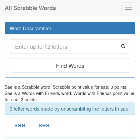
All Scrabble Words
Toggl
navig
Word Unscrambler
Find Words
Sae is a Scrabble word. Scrabble point value for sae: 3 points.
Sae is a Words with Friends word. Words with Friends point value
for sae: 3 points.
3 letter words made by unscrambling the letters in sae
sae
sea