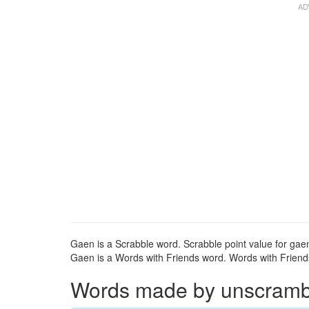
Gaen is a Scrabble word. Scrabble point value for gaen
Gaen is a Words with Friends word. Words with Friends 
Words made by unscrambli