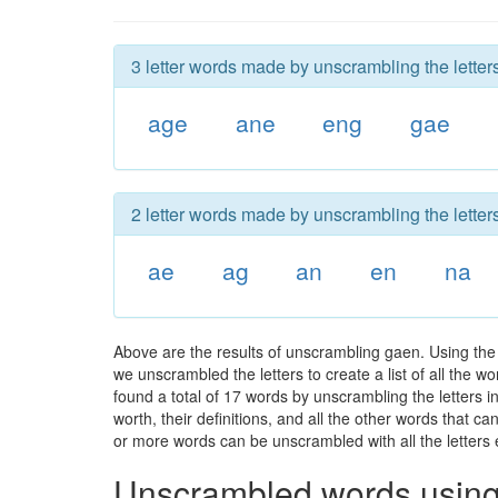
3 letter words made by unscrambling the letter
age
ane
eng
gae
2 letter words made by unscrambling the letter
ae
ag
an
en
na
Above are the results of unscrambling gaen. Using the
we unscrambled the letters to create a list of all the 
found a total of 17 words by unscrambling the letters i
worth, their definitions, and all the other words that 
or more words can be unscrambled with all the letters e
Unscrambled words using 