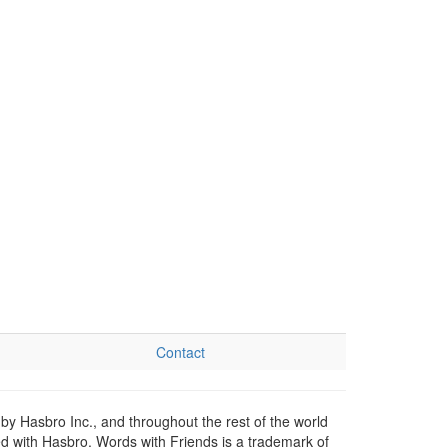
Contact
by Hasbro Inc., and throughout the rest of the world
ed with Hasbro. Words with Friends is a trademark of