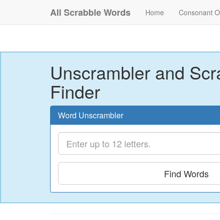
All Scrabble Words
Home
Consonant O
Unscrambler and Scr
Finder
Word Unscrambler
Find Words