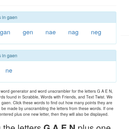
s in gaen
gan
gen
nae
nag
neg
s in gaen
ne
 word generator and word unscrambler for the letters G A E N,
words found in Scrabble, Words with Friends, and Text Twist. We
n gaen. Click these words to find out how many points they are
can be made by unscrambling the letters from these words. If one
ntered plus one new letter, then they will also be displayed.
the letters
G A E N
plus one