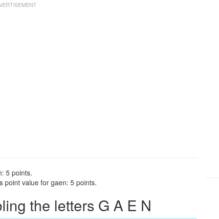
: 5 points.
point value for gaen: 5 points.
ng the letters G A E N