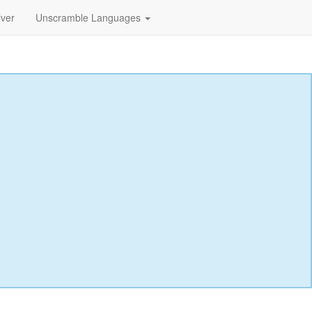
lver
Unscramble Languages