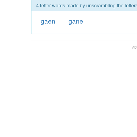
4 letter words made by unscrambling the letter
gaen
gane