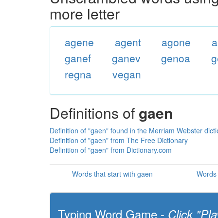
more letter
agene
agent
agone
a
ganef
ganev
genoa
g
regna
vegan
Definitions of
gaen
Definition of "gaen" found in the Merriam Webster dict
Definition of "gaen" from The Free Dictionary
Definition of "gaen" from Dictionary.com
Words that start with gaen
Words 
Typing Word Game -
Click "Pla