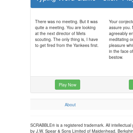
There was no meeting. But it was
Your conjectu
quite a meeting. You are looking
assure you.
at the next director of Mets
agreeably e
scouting. The only thing is, I have
meditating o
to get fired from the Yankees first.
pleasure whi
in the face 
bestow.
Play Now
About
SCRABBLE® is a registered trademark. All intellectual
by J.W. Spear & Sons Limited of Maidenhead, Berkshire,