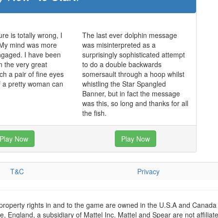
re is totally wrong, I
The last ever dolphin message
 My mind was more
was misinterpreted as a
ngaged. I have been
surprisingly sophisticated attempt
n the very great
to do a double backwards
ch a pair of fine eyes
somersault through a hoop whilst
of a pretty woman can
whistling the Star Spangled
Banner, but in fact the message
was this, so long and thanks for all
the fish.
Play Now
Play Now
T&C
Privacy
 property rights in and to the game are owned in the U.S.A and Canada 
 England, a subsidiary of Mattel Inc. Mattel and Spear are not affiliat