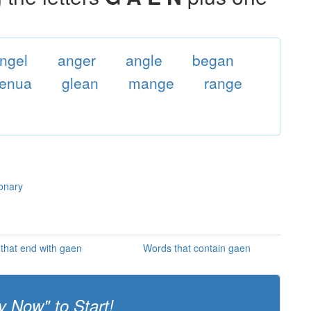
ngel
anger
angle
began
enua
glean
mange
range
ionary
that end with gaen
Words that contain gaen
y Now" to Start!