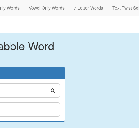
nly Words
Vowel Only Words
7 Letter Words
Text Twist So
abble Word