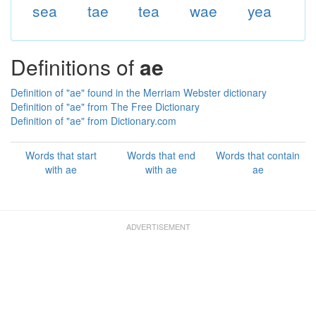
sea
tae
tea
wae
yea
Definitions of
ae
Definition of "ae" found in the Merriam Webster dictionary
Definition of "ae" from The Free Dictionary
Definition of "ae" from Dictionary.com
Words that start
Words that end
Words that contain
with ae
with ae
ae