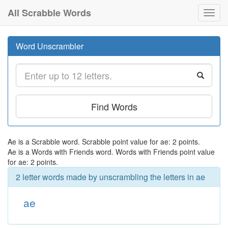
All Scrabble Words
Toggl
navig
Word Unscrambler
Find Words
Ae is a Scrabble word. Scrabble point value for ae: 2 points.
Ae is a Words with Friends word. Words with Friends point value
for ae: 2 points.
2 letter words made by unscrambling the letters in ae
ae