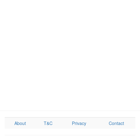
About
T&C
Privacy
Contact