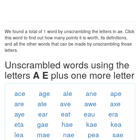
We found a total of 1 word by unscrambling the letters in ae. Click
this word to find out how many points it is worth, its definitions,
and all the other words that can be made by unscrambling those
letters.
Unscrambled words using the
letters
A E
plus one more letter
ace
age
ale
ane
ape
are
ate
ave
awe
axe
aye
ear
eat
eau
era
eta
gae
hae
kae
kea
lea
mae
nae
pea
sae