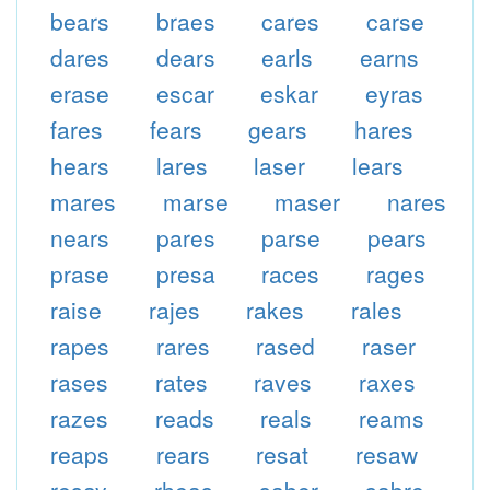
bears
braes
cares
carse
dares
dears
earls
earns
erase
escar
eskar
eyras
fares
fears
gears
hares
hears
lares
laser
lears
mares
marse
maser
nares
nears
pares
parse
pears
prase
presa
races
rages
raise
rajes
rakes
rales
rapes
rares
rased
raser
rases
rates
raves
raxes
razes
reads
reals
reams
reaps
rears
resat
resaw