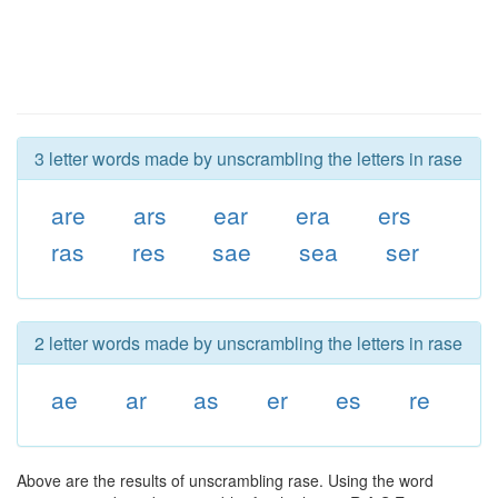
3 letter words made by unscrambling the letters in rase
are
ars
ear
era
ers
ras
res
sae
sea
ser
2 letter words made by unscrambling the letters in rase
ae
ar
as
er
es
re
Above are the results of unscrambling rase. Using the word