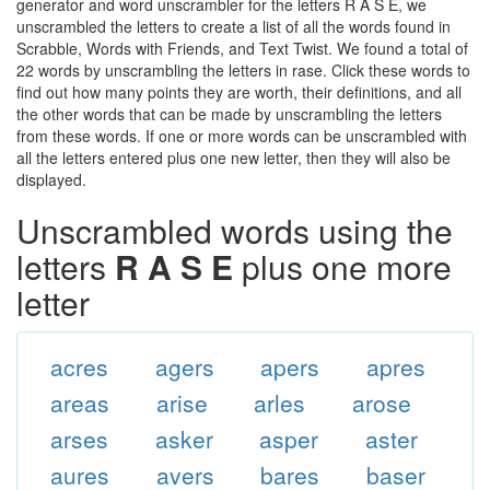
generator and word unscrambler for the letters R A S E, we
unscrambled the letters to create a list of all the words found in
Scrabble, Words with Friends, and Text Twist. We found a total of
22 words by unscrambling the letters in rase. Click these words to
find out how many points they are worth, their definitions, and all
the other words that can be made by unscrambling the letters
from these words. If one or more words can be unscrambled with
all the letters entered plus one new letter, then they will also be
displayed.
Unscrambled words using the
letters
R A S E
plus one more
letter
acres
agers
apers
apres
areas
arise
arles
arose
arses
asker
asper
aster
aures
avers
bares
baser