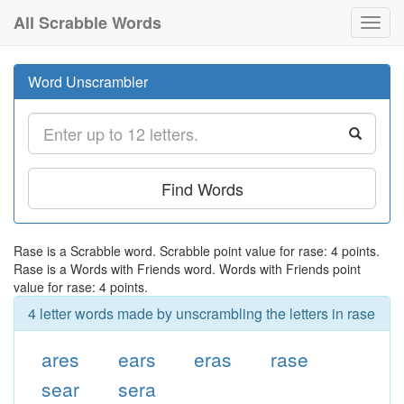
All Scrabble Words
Toggl
navig
Word Unscrambler
Find Words
Rase is a Scrabble word. Scrabble point value for rase: 4 points.
Rase is a Words with Friends word. Words with Friends point
value for rase: 4 points.
4 letter words made by unscrambling the letters in rase
ares
ears
eras
rase
sear
sera