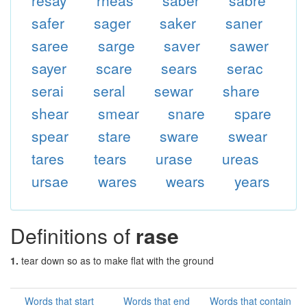
resay
rheas
saber
sabre
safer
sager
saker
saner
saree
sarge
saver
sawer
sayer
scare
sears
serac
serai
seral
sewar
share
shear
smear
snare
spare
spear
stare
sware
swear
tares
tears
urase
ureas
ursae
wares
wears
years
Definitions of
rase
1.
tear down so as to make flat with the ground
Words that start
Words that end
Words that contain