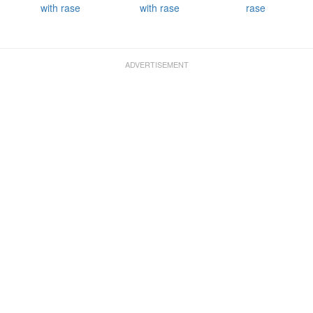
with rase
with rase
rase