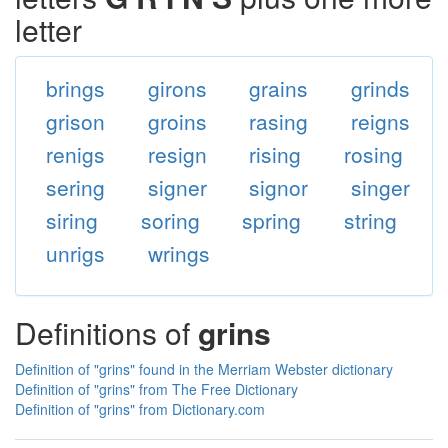
letter
brings
girons
grains
grinds
grison
groins
rasing
reigns
renigs
resign
rising
rosing
sering
signer
signor
singer
siring
soring
spring
string
unrigs
wrings
Definitions of
grins
Definition of "grins" found in the Merriam Webster dictionary
Definition of "grins" from The Free Dictionary
Definition of "grins" from Dictionary.com