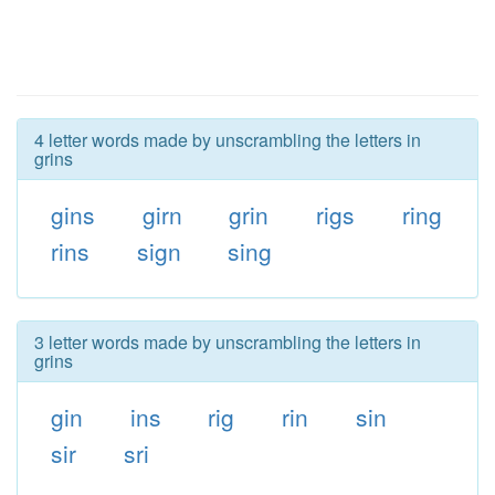
4 letter words made by unscrambling the letters in
grins
gins
girn
grin
rigs
ring
rins
sign
sing
3 letter words made by unscrambling the letters in
grins
gin
ins
rig
rin
sin
sir
sri