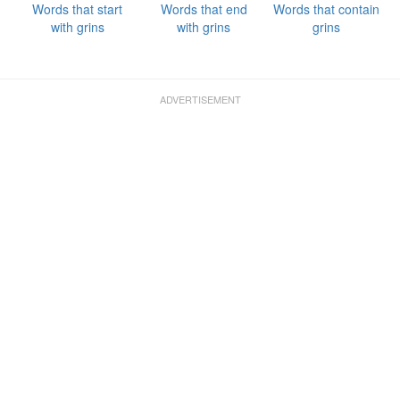
Words that start
Words that end
Words that contain
with grins
with grins
grins