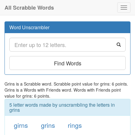
All Scrabble Words
Toggl
navig
Word Unscrambler
Find Words
Grins is a Scrabble word. Scrabble point value for grins: 6 points.
Grins is a Words with Friends word. Words with Friends point
value for grins: 6 points.
5 letter words made by unscrambling the letters in
grins
girns
grins
rings