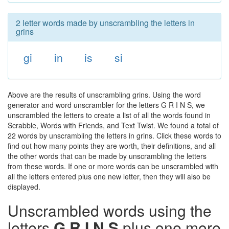
2 letter words made by unscrambling the letters in
grins
gi
in
is
si
Above are the results of unscrambling grins. Using the word
generator and word unscrambler for the letters G R I N S, we
unscrambled the letters to create a list of all the words found in
Scrabble, Words with Friends, and Text Twist. We found a total of
22 words by unscrambling the letters in grins. Click these words to
find out how many points they are worth, their definitions, and all
the other words that can be made by unscrambling the letters
from these words. If one or more words can be unscrambled with
all the letters entered plus one new letter, then they will also be
displayed.
Unscrambled words using the
letters
G R I N S
plus one more