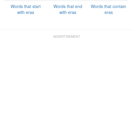
Words that start
Words that end
Words that contain
with eras
with eras
eras