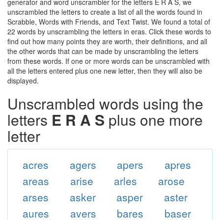
generator and word unscrambler for the letters E R A S, we
unscrambled the letters to create a list of all the words found in
Scrabble, Words with Friends, and Text Twist. We found a total of
22 words by unscrambling the letters in eras. Click these words to
find out how many points they are worth, their definitions, and all
the other words that can be made by unscrambling the letters
from these words. If one or more words can be unscrambled with
all the letters entered plus one new letter, then they will also be
displayed.
Unscrambled words using the
letters
E R A S
plus one more
letter
acres
agers
apers
apres
areas
arise
arles
arose
arses
asker
asper
aster
aures
avers
bares
baser