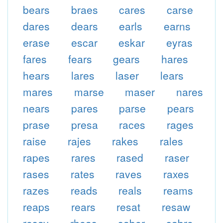
bears
braes
cares
carse
dares
dears
earls
earns
erase
escar
eskar
eyras
fares
fears
gears
hares
hears
lares
laser
lears
mares
marse
maser
nares
nears
pares
parse
pears
prase
presa
races
rages
raise
rajes
rakes
rales
rapes
rares
rased
raser
rases
rates
raves
raxes
razes
reads
reals
reams
reaps
rears
resat
resaw