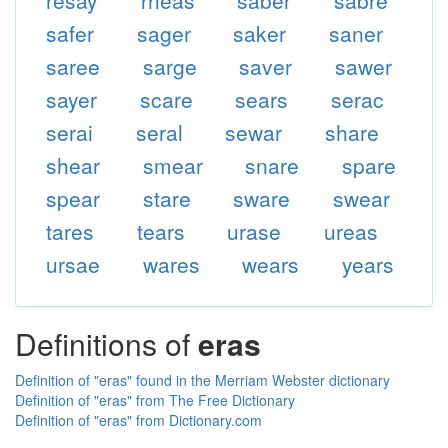
resay
rheas
saber
sabre
safer
sager
saker
saner
saree
sarge
saver
sawer
sayer
scare
sears
serac
serai
seral
sewar
share
shear
smear
snare
spare
spear
stare
sware
swear
tares
tears
urase
ureas
ursae
wares
wears
years
Definitions of
eras
Definition of "eras" found in the Merriam Webster dictionary
Definition of "eras" from The Free Dictionary
Definition of "eras" from Dictionary.com