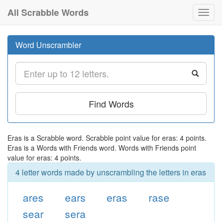
All Scrabble Words
Toggl
navig
Word Unscrambler
Find Words
Eras is a Scrabble word. Scrabble point value for eras: 4 points.
Eras is a Words with Friends word. Words with Friends point
value for eras: 4 points.
4 letter words made by unscrambling the letters in eras
ares
ears
eras
rase
sear
sera