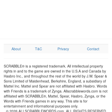
About
T&C
Privacy
Contact
SCRABBLE® is a registered trademark. All intellectual property
rights in and to the game are owned in the U.S.A and Canada by
Hasbro Inc., and throughout the rest of the world by J.W. Spear &
Sons Limited of Maidenhead, Berkshire, England, a subsidiary of
Mattel Inc. Mattel and Spear are not affiliated with Hasbro. Words
with Friends is a trademark of Zynga. Allscrabblewords.com is not
affiliated with SCRABBLE®, Mattel, Spear, Hasbro, Zynga, or the
Words with Friends games in any way. This site is for
entertainment and informational purposes only.
© 2026 ALLSCRABBLEWORDS.com. ALL RIGHTS RESERVED