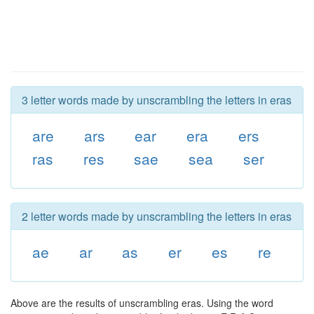
3 letter words made by unscrambling the letters in eras
are
ars
ear
era
ers
ras
res
sae
sea
ser
2 letter words made by unscrambling the letters in eras
ae
ar
as
er
es
re
Above are the results of unscrambling eras. Using the word