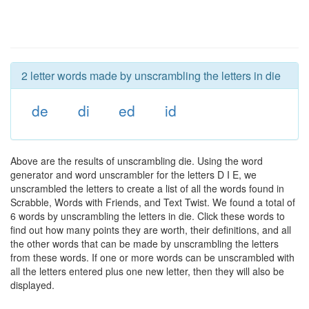
2 letter words made by unscrambling the letters in die
de
di
ed
id
Above are the results of unscrambling die. Using the word
generator and word unscrambler for the letters D I E, we
unscrambled the letters to create a list of all the words found in
Scrabble, Words with Friends, and Text Twist. We found a total of
6 words by unscrambling the letters in die. Click these words to
find out how many points they are worth, their definitions, and all
the other words that can be made by unscrambling the letters
from these words. If one or more words can be unscrambled with
all the letters entered plus one new letter, then they will also be
displayed.