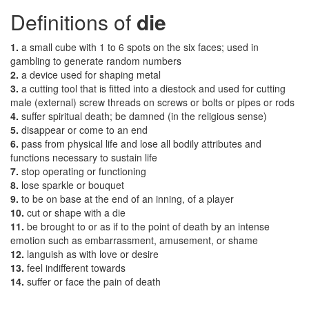
Definitions of
die
1.
a small cube with 1 to 6 spots on the six faces; used in
gambling to generate random numbers
2.
a device used for shaping metal
3.
a cutting tool that is fitted into a diestock and used for cutting
male (external) screw threads on screws or bolts or pipes or rods
4.
suffer spiritual death; be damned (in the religious sense)
5.
disappear or come to an end
6.
pass from physical life and lose all bodily attributes and
functions necessary to sustain life
7.
stop operating or functioning
8.
lose sparkle or bouquet
9.
to be on base at the end of an inning, of a player
10.
cut or shape with a die
11.
be brought to or as if to the point of death by an intense
emotion such as embarrassment, amusement, or shame
12.
languish as with love or desire
13.
feel indifferent towards
14.
suffer or face the pain of death