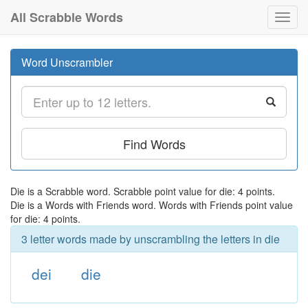
All Scrabble Words
Toggl
navig
Word Unscrambler
Find Words
Die is a Scrabble word. Scrabble point value for die: 4 points.
Die is a Words with Friends word. Words with Friends point value
for die: 4 points.
3 letter words made by unscrambling the letters in die
dei
die