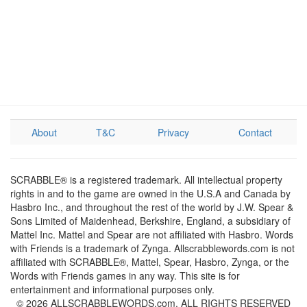
About
T&C
Privacy
Contact
SCRABBLE® is a registered trademark. All intellectual property
rights in and to the game are owned in the U.S.A and Canada by
Hasbro Inc., and throughout the rest of the world by J.W. Spear &
Sons Limited of Maidenhead, Berkshire, England, a subsidiary of
Mattel Inc. Mattel and Spear are not affiliated with Hasbro. Words
with Friends is a trademark of Zynga. Allscrabblewords.com is not
affiliated with SCRABBLE®, Mattel, Spear, Hasbro, Zynga, or the
Words with Friends games in any way. This site is for
entertainment and informational purposes only.
© 2026 ALLSCRABBLEWORDS.com. ALL RIGHTS RESERVED