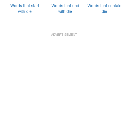
Words that start
Words that end
Words that contain
with die
with die
die