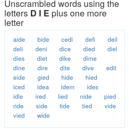
Unscrambled words using the
letters
D I E
plus one more
letter
aide
bide
cedi
defi
deil
deli
deni
dice
died
diel
dies
diet
dike
dime
dine
dire
dite
dive
edit
eide
gied
hide
hied
iced
idea
idem
ides
idle
ired
lied
nide
pied
ride
side
tide
tied
vide
vied
wide