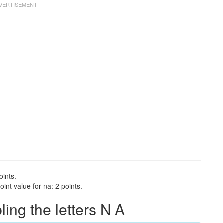
oints.
int value for na: 2 points.
ng the letters N A