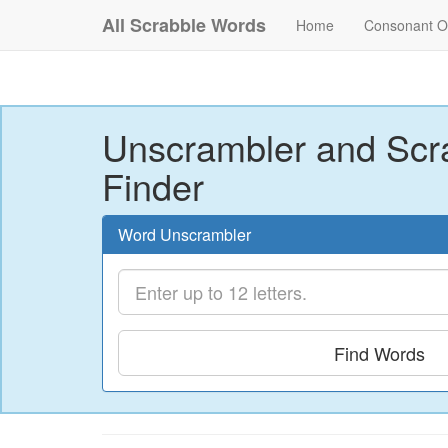
All Scrabble Words
Home
Consonant O
Unscrambler and Scr
Finder
Word Unscrambler
Find Words