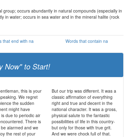
etal group; occurs abundantly in natural compounds (especially in
tly in water; occurs in sea water and in the mineral halite (rock
 that end with na
Words that contain na
y Now" to Start!
entleman, this is your
But our trip was different. It was a
speaking. We regret
classic affirmation of everything
nience the sudden
right and true and decent in the
ent might have
national character. It was a gross,
is due to periodic air
physical salute to the fantastic
ncountered. There is
possibilities of life in this country-
o be alarmed and we
but only for those with true grit.
oy the rest of your
And we were chock full of that.