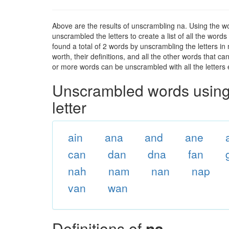
Above are the results of unscrambling na. Using the w
unscrambled the letters to create a list of all the wor
found a total of 2 words by unscrambling the letters in
worth, their definitions, and all the other words that 
or more words can be unscrambled with all the letters e
Unscrambled words using 
letter
ain
ana
and
ane
can
dan
dna
fan
nah
nam
nan
nap
van
wan
Definitions of
na