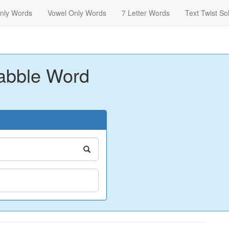
nly Words
Vowel Only Words
7 Letter Words
Text Twist So
abble Word