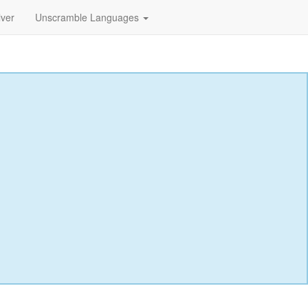
lver
Unscramble Languages