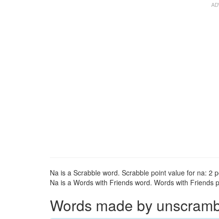
Na is a Scrabble word. Scrabble point value for na: 2 p
Na is a Words with Friends word. Words with Friends po
Words made by unscrambli