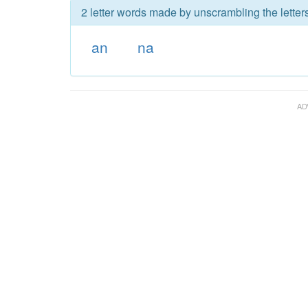
2 letter words made by unscrambling the letters
an
na