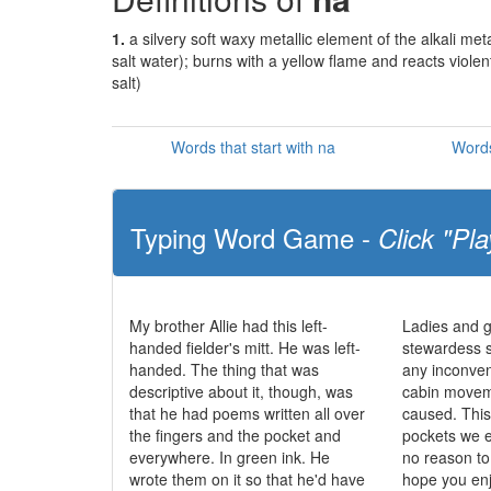
1.
a silvery soft waxy metallic element of the alkali m
salt water); burns with a yellow flame and reacts violen
salt)
Words that start with na
Words
Typing Word Game -
Click "Pla
My brother Allie had this left-
Ladies and g
handed fielder's mitt. He was left-
stewardess 
handed. The thing that was
any inconve
descriptive about it, though, was
cabin movem
that he had poems written all over
caused. This 
the fingers and the pocket and
pockets we e
everywhere. In green ink. He
no reason t
wrote them on it so that he'd have
hope you enj