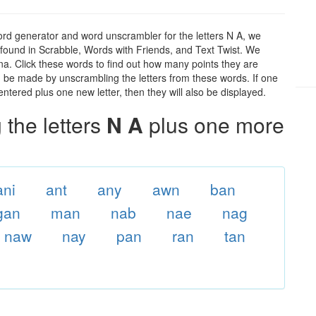
ord generator and word unscrambler for the letters N A, we
ds found in Scrabble, Words with Friends, and Text Twist. We
 na. Click these words to find out how many points they are
can be made by unscrambling the letters from these words. If one
ntered plus one new letter, then they will also be displayed.
the letters
N A
plus one more
ani
ant
any
awn
ban
gan
man
nab
nae
nag
naw
nay
pan
ran
tan