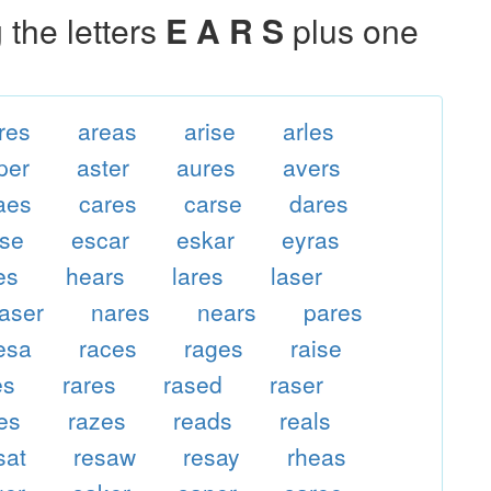
the letters
E A R S
plus one
res
areas
arise
arles
per
aster
aures
avers
aes
cares
carse
dares
ase
escar
eskar
eyras
es
hears
lares
laser
aser
nares
nears
pares
esa
races
rages
raise
es
rares
rased
raser
es
razes
reads
reals
sat
resaw
resay
rheas