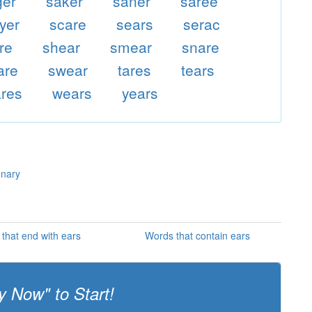
ger
saker
saner
saree
yer
scare
sears
serac
re
shear
smear
snare
are
swear
tares
tears
res
wears
years
onary
that end with ears
Words that contain ears
y Now" to Start!