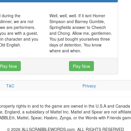
 during the
Well, well, well. If it isnt Homer
dinner, we are not
Simpson and Barney Gumble,
, we are performers.
Springfields answer to Cheech
you are with a guest,
and Chong. Allow me, gentlemen.
in character and you
You just bought yourselves three
ld English.
days of detention. You know
where and when.
Play Now
Play Now
T&C
Privacy
 property rights in and to the game are owned in the U.S.A and Canada 
 England, a subsidiary of Mattel Inc. Mattel and Spear are not affiliat
RABBLE®, Mattel, Spear, Hasbro, Zynga, or the Words with Friends games
© 2026 ALLSCRABBLEWORDS.com. ALL RIGHTS RESERVED