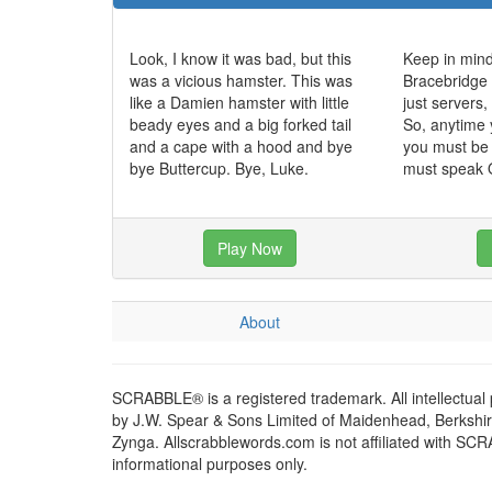
Look, I know it was bad, but this
Keep in mind
was a vicious hamster. This was
Bracebridge 
like a Damien hamster with little
just servers
beady eyes and a big forked tail
So, anytime 
and a cape with a hood and bye
you must be 
bye Buttercup. Bye, Luke.
must speak O
Play Now
About
SCRABBLE® is a registered trademark. All intellectual
by J.W. Spear & Sons Limited of Maidenhead, Berkshire,
Zynga. Allscrabblewords.com is not affiliated with SC
informational purposes only.