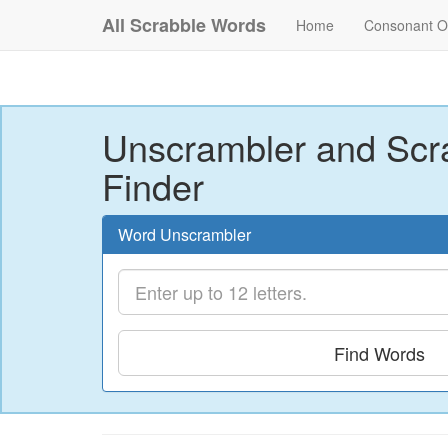
All Scrabble Words
Home
Consonant O
Unscrambler and Scr
Finder
Word Unscrambler
Find Words