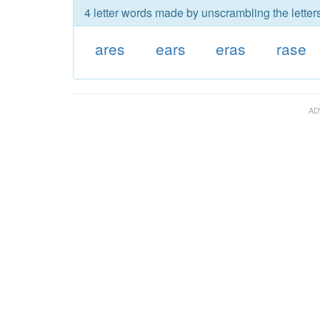
4 letter words made by unscrambling the letters
ares
ears
eras
rase