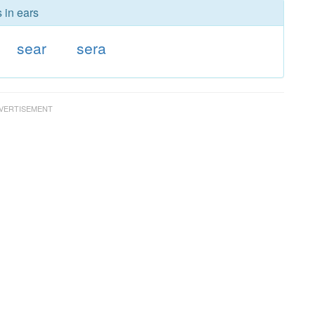
 in ears
sear
sera