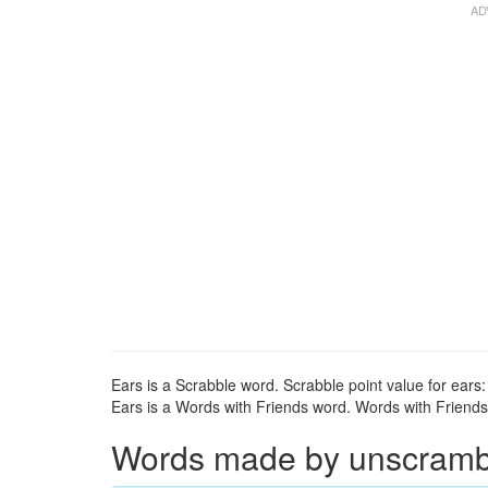
Ears is a Scrabble word. Scrabble point value for ears:
Ears is a Words with Friends word. Words with Friends p
Words made by unscrambli