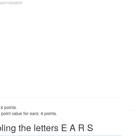
 4 points.
oint value for ears: 4 points.
ng the letters E A R S