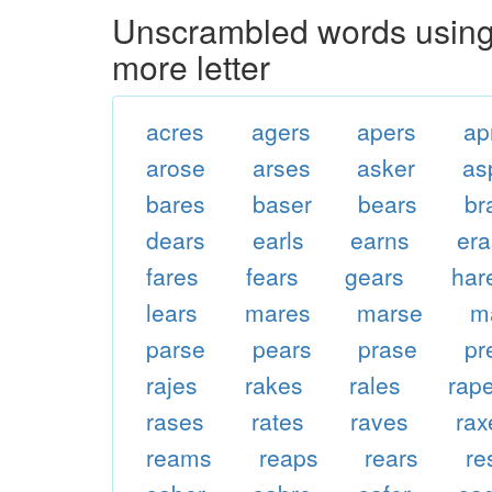
Unscrambled words using 
more letter
acres
agers
apers
ap
arose
arses
asker
as
bares
baser
bears
br
dears
earls
earns
er
fares
fears
gears
har
lears
mares
marse
m
parse
pears
prase
pr
rajes
rakes
rales
rap
rases
rates
raves
rax
reams
reaps
rears
re