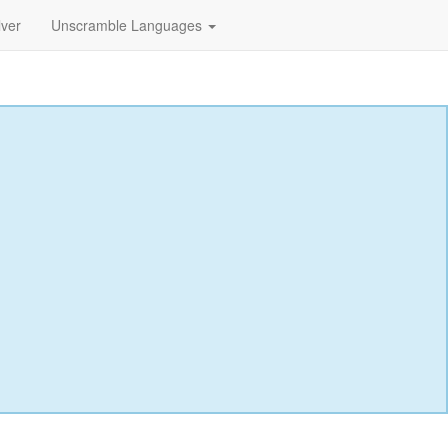
lver
Unscramble Languages