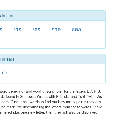
 in ears
s
ras
res
sae
sea
 in ears
re
 word generator and word unscrambler for the letters E A R S,
words found in Scrabble, Words with Friends, and Text Twist. We
n ears. Click these words to find out how many points they are
can be made by unscrambling the letters from these words. If one
ntered plus one new letter, then they will also be displayed.