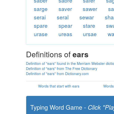
saber
sabre
safer
sa
sarge
saver
sawer
sa
serai
seral
sewar
sha
spare
spear
stare
sw
urase
ureas
ursae
wa
Definitions of
ears
Definition of "ears" found in the Merriam Webster dicti
Definition of "ears" from The Free Dictionary
Definition of "ears" from Dictionary.com
Words that start with ears
Words 
Typing Word Game -
Click "Pla