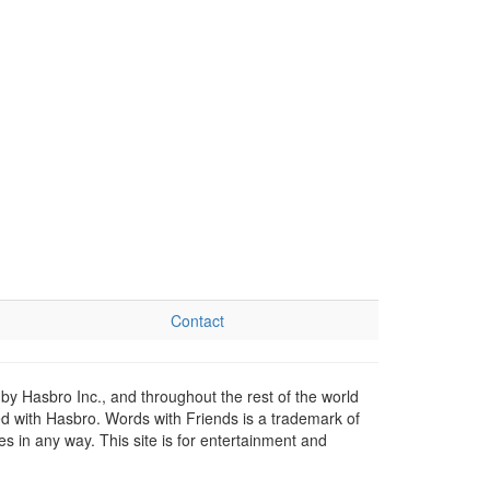
Contact
by Hasbro Inc., and throughout the rest of the world
ed with Hasbro. Words with Friends is a trademark of
 in any way. This site is for entertainment and