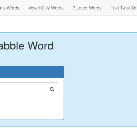
nly Words
Vowel Only Words
7 Letter Words
Text Twist So
abble Word