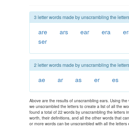
3 letter words made by unscrambling the letters
are
ars
ear
era
er
ser
2 letter words made by unscrambling the letters
ae
ar
as
er
es
Above are the results of unscrambling ears. Using the
we unscrambled the letters to create a list of all the 
found a total of 22 words by unscrambling the letters i
worth, their definitions, and all the other words that 
or more words can be unscrambled with all the letters e