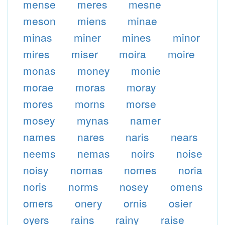
mense
meres
mesne
meson
miens
minae
minas
miner
mines
minor
mires
miser
moira
moire
monas
money
monie
morae
moras
moray
mores
morns
morse
mosey
mynas
namer
names
nares
naris
nears
neems
nemas
noirs
noise
noisy
nomas
nomes
noria
noris
norms
nosey
omens
omers
onery
ornis
osier
oyers
rains
rainy
raise