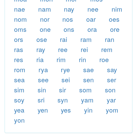
nae
nam
nay
nee
nim
nom
nor
nos
oar
oes
oms
one
ons
ora
ore
ors
ose
rai
ram
ran
ras
ray
ree
rei
rem
res
ria
rim
rin
roe
rom
rya
rye
sae
say
sea
see
sei
sen
ser
sim
sin
sir
som
son
soy
sri
syn
yam
yar
yea
yen
yes
yin
yom
yon