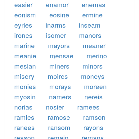
easier
enamor
enemas
eonism
eosine
ermine
eyries
inarms
inseam
irones
isomer
manors
marine
mayors
meaner
meanie
mensae
merino
mesian
miners
minors
misery
moires
moneys
monies
morays
moreen
myosin
namers
nereis
norias
nosier
ramees
ramies
ramose
ramson
ranees
ransom
rayons
reason
remain
remans