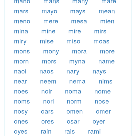
mano
mans
many
mare
mars
mayo
mays
mean
meno
mere
mesa
mien
mina
mine
mire
mirs
miry
mise
miso
moas
mons
mony
mora
more
morn
mors
myna
name
naoi
naos
nary
nays
near
neem
nema
nims
noes
noir
noma
nome
noms
nori
norm
nose
nosy
oars
omen
omer
ones
ores
osar
oyer
oyes
rain
rais
rami