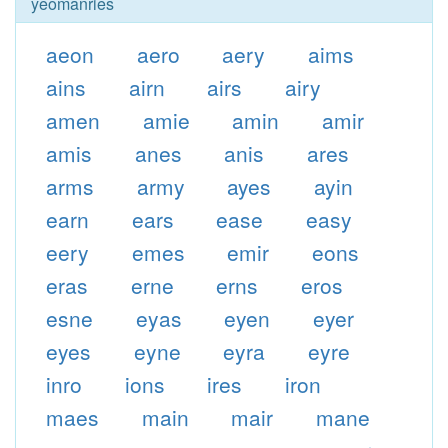
yeomanries
aeon
aero
aery
aims
ains
airn
airs
airy
amen
amie
amin
amir
amis
anes
anis
ares
arms
army
ayes
ayin
earn
ears
ease
easy
eery
emes
emir
eons
eras
erne
erns
eros
esne
eyas
eyen
eyer
eyes
eyne
eyra
eyre
inro
ions
ires
iron
maes
main
mair
mane