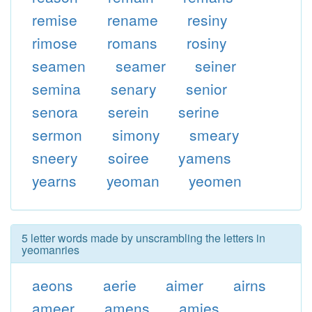
remise
rename
resiny
rimose
romans
rosiny
seamen
seamer
seiner
semina
senary
senior
senora
serein
serine
sermon
simony
smeary
sneery
soiree
yamens
yearns
yeoman
yeomen
5 letter words made by unscrambling the letters in
yeomanries
aeons
aerie
aimer
airns
ameer
amens
amies