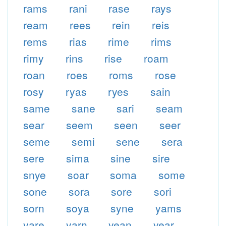
rams
rani
rase
rays
ream
rees
rein
reis
rems
rias
rime
rims
rimy
rins
rise
roam
roan
roes
roms
rose
rosy
ryas
ryes
sain
same
sane
sari
seam
sear
seem
seen
seer
seme
semi
sene
sera
sere
sima
sine
sire
snye
soar
soma
some
sone
sora
sore
sori
sorn
soya
syne
yams
yare
yarn
yean
year