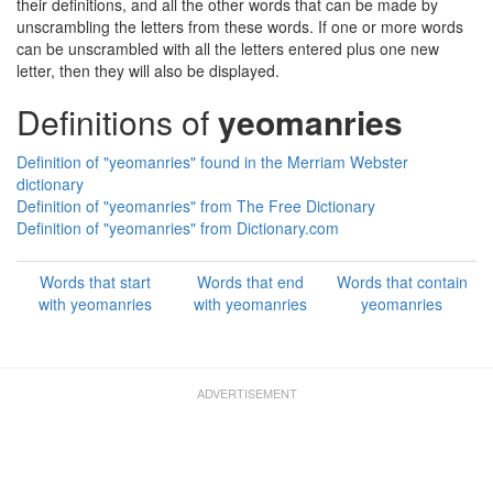
their definitions, and all the other words that can be made by
unscrambling the letters from these words. If one or more words
can be unscrambled with all the letters entered plus one new
letter, then they will also be displayed.
Definitions of
yeomanries
Definition of "yeomanries" found in the Merriam Webster
dictionary
Definition of "yeomanries" from The Free Dictionary
Definition of "yeomanries" from Dictionary.com
Words that start
Words that end
Words that contain
with yeomanries
with yeomanries
yeomanries