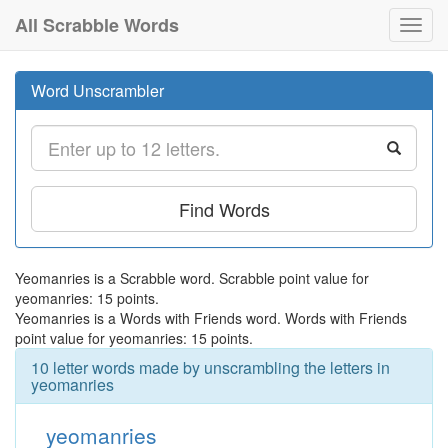
All Scrabble Words
Toggl
navig
Word Unscrambler
Find Words
Yeomanries is a Scrabble word. Scrabble point value for
yeomanries: 15 points.
Yeomanries is a Words with Friends word. Words with Friends
point value for yeomanries: 15 points.
10 letter words made by unscrambling the letters in
yeomanries
yeomanries