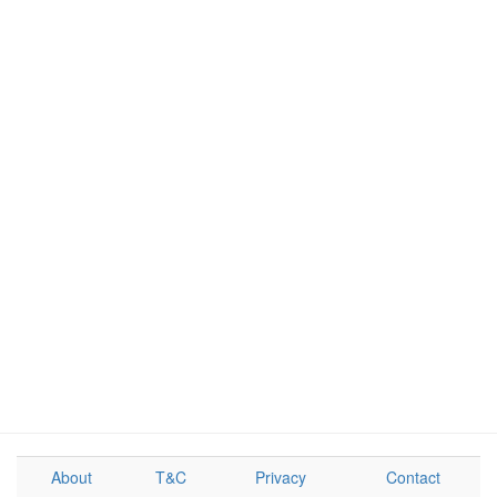
About
T&C
Privacy
Contact