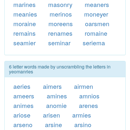
marines
masonry
meaners
meanies
merinos
moneyer
moraine
moreens
oarsmen
remains
renames
romaine
seamier
seminar
seriema
6 letter words made by unscrambling the letters in
yeomanries
aeries
aimers
airmen
ameers
amines
amnios
animes
anomie
arenes
ariose
arisen
armies
arseno
arsine
arsino