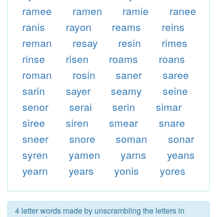
ramee
ramen
ramie
ranee
ranis
rayon
reams
reins
reman
resay
resin
rimes
rinse
risen
roams
roans
roman
rosin
saner
saree
sarin
sayer
seamy
seine
senor
serai
serin
simar
siree
siren
smear
snare
sneer
snore
soman
sonar
syren
yamen
yarns
yeans
yearn
years
yonis
yores
4 letter words made by unscrambling the letters in