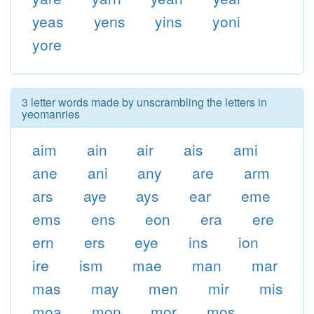
yeas
yens
yins
yoni
yore
3 letter words made by unscrambling the letters in
yeomanries
aim
ain
air
ais
ami
ane
ani
any
are
arm
ars
aye
ays
ear
eme
ems
ens
eon
era
ere
ern
ers
eye
ins
ion
ire
ism
mae
man
mar
mas
may
men
mir
mis
moa
mon
mor
mos