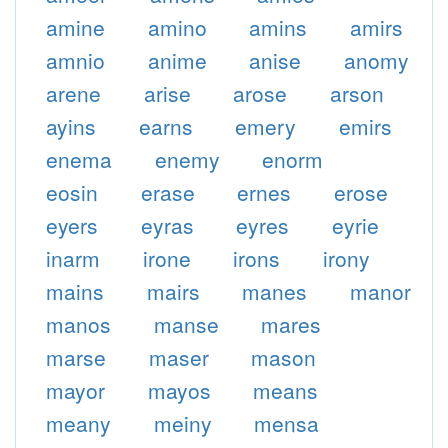
amine
amino
amins
amirs
amnio
anime
anise
anomy
arene
arise
arose
arson
ayins
earns
emery
emirs
enema
enemy
enorm
eosin
erase
ernes
erose
eyers
eyras
eyres
eyrie
inarm
irone
irons
irony
mains
mairs
manes
manor
manos
manse
mares
marse
maser
mason
mayor
mayos
means
meany
meiny
mensa