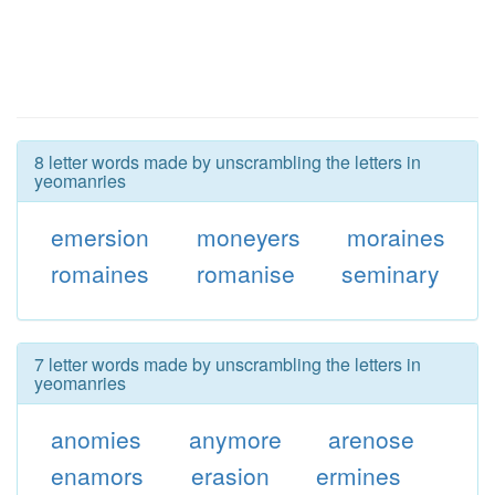
8 letter words made by unscrambling the letters in
yeomanries
emersion
moneyers
moraines
romaines
romanise
seminary
7 letter words made by unscrambling the letters in
yeomanries
anomies
anymore
arenose
enamors
erasion
ermines