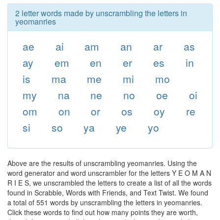
2 letter words made by unscrambling the letters in
yeomanries
ae
ai
am
an
ar
as
ay
em
en
er
es
in
is
ma
me
mi
mo
my
na
ne
no
oe
oi
om
on
or
os
oy
re
si
so
ya
ye
yo
Above are the results of unscrambling yeomanries. Using the
word generator and word unscrambler for the letters Y E O M A N
R I E S, we unscrambled the letters to create a list of all the words
found in Scrabble, Words with Friends, and Text Twist. We found
a total of 551 words by unscrambling the letters in yeomanries.
Click these words to find out how many points they are worth,