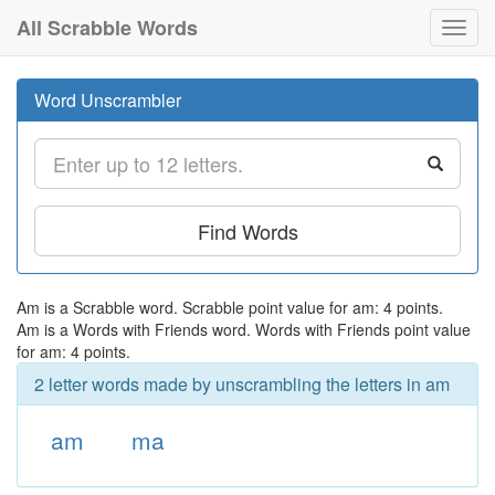
All Scrabble Words
Toggl
navig
Word Unscrambler
Find Words
Am is a Scrabble word. Scrabble point value for am: 4 points.
Am is a Words with Friends word. Words with Friends point value
for am: 4 points.
2 letter words made by unscrambling the letters in am
am
ma