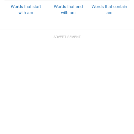
Words that start
Words that end
Words that contain
with am
with am
am