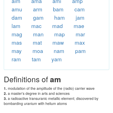
aim
ama
ami
amp
amu
arm
bam
cam
dam
gam
ham
jam
lam
mac
mad
mae
mag
man
map
mar
mas
mat
maw
max
may
moa
nam
pam
ram
tam
yam
Definitions of
am
1.
modulation of the amplitude of the (radio) carrier wave
2.
a master's degree in arts and sciences
3.
a radioactive transuranic metallic element; discovered by
bombarding uranium with helium atoms