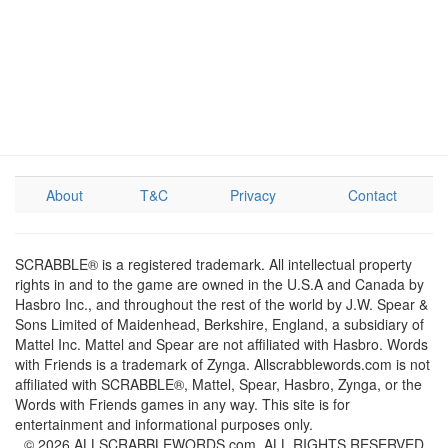
About
T&C
Privacy
Contact
SCRABBLE® is a registered trademark. All intellectual property
rights in and to the game are owned in the U.S.A and Canada by
Hasbro Inc., and throughout the rest of the world by J.W. Spear &
Sons Limited of Maidenhead, Berkshire, England, a subsidiary of
Mattel Inc. Mattel and Spear are not affiliated with Hasbro. Words
with Friends is a trademark of Zynga. Allscrabblewords.com is not
affiliated with SCRABBLE®, Mattel, Spear, Hasbro, Zynga, or the
Words with Friends games in any way. This site is for
entertainment and informational purposes only.
© 2026 ALLSCRABBLEWORDS.com. ALL RIGHTS RESERVED