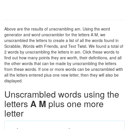
Above are the results of unscrambling am. Using the word
generator and word unscrambler for the letters A M, we
unscrambled the letters to create a list of all the words found in
Scrabble, Words with Friends, and Text Twist. We found a total of
2 words by unscrambling the letters in am. Click these words to
find out how many points they are worth, their definitions, and all
the other words that can be made by unscrambling the letters
from these words. If one or more words can be unscrambled with
all the letters entered plus one new letter, then they will also be
displayed.
Unscrambled words using the
letters
A M
plus one more
letter