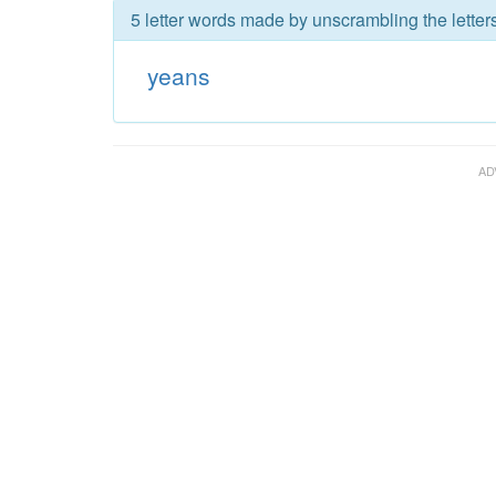
5 letter words made by unscrambling the letter
yeans