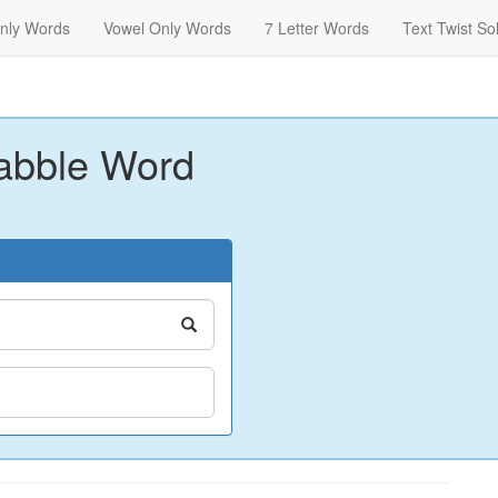
nly Words
Vowel Only Words
7 Letter Words
Text Twist So
abble Word