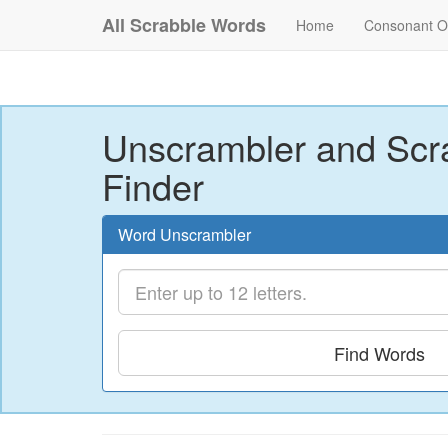
All Scrabble Words
Home
Consonant O
Unscrambler and Scr
Finder
Word Unscrambler
Find Words