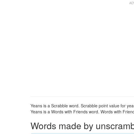
Yeans is a Scrabble word. Scrabble point value for yea
Yeans is a Words with Friends word. Words with Friends
Words made by unscrambli