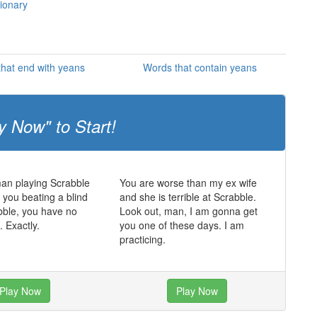
tionary
hat end with yeans
Words that contain yeans
y Now" to Start!
man playing Scrabble
You are worse than my ex wife
t you beating a blind
and she is terrible at Scrabble.
bble, you have no
Look out, man, I am gonna get
. Exactly.
you one of these days. I am
practicing.
Play Now
Play Now