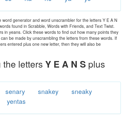
e word generator and word unscrambler for the letters Y E A N
e words found in Scrabble, Words with Friends, and Text Twist.
rs in yeans. Click these words to find out how many points they
hat can be made by unscrambling the letters from these words. If
rs entered plus one new letter, then they will also be
the letters
Y E A N S
plus
senary
snakey
sneaky
yentas