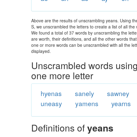
Above are the results of unscrambling yeans. Using th
S, we unscrambled the letters to create a list of all th
We found a total of 37 words by unscrambling the lette
are worth, their definitions, and all the other words t
one or more words can be unscrambled with all the lette
displayed.
Unscrambled words using 
one more letter
hyenas
sanely
sawney
uneasy
yamens
yearns
Definitions of
yeans