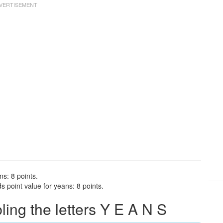
ns: 8 points.
 point value for yeans: 8 points.
ng the letters Y E A N S