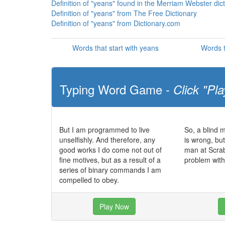
Definition of "yeans" found in the Merriam Webster dic
Definition of "yeans" from The Free Dictionary
Definition of "yeans" from Dictionary.com
Words that start with yeans
Words t
Typing Word Game -
Click "Pla
But I am programmed to live
So, a blind 
unselfishly. And therefore, any
is wrong, bu
good works I do come not out of
man at Scra
fine motives, but as a result of a
problem with
series of binary commands I am
compelled to obey.
Play Now