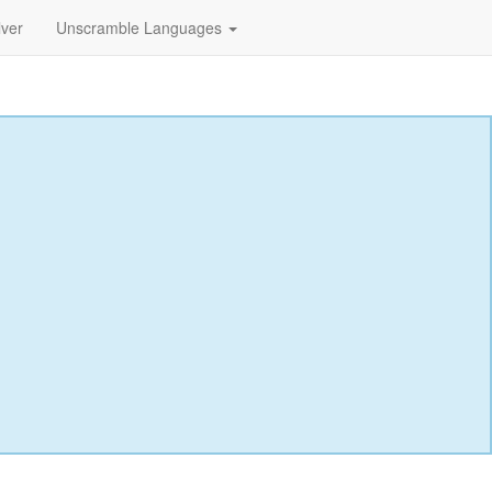
lver
Unscramble Languages