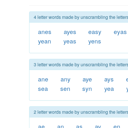
4 letter words made by unscrambling the letter
anes
ayes
easy
eyas
yean
yeas
yens
3 letter words made by unscrambling the letter
ane
any
aye
ays
sea
sen
syn
yea
2 letter words made by unscrambling the letter
ae
an
as
ay
en