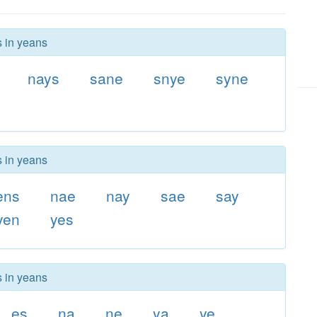
s in yeans
nays
sane
snye
syne
s in yeans
ens
nae
nay
sae
say
yen
yes
s in yeans
es
na
ne
ya
ye