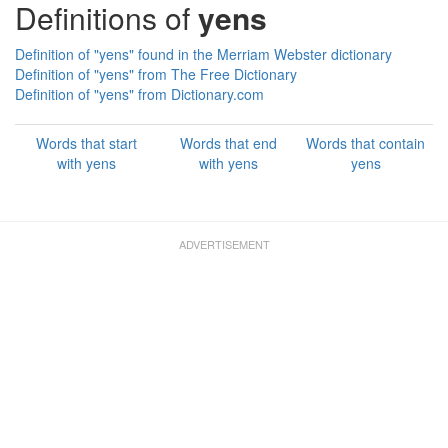
Definitions of
yens
Definition of "yens" found in the Merriam Webster dictionary
Definition of "yens" from The Free Dictionary
Definition of "yens" from Dictionary.com
Words that start
Words that end
Words that contain
with yens
with yens
yens