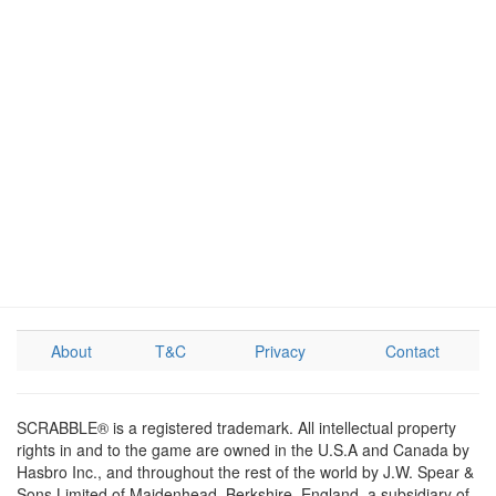
About
T&C
Privacy
Contact
SCRABBLE® is a registered trademark. All intellectual property
rights in and to the game are owned in the U.S.A and Canada by
Hasbro Inc., and throughout the rest of the world by J.W. Spear &
Sons Limited of Maidenhead, Berkshire, England, a subsidiary of