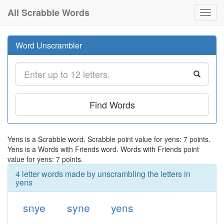
All Scrabble Words
Toggl
navig
Word Unscrambler
Find Words
Yens is a Scrabble word. Scrabble point value for yens: 7 points.
Yens is a Words with Friends word. Words with Friends point
value for yens: 7 points.
4 letter words made by unscrambling the letters in
yens
snye
syne
yens