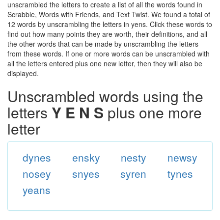
unscrambled the letters to create a list of all the words found in
Scrabble, Words with Friends, and Text Twist. We found a total of
12 words by unscrambling the letters in yens. Click these words to
find out how many points they are worth, their definitions, and all
the other words that can be made by unscrambling the letters
from these words. If one or more words can be unscrambled with
all the letters entered plus one new letter, then they will also be
displayed.
Unscrambled words using the
letters
Y E N S
plus one more
letter
dynes
ensky
nesty
newsy
nosey
snyes
syren
tynes
yeans