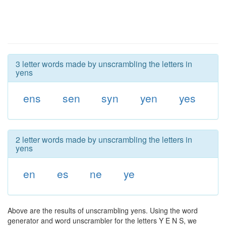
3 letter words made by unscrambling the letters in
yens
ens
sen
syn
yen
yes
2 letter words made by unscrambling the letters in
yens
en
es
ne
ye
Above are the results of unscrambling yens. Using the word
generator and word unscrambler for the letters Y E N S, we