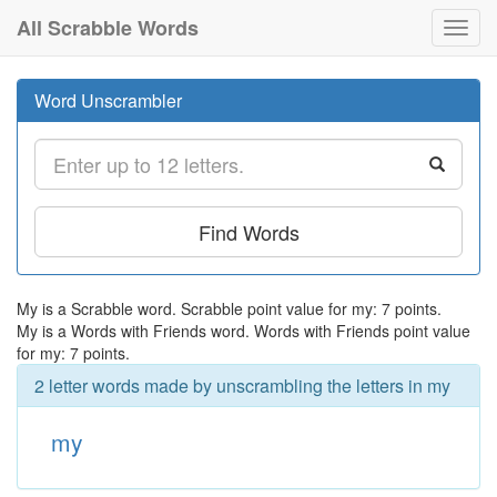
All Scrabble Words
Toggl
navig
Word Unscrambler
Find Words
My is a Scrabble word. Scrabble point value for my: 7 points.
My is a Words with Friends word. Words with Friends point value
for my: 7 points.
2 letter words made by unscrambling the letters in my
my