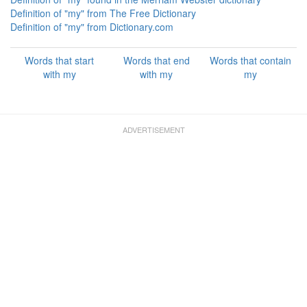
Definition of "my" from The Free Dictionary
Definition of "my" from Dictionary.com
Words that start
Words that end
Words that contain
with my
with my
my