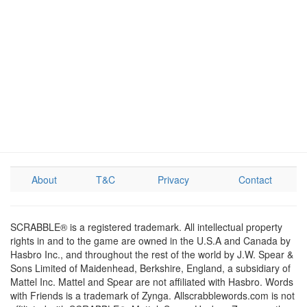
About
T&C
Privacy
Contact
SCRABBLE® is a registered trademark. All intellectual property
rights in and to the game are owned in the U.S.A and Canada by
Hasbro Inc., and throughout the rest of the world by J.W. Spear &
Sons Limited of Maidenhead, Berkshire, England, a subsidiary of
Mattel Inc. Mattel and Spear are not affiliated with Hasbro. Words
with Friends is a trademark of Zynga. Allscrabblewords.com is not