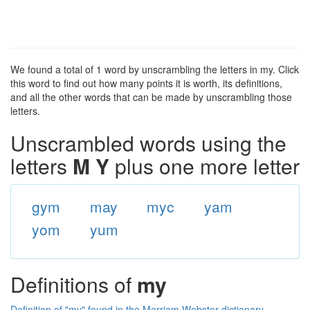
We found a total of 1 word by unscrambling the letters in my. Click
this word to find out how many points it is worth, its definitions,
and all the other words that can be made by unscrambling those
letters.
Unscrambled words using the
letters
M Y
plus one more letter
gym
may
myc
yam
yom
yum
Definitions of
my
Definition of "my" found in the Merriam Webster dictionary