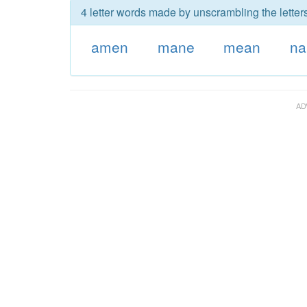
4 letter words made by unscrambling the letter
amen
mane
mean
n