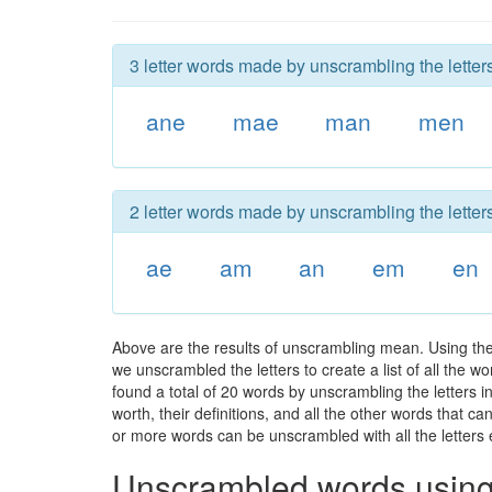
3 letter words made by unscrambling the letter
ane
mae
man
men
2 letter words made by unscrambling the letter
ae
am
an
em
en
Above are the results of unscrambling mean. Using the
we unscrambled the letters to create a list of all the 
found a total of 20 words by unscrambling the letters 
worth, their definitions, and all the other words that 
or more words can be unscrambled with all the letters e
Unscrambled words using 