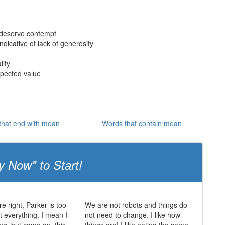
 deserve contempt
ndicative of lack of generosity
lity
xpected value
that end with mean
Words that contain mean
y Now" to Start!
e right, Parker is too
We are not robots and things do
t everything. I mean I
not need to change. I like how