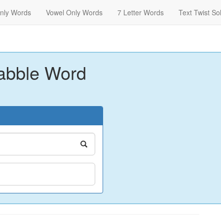
nly Words
Vowel Only Words
7 Letter Words
Text Twist So
abble Word