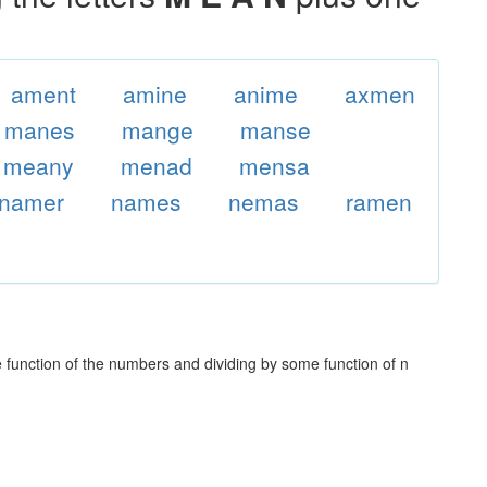
ament
amine
anime
axmen
manes
mange
manse
meany
menad
mensa
namer
names
nemas
ramen
unction of the numbers and dividing by some function of n