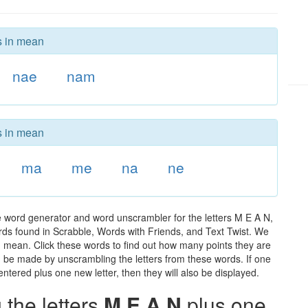
s in mean
nae
nam
s in mean
ma
me
na
ne
 word generator and word unscrambler for the letters M E A N,
words found in Scrabble, Words with Friends, and Text Twist. We
in mean. Click these words to find out how many points they are
can be made by unscrambling the letters from these words. If one
ntered plus one new letter, then they will also be displayed.
the letters
M E A N
plus one