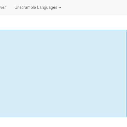
lver
Unscramble Languages