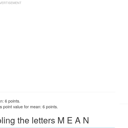
n: 6 points.
 point value for mean: 6 points.
ng the letters M E A N