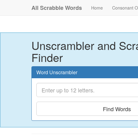
All Scrabble Words
Home
Consonant O
Unscrambler and Scr
Finder
Word Unscrambler
Find Words