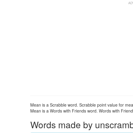
Mean is a Scrabble word. Scrabble point value for mea
Mean is a Words with Friends word. Words with Friends
Words made by unscrambli