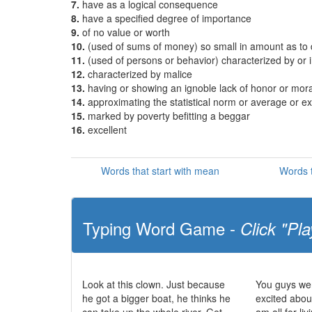
7.
have as a logical consequence
8.
have a specified degree of importance
9.
of no value or worth
10.
(used of sums of money) so small in amount as to
11.
(used of persons or behavior) characterized by or i
12.
characterized by malice
13.
having or showing an ignoble lack of honor or mora
14.
approximating the statistical norm or average or e
15.
marked by poverty befitting a beggar
16.
excellent
Words that start with mean
Words 
Typing Word Game -
Click "Pla
Look at this clown. Just because
You guys wer
he got a bigger boat, he thinks he
excited abou