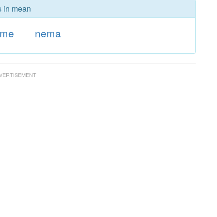
s in mean
ame
nema