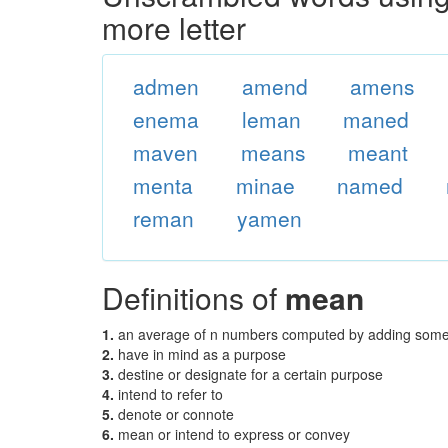
more letter
admen
amend
amens
enema
leman
maned
maven
means
meant
menta
minae
named
reman
yamen
Definitions of
mean
1.
an average of n numbers computed by adding some f
2.
have in mind as a purpose
3.
destine or designate for a certain purpose
4.
intend to refer to
5.
denote or connote
6.
mean or intend to express or convey