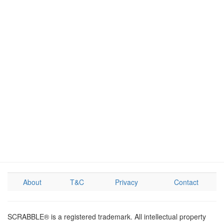
About
T&C
Privacy
Contact
SCRABBLE® is a registered trademark. All intellectual property