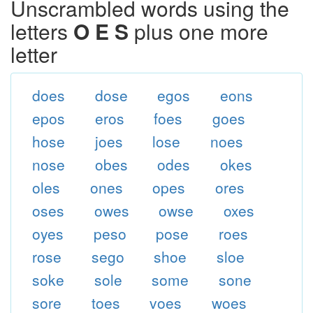
Unscrambled words using the
letters
O E S
plus one more
letter
does
dose
egos
eons
epos
eros
foes
goes
hose
joes
lose
noes
nose
obes
odes
okes
oles
ones
opes
ores
oses
owes
owse
oxes
oyes
peso
pose
roes
rose
sego
shoe
sloe
soke
sole
some
sone
sore
toes
voes
woes