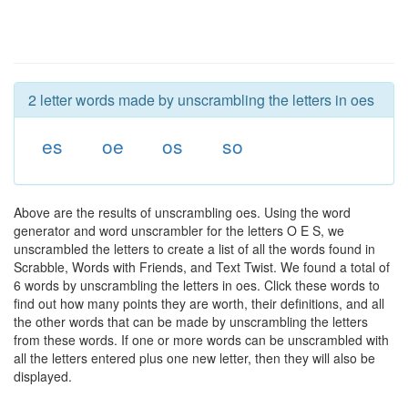
2 letter words made by unscrambling the letters in oes
es
oe
os
so
Above are the results of unscrambling oes. Using the word
generator and word unscrambler for the letters O E S, we
unscrambled the letters to create a list of all the words found in
Scrabble, Words with Friends, and Text Twist. We found a total of
6 words by unscrambling the letters in oes. Click these words to
find out how many points they are worth, their definitions, and all
the other words that can be made by unscrambling the letters
from these words. If one or more words can be unscrambled with
all the letters entered plus one new letter, then they will also be
displayed.