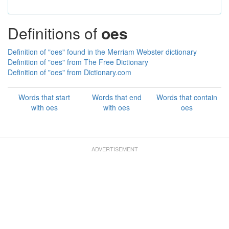
Definitions of
oes
Definition of "oes" found in the Merriam Webster dictionary
Definition of "oes" from The Free Dictionary
Definition of "oes" from Dictionary.com
Words that start
Words that end
Words that contain
with oes
with oes
oes