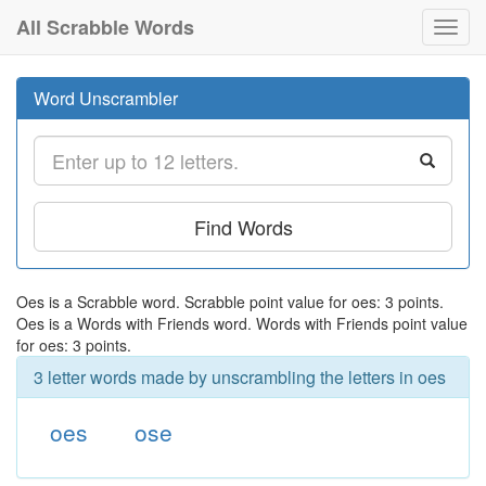
All Scrabble Words
Toggl
navig
Word Unscrambler
Find Words
Oes is a Scrabble word. Scrabble point value for oes: 3 points.
Oes is a Words with Friends word. Words with Friends point value
for oes: 3 points.
3 letter words made by unscrambling the letters in oes
oes
ose