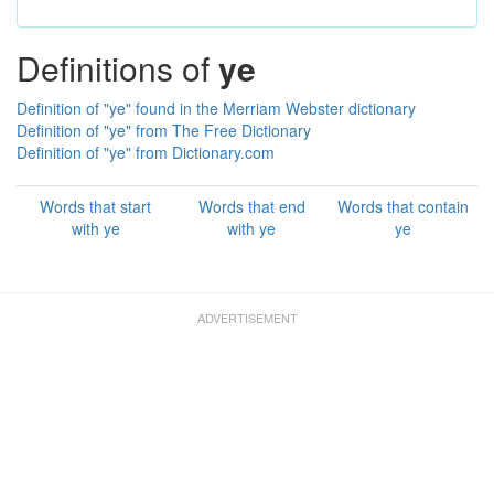
Definitions of
ye
Definition of "ye" found in the Merriam Webster dictionary
Definition of "ye" from The Free Dictionary
Definition of "ye" from Dictionary.com
Words that start
Words that end
Words that contain
with ye
with ye
ye