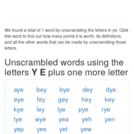
We found a total of 1 word by unscrambling the letters in ye. Click
this word to find out how many points it is worth, its definitions,
and all the other words that can be made by unscrambling those
letters.
Unscrambled words using the
letters
Y E
plus one more letter
aye
bey
bye
dey
dye
eye
fey
gey
hey
key
kye
ley
lye
pye
rye
tye
wye
yea
yeh
yen
yep
yes
yet
yew