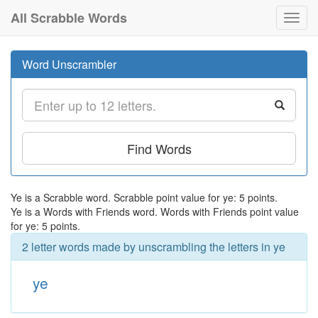
All Scrabble Words
Toggl
navig
Word Unscrambler
Find Words
Ye is a Scrabble word. Scrabble point value for ye: 5 points.
Ye is a Words with Friends word. Words with Friends point value
for ye: 5 points.
2 letter words made by unscrambling the letters in ye
ye