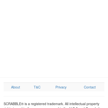
About
T&C
Privacy
Contact
SCRABBLE® is a registered trademark. All intellectual property