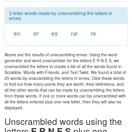
2 letter words made by unscrambling the letters in
ernes
en
er
es
ne
re
Above are the results of unscrambling ernes. Using the word
generator and word unscrambler for the letters E R N E S, we
unscrambled the letters to create a list of all the words found in
Scrabble, Words with Friends, and Text Twist. We found a total of
25 words by unscrambling the letters in ernes. Click these words
to find out how many points they are worth, their definitions, and
all the other words that can be made by unscrambling the letters
from these words. If one or more words can be unscrambled with
all the letters entered plus one new letter, then they will also be
displayed.
Unscrambled words using the
letters
E R N E S
plus one