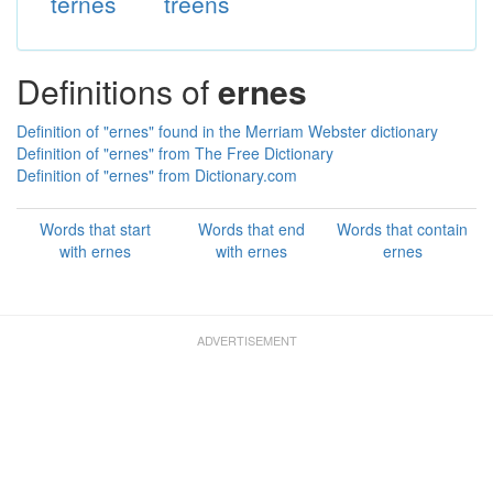
ternes
treens
Definitions of
ernes
Definition of "ernes" found in the Merriam Webster dictionary
Definition of "ernes" from The Free Dictionary
Definition of "ernes" from Dictionary.com
Words that start
Words that end
Words that contain
with ernes
with ernes
ernes