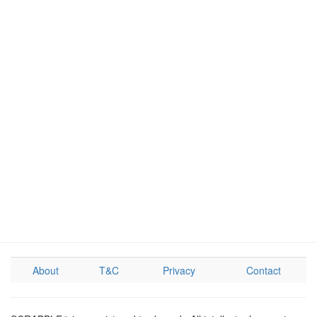
About
T&C
Privacy
Contact