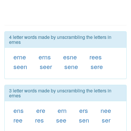
4 letter words made by unscrambling the letters in
ernes
erne
erns
esne
rees
seen
seer
sene
sere
3 letter words made by unscrambling the letters in
ernes
ens
ere
ern
ers
nee
ree
res
see
sen
ser