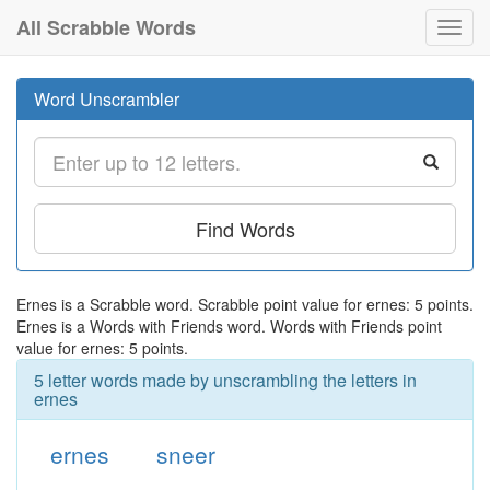
All Scrabble Words
Toggl
navig
Word Unscrambler
Find Words
Ernes is a Scrabble word. Scrabble point value for ernes: 5 points.
Ernes is a Words with Friends word. Words with Friends point
value for ernes: 5 points.
5 letter words made by unscrambling the letters in
ernes
ernes
sneer