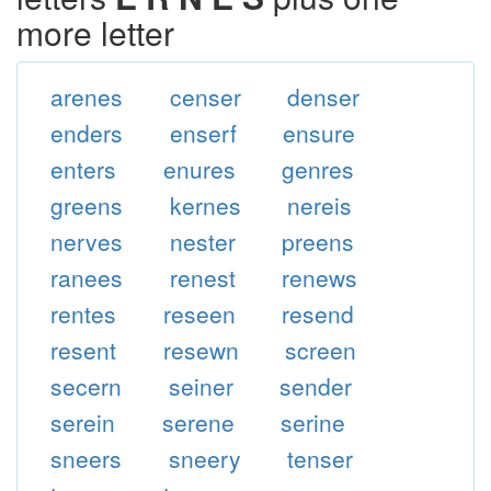
more letter
arenes
censer
denser
enders
enserf
ensure
enters
enures
genres
greens
kernes
nereis
nerves
nester
preens
ranees
renest
renews
rentes
reseen
resend
resent
resewn
screen
secern
seiner
sender
serein
serene
serine
sneers
sneery
tenser